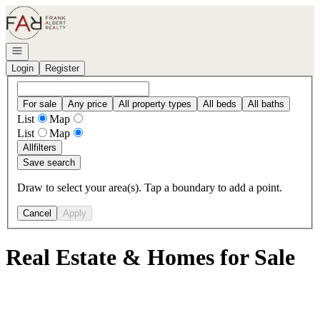
Go to: Homepage
Open navigation
Login
Register
For sale
Any price
All property types
All beds
All baths
List
Map
List
Map
All
filters
Save search
Draw to select your area(s). Tap a boundary to add a point.
Cancel
Apply
Real Estate & Homes for Sale