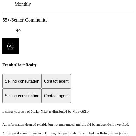
Monthly
55+/Senior Community
No
Frank Albert Realty
Selling consultation
Contact agent
Selling consultation
Contact agent
Listings courtesy of Stellar MLS as distributed by MLS GRID
All information deemed reliable but not guaranteed and should be independently verified.
All properties are subject to prior sale, change or withdrawal. Neither listing broker(s) nor