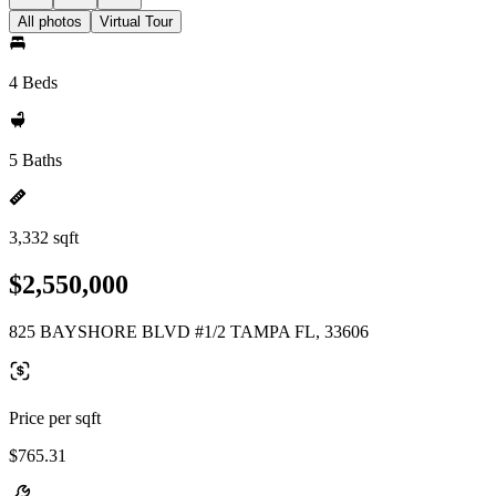
All photos
Virtual Tour
4 Beds
5 Baths
3,332 sqft
$2,550,000
825 BAYSHORE BLVD #1/2 TAMPA FL, 33606
Price per sqft
$765.31