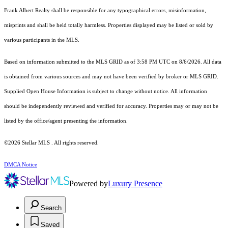
Frank Albert Realty shall be responsible for any typographical errors, misinformation,
misprints and shall be held totally harmless. Properties displayed may be listed or sold by
various participants in the MLS.
Based on information submitted to the MLS GRID as of 3:58 PM UTC on 8/6/2026. All data
is obtained from various sources and may not have been verified by broker or MLS GRID.
Supplied Open House Information is subject to change without notice. All information
should be independently reviewed and verified for accuracy. Properties may or may not be
listed by the office/agent presenting the information.
©2026 Stellar MLS . All rights reserved.
DMCA Notice
Powered by
Luxury Presence
Search
Saved