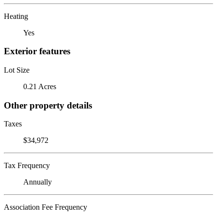
Heating
Yes
Exterior features
Lot Size
0.21 Acres
Other property details
Taxes
$34,972
Tax Frequency
Annually
Association Fee Frequency