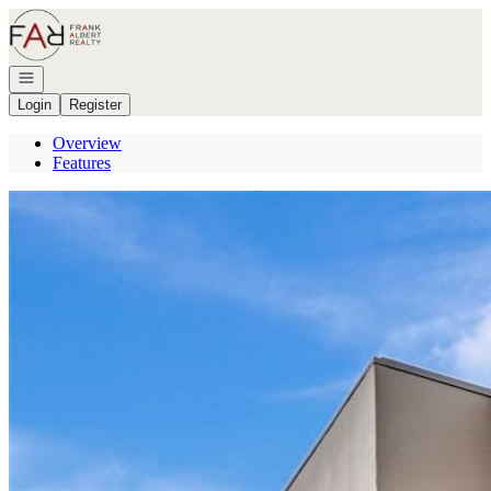
Go to: Homepage
Open navigation
Login
Register
Overview
Features