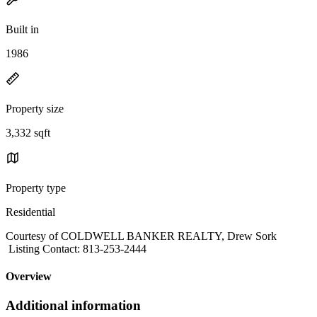
Built in
1986
Property size
3,332 sqft
Property type
Residential
Courtesy of COLDWELL BANKER REALTY, Drew Sork
Listing Contact: 813-253-2444
Overview
Additional information