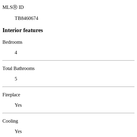
MLS
Ⓡ
ID
TB8460674
Interior features
Bedrooms
4
Total Bathrooms
5
Fireplace
Yes
Cooling
Yes