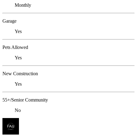
Monthly
Garage
Yes
Pets Allowed
Yes
New Construction
Yes
55+/Senior Community
No