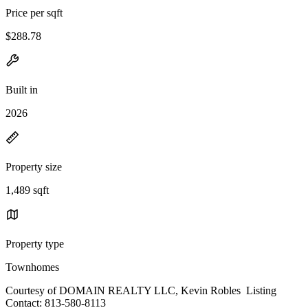
Price per sqft
$288.78
Built in
2026
Property size
1,489 sqft
Property type
Townhomes
Courtesy of DOMAIN REALTY LLC, Kevin Robles Listing
Contact: 813-580-8113