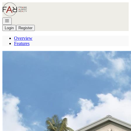
Go to: Homepage
Open navigation
Login
Register
Overview
Features