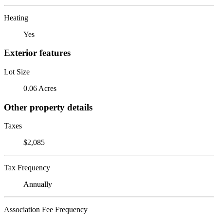
Heating
Yes
Exterior features
Lot Size
0.06 Acres
Other property details
Taxes
$2,085
Tax Frequency
Annually
Association Fee Frequency