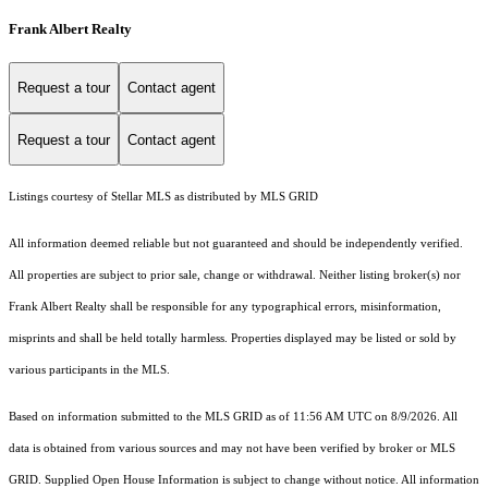
Frank Albert Realty
Request a tour
Contact agent
Request a tour
Contact agent
Listings courtesy of Stellar MLS as distributed by MLS GRID
All information deemed reliable but not guaranteed and should be independently verified.
All properties are subject to prior sale, change or withdrawal. Neither listing broker(s) nor
Frank Albert Realty shall be responsible for any typographical errors, misinformation,
misprints and shall be held totally harmless. Properties displayed may be listed or sold by
various participants in the MLS.
Based on information submitted to the MLS GRID as of 11:56 AM UTC on 8/9/2026. All
data is obtained from various sources and may not have been verified by broker or MLS
GRID. Supplied Open House Information is subject to change without notice. All information