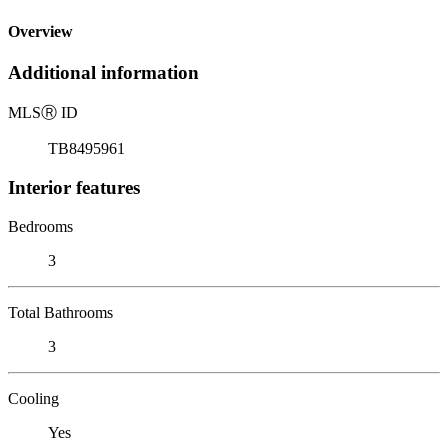
Overview
Additional information
MLS
Ⓡ
ID
TB8495961
Interior features
Bedrooms
3
Total Bathrooms
3
Cooling
Yes