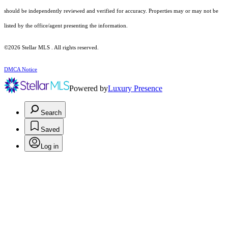
should be independently reviewed and verified for accuracy. Properties may or may not be
listed by the office/agent presenting the information.
©2026 Stellar MLS . All rights reserved.
DMCA Notice
Powered by
Luxury Presence
Search
Saved
Log in