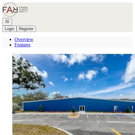
Go to: Homepage
Open navigation
Login
Register
Overview
Features