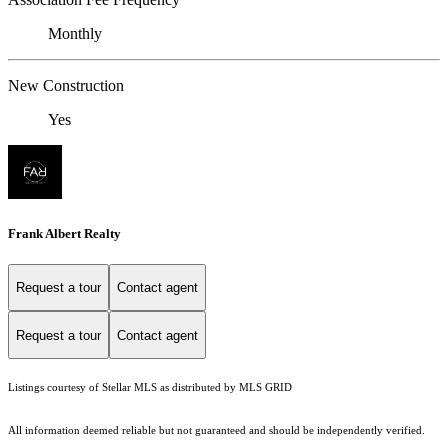
Monthly
New Construction
Yes
Frank Albert Realty
Request a tour
Contact agent
Request a tour
Contact agent
Listings courtesy of Stellar MLS as distributed by MLS GRID
All information deemed reliable but not guaranteed and should be independently verified.