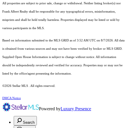
All properties are subject to prior sale, change or withdrawal. Neither listing broker(s) nor
Frank Albert Realty shall be responsible for any typographical errors, misinformation,
misprints and shall be held totally harmless. Properties displayed may be listed or sold by
various participants in the MLS.
Based on information submitted to the MLS GRID as of 3:52 AM UTC on 8/7/2026. All data
is obtained from various sources and may not have been verified by broker or MLS GRID.
Supplied Open House Information is subject to change without notice. All information
should be independently reviewed and verified for accuracy. Properties may or may not be
listed by the office/agent presenting the information.
©2026 Stellar MLS . All rights reserved.
DMCA Notice
Powered by
Luxury Presence
Search