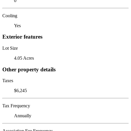
0
Cooling
Yes
Exterior features
Lot Size
4.05 Acres
Other property details
Taxes
$6,245
Tax Frequency
Annually
Association Fee Frequency