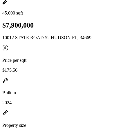
45,000 sqft
$7,900,000
10012 STATE ROAD 52 HUDSON FL, 34669
Price per sqft
$175.56
Built in
2024
Property size