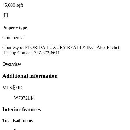
45,000 sqft
Property type
Commercial
Courtesy of FLORIDA LUXURY REALTY INC, Alex Fitchett
Listing Contact: 727-372-6611
Overview
Additional information
MLS
Ⓡ
ID
W7872144
Interior features
Total Bathrooms