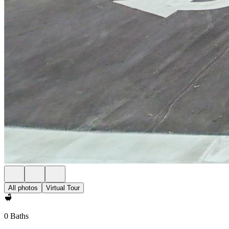
All photos
Virtual Tour
0 Baths