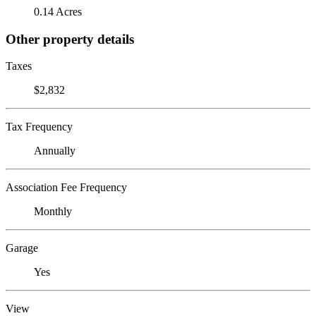
0.14 Acres
Other property details
Taxes
$2,832
Tax Frequency
Annually
Association Fee Frequency
Monthly
Garage
Yes
View