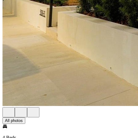
All photos
4 Beds