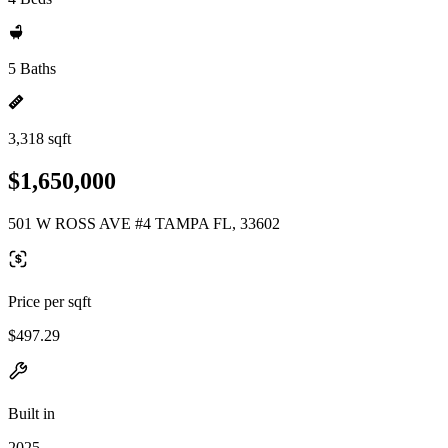
5 Baths
3,318 sqft
$1,650,000
501 W ROSS AVE #4 TAMPA FL, 33602
Price per sqft
$497.29
Built in
2025