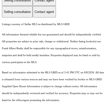
Selling consultation
Contact agent
Selling consultation
Contact agent
Listings courtesy of Stellar MLS as distributed by MLS GRID
All information deemed reliable but not guaranteed and should be independently verified.
All properties are subject to prior sale, change or withdrawal. Neither listing broker(s) nor
Frank Albert Realty shall be responsible for any typographical errors, misinformation,
misprints and shall be held totally harmless. Properties displayed may be listed or sold by
various participants in the MLS.
Based on information submitted to the MLS GRID as of 5:41 PM UTC on 8/8/2026. All data
is obtained from various sources and may not have been verified by broker or MLS GRID.
Supplied Open House Information is subject to change without notice. All information
should be independently reviewed and verified for accuracy. Properties may or may not be
listed by the office/agent presenting the information.