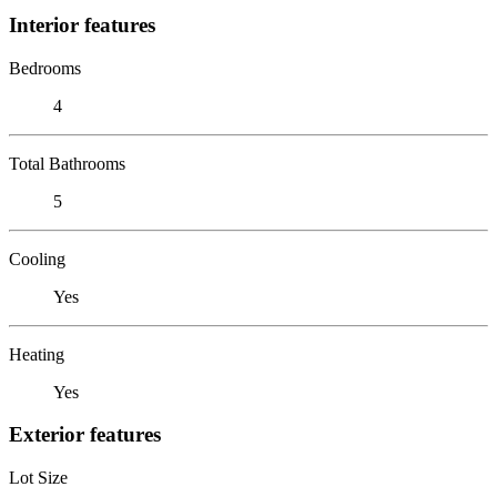
Interior features
Bedrooms
4
Total Bathrooms
5
Cooling
Yes
Heating
Yes
Exterior features
Lot Size