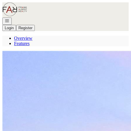
Go to: Homepage
Open navigation
Login
Register
Overview
Features