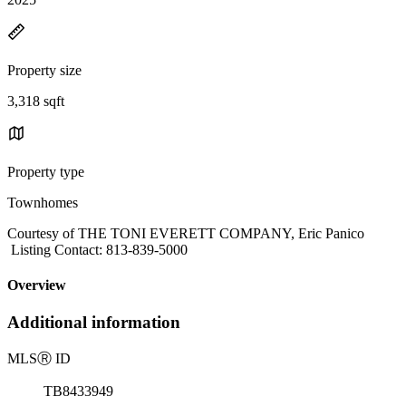
Property size
3,318 sqft
Property type
Townhomes
Courtesy of THE TONI EVERETT COMPANY, Eric Panico
Listing Contact: 813-839-5000
Overview
Additional information
MLS
Ⓡ
ID
TB8433949