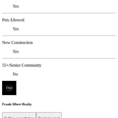
Yes
Pets Allowed
Yes
New Construction
Yes
55+/Senior Community
No
Frank Albert Realty