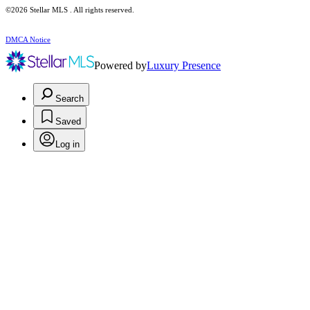
©2026 Stellar MLS . All rights reserved.
DMCA Notice
Powered by
Luxury Presence
Search
Saved
Log in