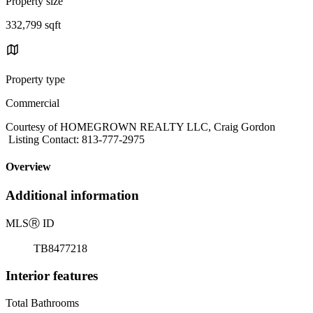
Property size
332,799 sqft
Property type
Commercial
Courtesy of HOMEGROWN REALTY LLC, Craig Gordon
Listing Contact: 813-777-2975
Overview
Additional information
MLS
Ⓡ
ID
TB8477218
Interior features
Total Bathrooms