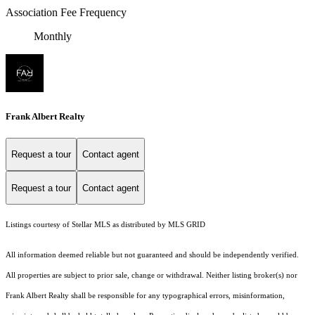
Association Fee Frequency
Monthly
Frank Albert Realty
Request a tour
Contact agent
Request a tour
Contact agent
Listings courtesy of Stellar MLS as distributed by MLS GRID
All information deemed reliable but not guaranteed and should be independently verified.
All properties are subject to prior sale, change or withdrawal. Neither listing broker(s) nor
Frank Albert Realty shall be responsible for any typographical errors, misinformation,