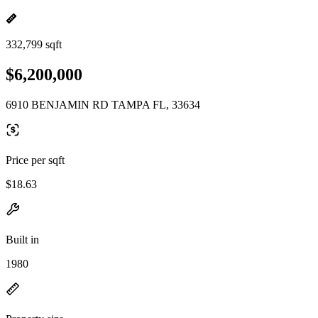
332,799 sqft
$6,200,000
6910 BENJAMIN RD TAMPA FL, 33634
Price per sqft
$18.63
Built in
1980