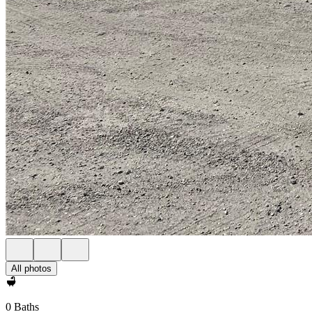
All photos
0 Baths