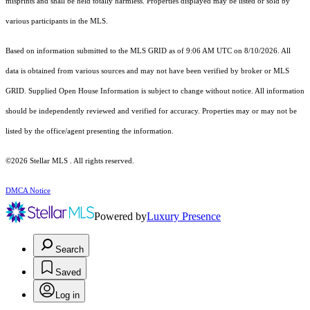
misprints and shall be held totally harmless. Properties displayed may be listed or sold by
various participants in the MLS.
Based on information submitted to the MLS GRID as of 9:06 AM UTC on 8/10/2026. All
data is obtained from various sources and may not have been verified by broker or MLS
GRID. Supplied Open House Information is subject to change without notice. All information
should be independently reviewed and verified for accuracy. Properties may or may not be
listed by the office/agent presenting the information.
©2026 Stellar MLS . All rights reserved.
DMCA Notice
Powered by
Luxury Presence
Search
Saved
Log in