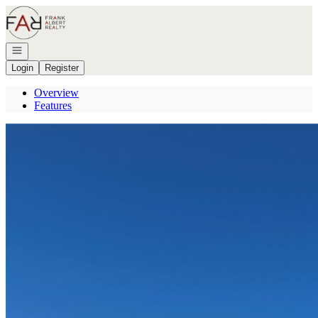
Go to: Homepage
Open navigation
Login
Register
Overview
Features