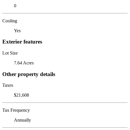
0
Cooling
Yes
Exterior features
Lot Size
7.64 Acres
Other property details
Taxes
$21,608
Tax Frequency
Annually