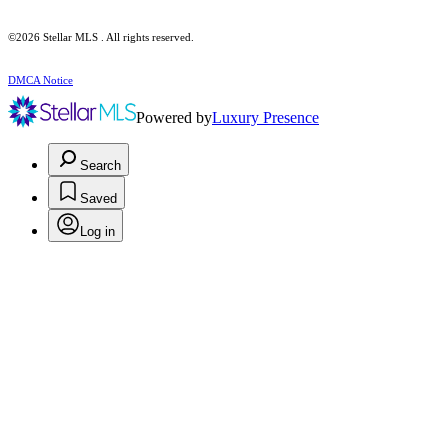
©2026 Stellar MLS . All rights reserved.
DMCA Notice
Powered by
Luxury Presence
Search
Saved
Log in