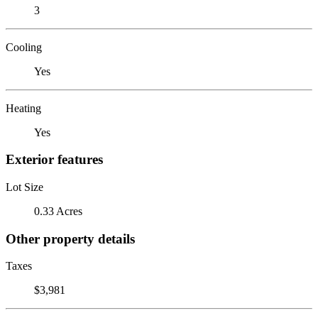
3
Cooling
Yes
Heating
Yes
Exterior features
Lot Size
0.33 Acres
Other property details
Taxes
$3,981