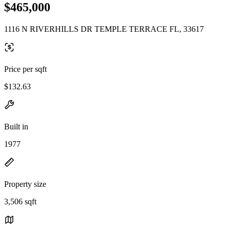
$465,000
1116 N RIVERHILLS DR TEMPLE TERRACE FL, 33617
Price per sqft
$132.63
Built in
1977
Property size
3,506 sqft