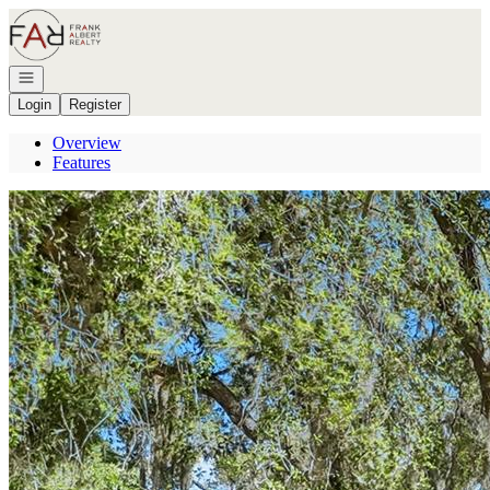
Go to: Homepage
Open navigation
Login
Register
Overview
Features