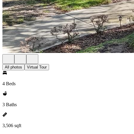
All photos
Virtual Tour
4 Beds
3 Baths
3,506 sqft