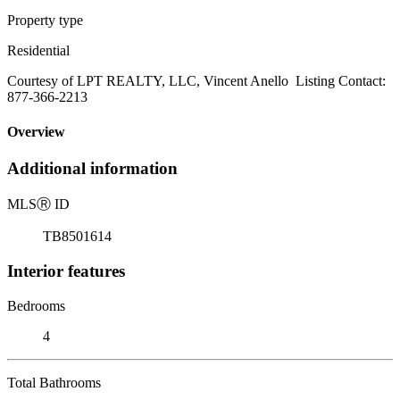
Property type
Residential
Courtesy of LPT REALTY, LLC, Vincent Anello Listing Contact:
877-366-2213
Overview
Additional information
MLS
Ⓡ
ID
TB8501614
Interior features
Bedrooms
4
Total Bathrooms