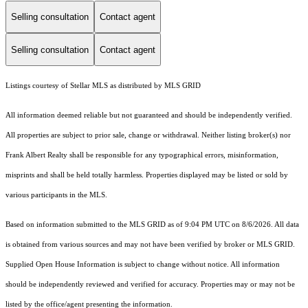
Selling consultation
Contact agent
Selling consultation
Contact agent
Listings courtesy of Stellar MLS as distributed by MLS GRID
All information deemed reliable but not guaranteed and should be independently verified.
All properties are subject to prior sale, change or withdrawal. Neither listing broker(s) nor
Frank Albert Realty shall be responsible for any typographical errors, misinformation,
misprints and shall be held totally harmless. Properties displayed may be listed or sold by
various participants in the MLS.
Based on information submitted to the MLS GRID as of 9:04 PM UTC on 8/6/2026. All data
is obtained from various sources and may not have been verified by broker or MLS GRID.
Supplied Open House Information is subject to change without notice. All information
should be independently reviewed and verified for accuracy. Properties may or may not be
listed by the office/agent presenting the information.