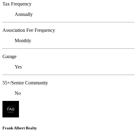
Tax Frequency
Annually
Association Fee Frequency
Monthly
Garage
Yes
55+/Senior Community
No
Frank Albert Realty