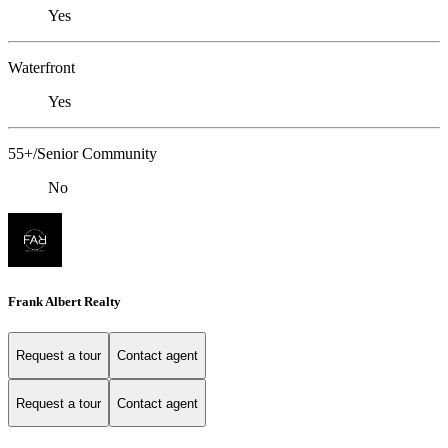
Yes
Waterfront
Yes
55+/Senior Community
No
Frank Albert Realty
Request a tour
Contact agent
Request a tour
Contact agent