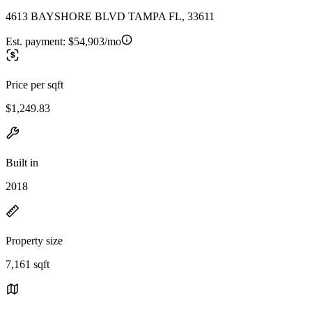
4613 BAYSHORE BLVD TAMPA FL, 33611
Est. payment:
$54,903/mo
Price per sqft
$1,249.83
Built in
2018
Property size
7,161 sqft