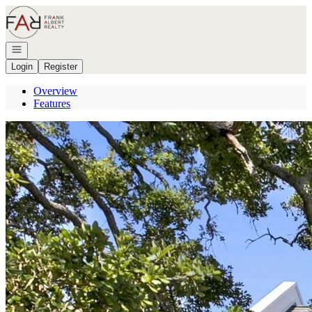
Go to: Homepage
Open navigation
Login
Register
Overview
Features