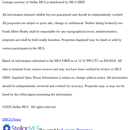
Listings courtesy of Stellar MLS as distributed by MLS GRID
All information deemed reliable but not guaranteed and should be independently verified.
All properties are subject to prior sale, change or withdrawal. Neither listing broker(s) nor
Frank Albert Realty shall be responsible for any typographical errors, misinformation,
misprints and shall be held totally harmless. Properties displayed may be listed or sold by
various participants in the MLS.
Based on information submitted to the MLS GRID as of 12:52 PM UTC on 8/6/2026. All
data is obtained from various sources and may not have been verified by broker or MLS
GRID. Supplied Open House Information is subject to change without notice. All information
should be independently reviewed and verified for accuracy. Properties may or may not be
listed by the office/agent presenting the information.
©2026 Stellar MLS . All rights reserved.
DMCA Notice