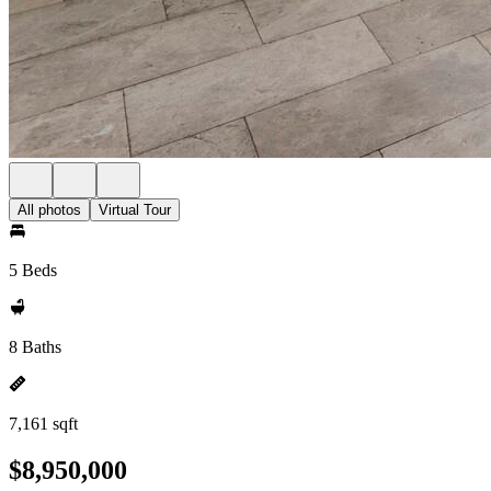
All photos
Virtual Tour
5 Beds
8 Baths
7,161 sqft
$8,950,000