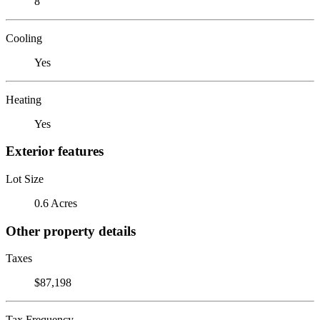
8
Cooling
Yes
Heating
Yes
Exterior features
Lot Size
0.6 Acres
Other property details
Taxes
$87,198
Tax Frequency