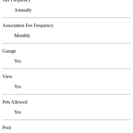
Annually
Association Fee Frequency
Monthly
Garage
Yes
View
Yes
Pets Allowed
Yes
Pool