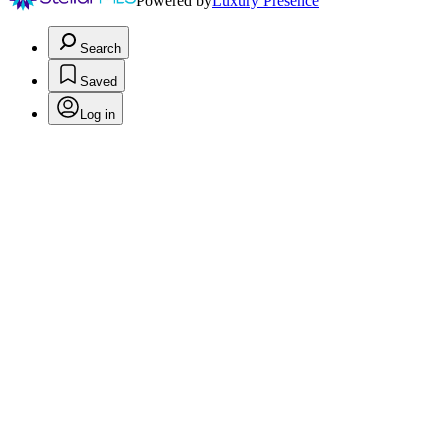
Powered by
Luxury Presence
Search
Saved
Log in