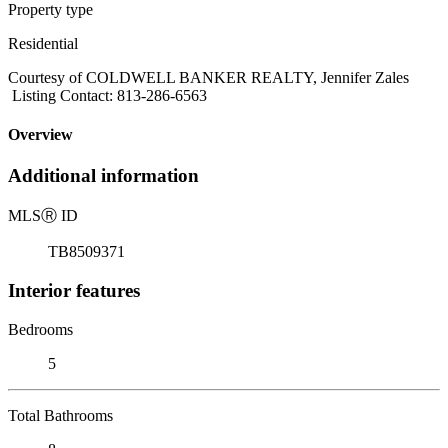
Property type
Residential
Courtesy of COLDWELL BANKER REALTY, Jennifer Zales
Listing Contact: 813-286-6563
Overview
Additional information
MLS
Ⓡ
ID
TB8509371
Interior features
Bedrooms
5
Total Bathrooms