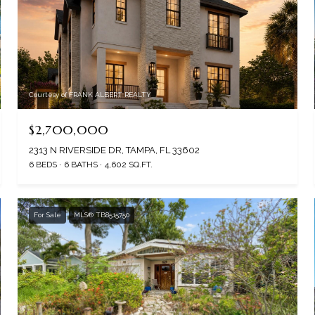
Courtesy of FRANK ALBERT REALTY
$2,700,000
2313 N RIVERSIDE DR, TAMPA, FL 33602
6 BEDS
6 BATHS
4,602 SQ.FT.
For Sale
MLS® TB8515750