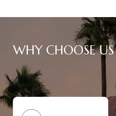
WHY CHOOSE US