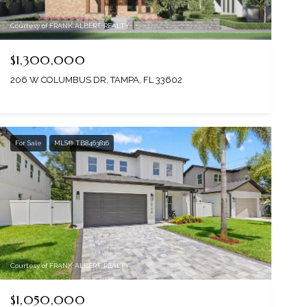
Courtesy of FRANK ALBERT REALTY
$1,300,000
206 W COLUMBUS DR, TAMPA, FL 33602
For Sale
MLS® TB8463816
Courtesy of FRANK ALBERT REALTY
$1,050,000