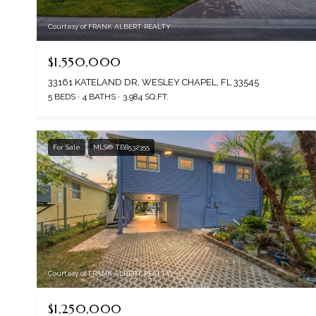
Courtesy of FRANK ALBERT REALTY
$1,550,000
33161 KATELAND DR, WESLEY CHAPEL, FL 33545
5 BEDS
4 BATHS
3,984 SQ.FT.
For Sale
MLS® TB8532355
Courtesy of FRANK ALBERT REALTY
$1,250,000