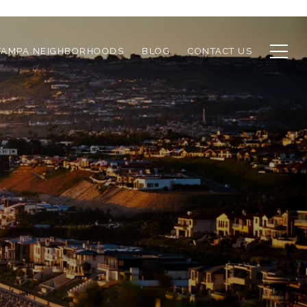
TAMPA NEIGHBORHOODS
BLOG
CONTACT US