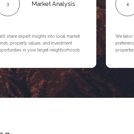
Market Analysis
3
4
’ll share expert insights into local market
We tailor
ends, property values, and investment
preferenc
portunities in your target neighborhoods.
properties