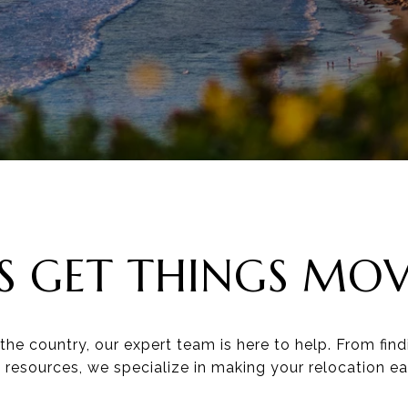
'S GET THINGS MO
he country, our expert team is here to help. From fin
l resources, we specialize in making your relocation ea