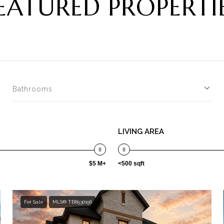
EATURED PROPERTI
Bathrooms
LIVING AREA
$5 M+
<500 sqft
For Sale
MLS® TB8530156