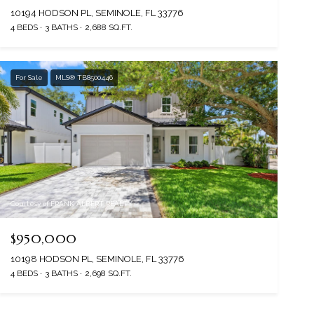
10194 HODSON PL, SEMINOLE, FL 33776
4 BEDS
3 BATHS
2,688 SQ.FT.
For Sale
MLS® TB8500446
Courtesy of FRANK ALBERT REALTY
$950,000
10198 HODSON PL, SEMINOLE, FL 33776
4 BEDS
3 BATHS
2,698 SQ.FT.