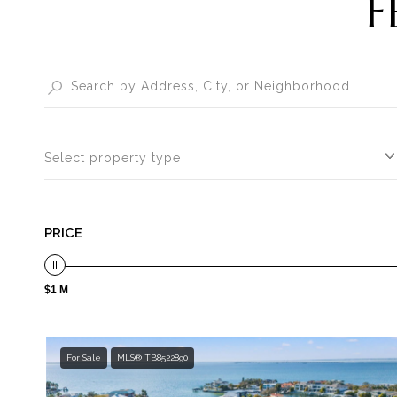
F
Select property type
PRICE
$1 M
For Sale
MLS® TB8522890