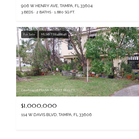
906 W HENRY AVE, TAMPA, FL 33604
3 BEDS
2 BATHS
1,680 SQ.FT.
For Sale
MLS® TB8488048
Courtesy of FRANK ALBERT REALTY
$1,000,000
114 W DAVIS BLVD, TAMPA, FL 33606