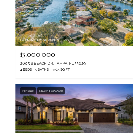
Courtesy of FRANK ALBERT REALTY
$3,000,000
2605 S BEACH DR, TAMPA, FL 33629
4 BEDS
5 BATHS
3,515 SQ.FT.
For Sale
MLS® TB8525138