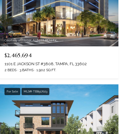
Courtesy of FRANK ALBERT REALTY
$2,465,694
1101 E JACKSON ST #3808, TAMPA, FL 33602
2 BEDS
3 BATHS
1,902 SQ.FT.
For Sale
MLS® TB8517023