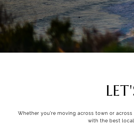
LET
Whether you're moving across town or across t
with the best loca