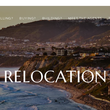
ELLING?
BUYING?
BUILDING?
MEET THE AGENTS
RELOCATION