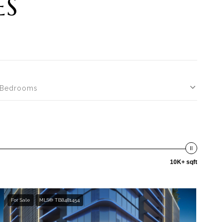
ES
Bedrooms
10K+ sqft
For Sale
MLS® TB8481454