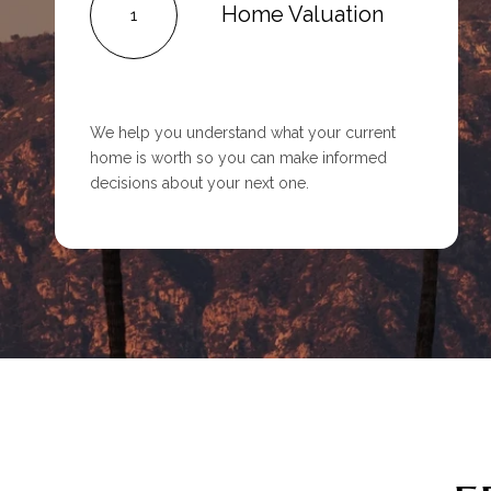
Home Valuation
1
We help you understand what your current
home is worth so you can make informed
decisions about your next one.