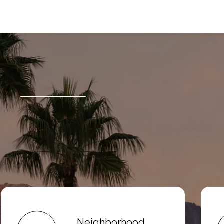
Neighborhood