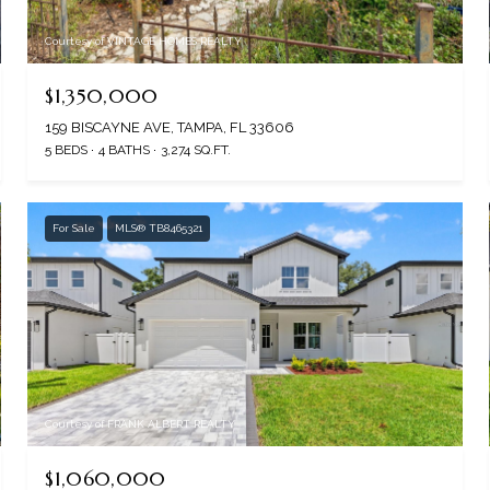
Courtesy of VINTAGE HOMES REALTY
$1,350,000
159 BISCAYNE AVE, TAMPA, FL 33606
5 BEDS
4 BATHS
3,274 SQ.FT.
For Sale
MLS® TB8465321
Courtesy of FRANK ALBERT REALTY
$1,060,000