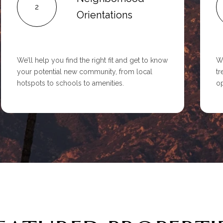
2
Orientations
We’ll help you find the right fit and get to know
We
your potential new community, from local
tr
hotspots to schools to amenities.
op