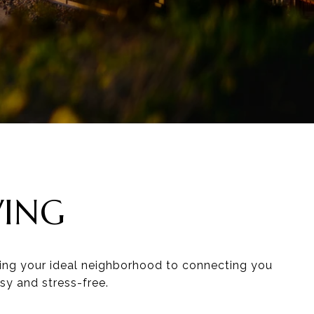
VING
ding your ideal neighborhood to connecting you
sy and stress-free.