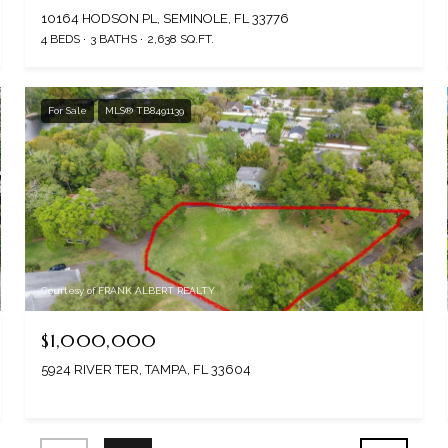
10164 HODSON PL, SEMINOLE, FL 33776
4 BEDS
3 BATHS
2,638 SQ.FT.
For Sale
MLS® TB8491139
Courtesy of FRANK ALBERT REALTY
$1,000,000
5924 RIVER TER, TAMPA, FL 33604