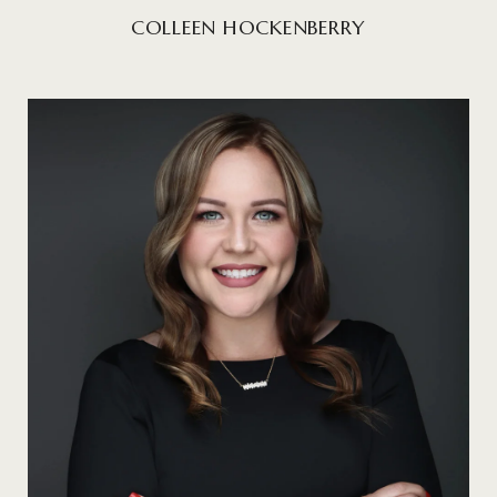
COLLEEN HOCKENBERRY