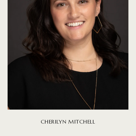
CHERILYN MITCHELL