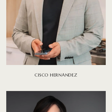
CISCO HERNANDEZ