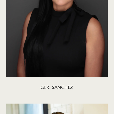
GERI SANCHEZ