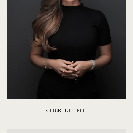
COURTNEY POE