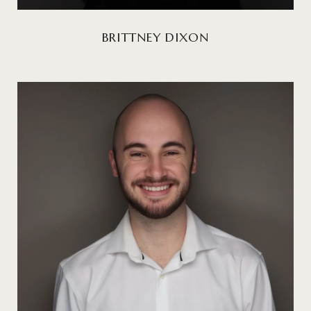
BRITTNEY DIXON