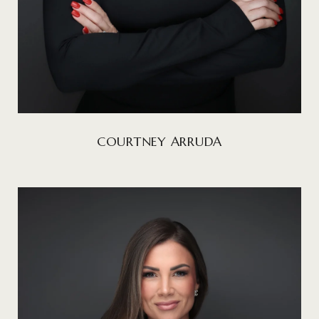
COURTNEY ARRUDA