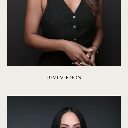
DEVI VERNON