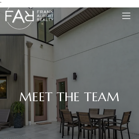
*
MEET THE TEAM