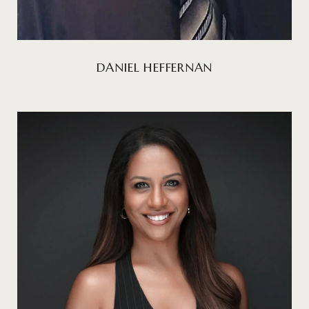
DANIEL HEFFERNAN