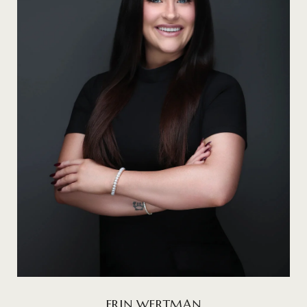
ERIN WERTMAN