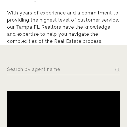
With years of experience and a commitment to
providing the highest level of customer service,
our Tampa FL Realtors have the knowledge
and expertise to help you navigate the
complexities of the Real Estate process.
S
e
a
r
c
h
a
g
e