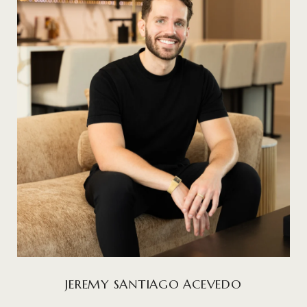
JEREMY SANTIAGO ACEVEDO