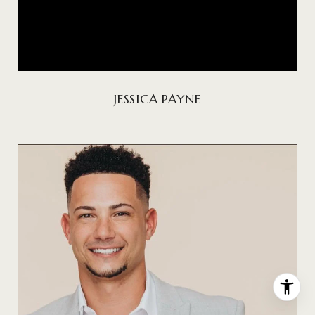
JESSICA PAYNE