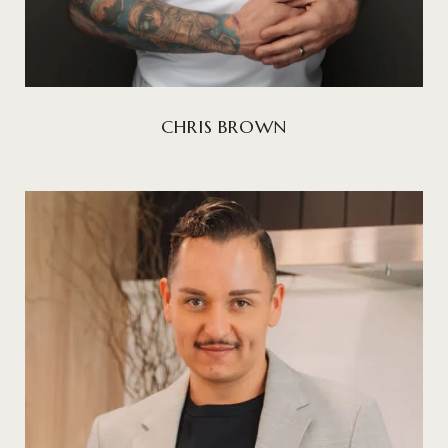
CHRIS BROWN