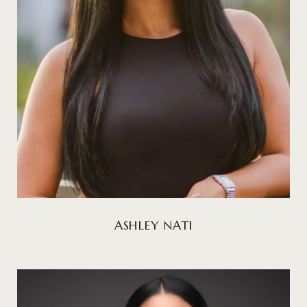
ASHLEY NATI