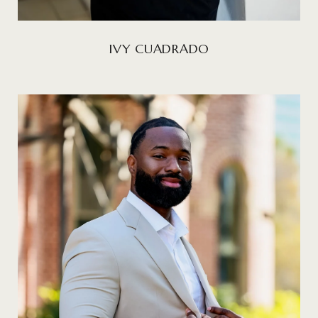
IVY CUADRADO