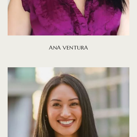
ANA VENTURA