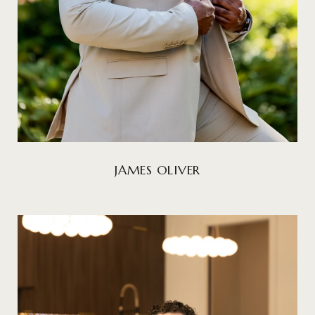
JAMES OLIVER