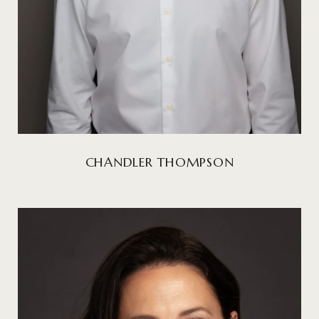
CHANDLER THOMPSON