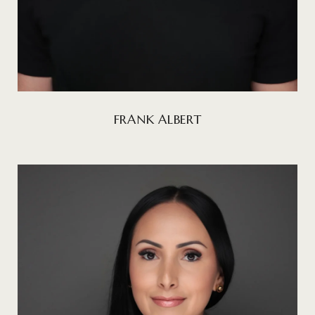
FRANK ALBERT