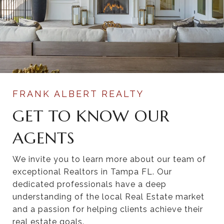
GET TO KNOW OUR
AGENTS
We invite you to learn more about our team of
exceptional Realtors in Tampa FL. Our
dedicated professionals have a deep
understanding of the local Real Estate market
and a passion for helping clients achieve their
real estate goals.