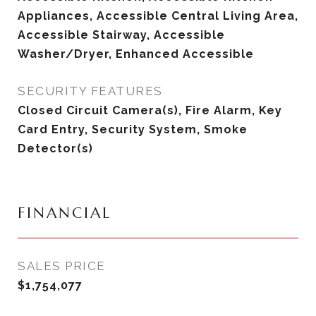
Appliances, Accessible Central Living Area,
Accessible Stairway, Accessible
Washer/Dryer, Enhanced Accessible
SECURITY FEATURES
Closed Circuit Camera(s), Fire Alarm, Key
Card Entry, Security System, Smoke
Detector(s)
FINANCIAL
SALES PRICE
$1,754,077