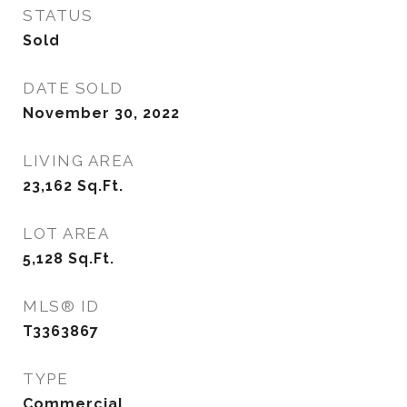
STATUS
Sold
DATE SOLD
November 30, 2022
LIVING AREA
23,162
Sq.Ft.
LOT AREA
5,128
Sq.Ft.
MLS® ID
T3363867
TYPE
Commercial