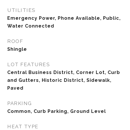
UTILITIES
Emergency Power, Phone Available, Public,
Water Connected
ROOF
Shingle
LOT FEATURES
Central Business District, Corner Lot, Curb
and Gutters, Historic District, Sidewalk,
Paved
PARKING
Common, Curb Parking, Ground Level
HEAT TYPE