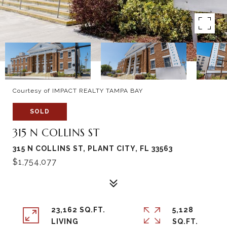
Courtesy of IMPACT REALTY TAMPA BAY
SOLD
315 N COLLINS ST
315 N COLLINS ST, PLANT CITY, FL 33563
$1,754,077
23,162 SQ.FT.
5,128
LIVING
SQ.FT.