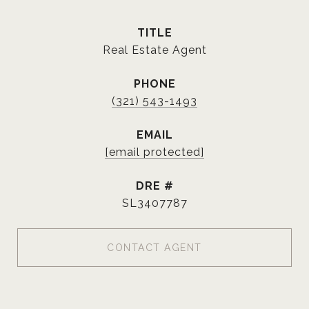
TITLE
Real Estate Agent
PHONE
(321) 543-1493
EMAIL
[email protected]
DRE #
SL3407787
CONTACT AGENT