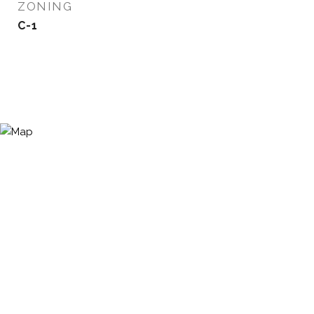
ZONING
C-1