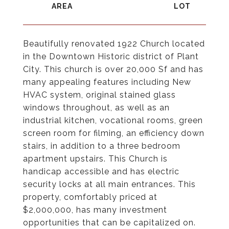
Beautifully renovated 1922 Church located
in the Downtown Historic district of Plant
City. This church is over 20,000 Sf and has
many appealing features including New
HVAC system, original stained glass
windows throughout, as well as an
industrial kitchen, vocational rooms, green
screen room for filming, an efficiency down
stairs, in addition to a three bedroom
apartment upstairs. This Church is
handicap accessible and has electric
security locks at all main entrances. This
property, comfortably priced at
$2,000,000, has many investment
opportunities that can be capitalized on.