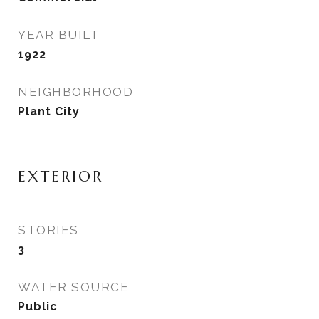
YEAR BUILT
1922
NEIGHBORHOOD
Plant City
EXTERIOR
STORIES
3
WATER SOURCE
Public