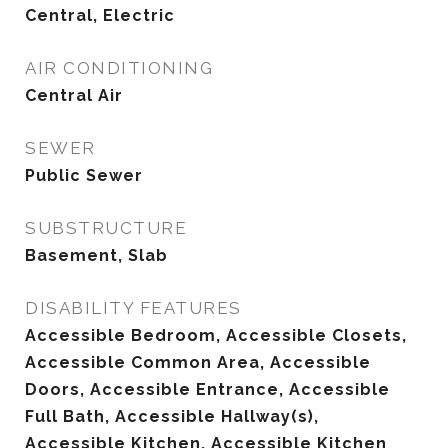
Central, Electric
AIR CONDITIONING
Central Air
SEWER
Public Sewer
SUBSTRUCTURE
Basement, Slab
DISABILITY FEATURES
Accessible Bedroom, Accessible Closets,
Accessible Common Area, Accessible
Doors, Accessible Entrance, Accessible
Full Bath, Accessible Hallway(s),
Accessible Kitchen, Accessible Kitchen