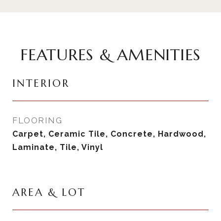
FEATURES & AMENITIES
INTERIOR
FLOORING
Carpet, Ceramic Tile, Concrete, Hardwood,
Laminate, Tile, Vinyl
AREA & LOT