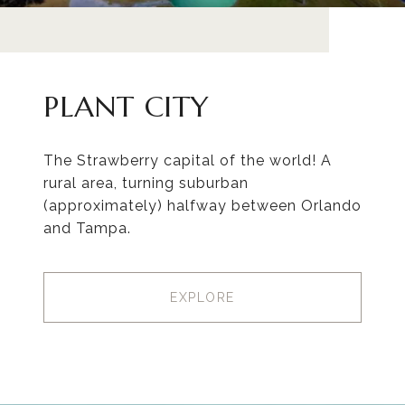
PLANT CITY
The Strawberry capital of the world! A
rural area, turning suburban
(approximately) halfway between Orlando
and Tampa.
EXPLORE