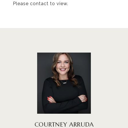
Please contact to view.
COURTNEY ARRUDA