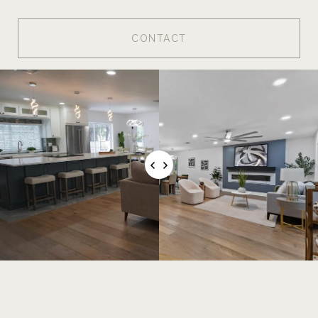
CONTACT