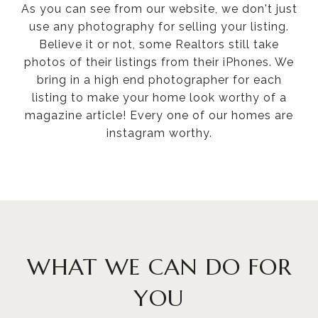
As you can see from our website, we don't just
use any photography for selling your listing.
Believe it or not, some Realtors still take
photos of their listings from their iPhones. We
bring in a high end photographer for each
listing to make your home look worthy of a
magazine article! Every one of our homes are
instagram worthy.
WHAT WE CAN DO FOR
YOU