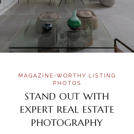
STAND OUT WITH
EXPERT REAL ESTATE
PHOTOGRAPHY