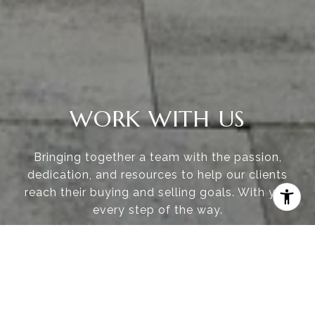
WORK WITH US
Bringing together a team with the passion,
dedication, and resources to help our clients
reach their buying and selling goals. With you
every step of the way.
CONTACT US