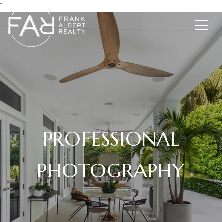
*
PROFESSIONAL
PHOTOGRAPHY