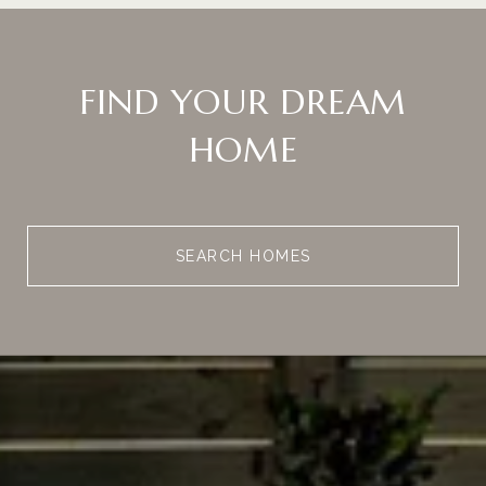
FIND YOUR DREAM
HOME
SEARCH HOMES