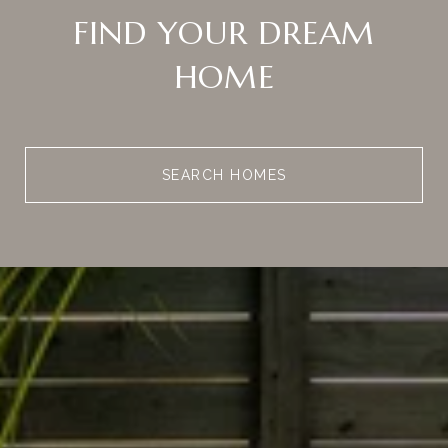
FIND YOUR DREAM
HOME
SEARCH HOMES