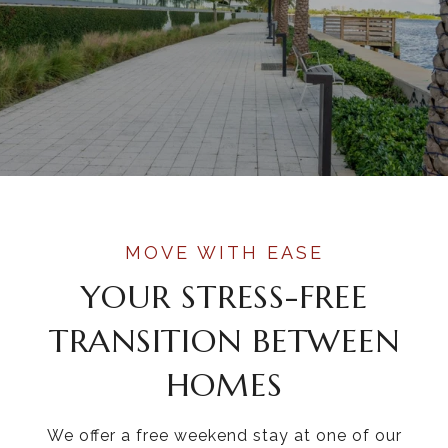
YOUR STRESS-FREE
TRANSITION BETWEEN
HOMES
We offer a free weekend stay at one of our