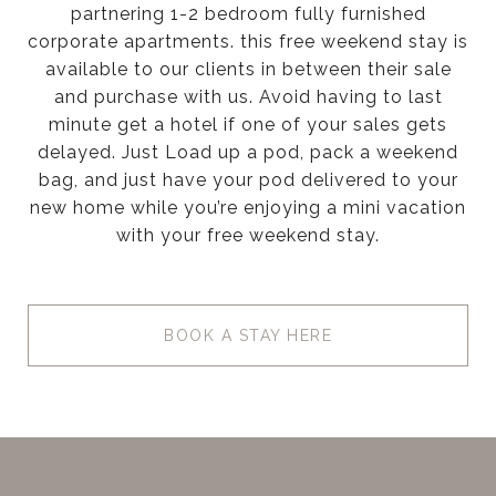
partnering 1-2 bedroom fully furnished
corporate apartments. this free weekend stay is
available to our clients in between their sale
and purchase with us. Avoid having to last
minute get a hotel if one of your sales gets
delayed. Just Load up a pod, pack a weekend
bag, and just have your pod delivered to your
new home while you’re enjoying a mini vacation
with your free weekend stay.
BOOK A STAY HERE