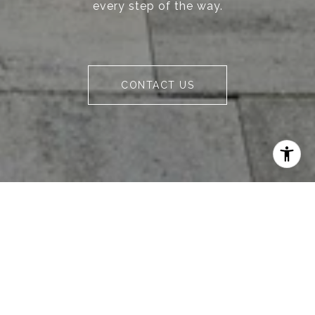
every step of the way.
CONTACT US