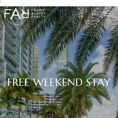
*
FREE WEEKEND STAY