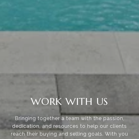
WORK WITH US
Bringing together a team with the passion,
dedication, and resources to help our clients
reach their buying and selling goals. With you