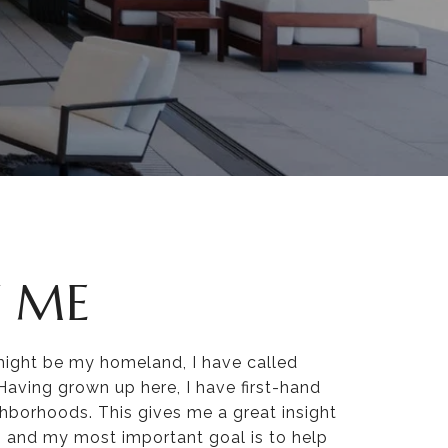
 ME
might be my homeland, I have called
ving grown up here, I have first-hand
ghborhoods. This gives me a great insight
s, and my most important goal is to help