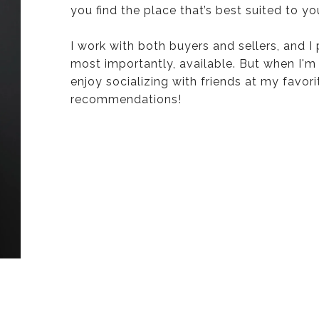
you find the place that’s best suited to yo
I work with both buyers and sellers, and I
most importantly, available. But when I'm
enjoy socializing with friends at my favori
recommendations!