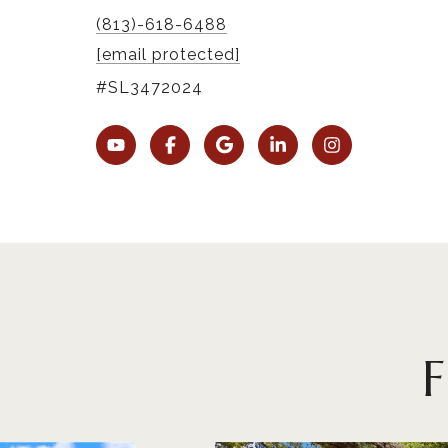
(813)-618-6488
[email protected]
#SL3472024