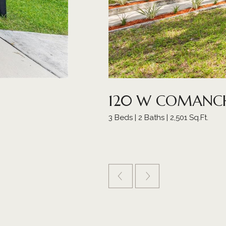
120 W COMANCH
3 Beds | 2 Baths | 2,501 Sq.Ft.