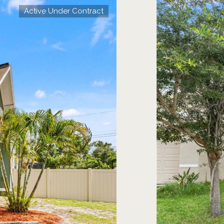
Active Under Contract