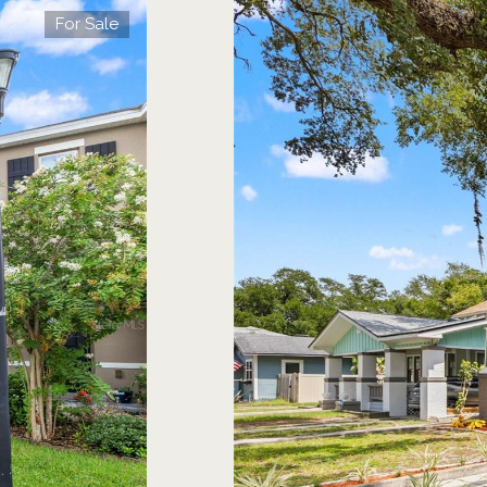
For Sale