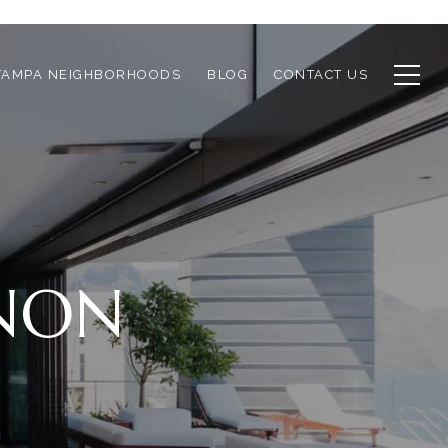
TAMPA NEIGHBORHOODS
BLOG
CONTACT US
RNON