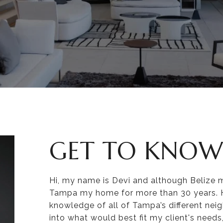
GET TO KNOW
Hi, my name is Devi and although Belize 
Tampa my home for more than 30 years. Ha
knowledge of all of Tampa’s different nei
into what would best fit my client's need