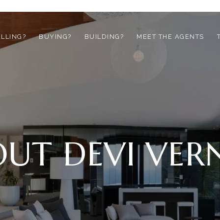
ELLING?
BUYING?
BUILDING?
MEET THE AGENTS
UT DEVI VE