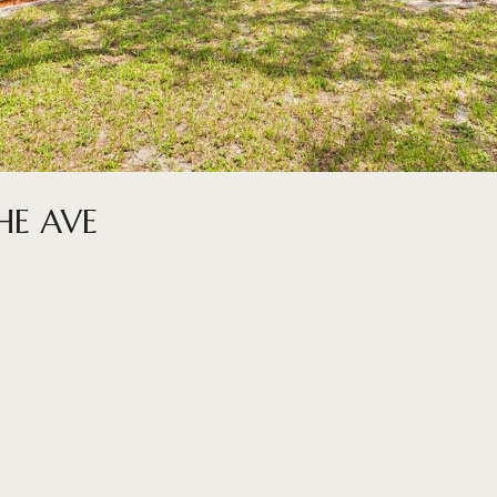
E AVE