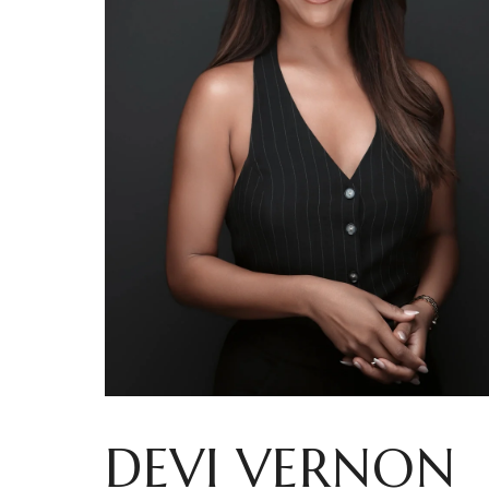
DEVI VERNON