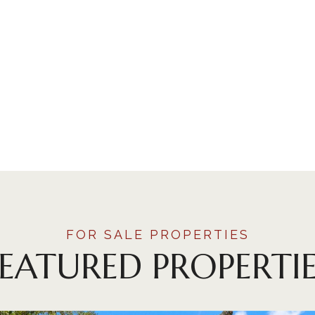
FEATURED PROPERTIE