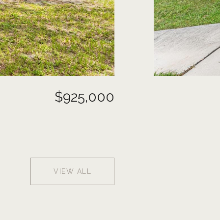
$925,000
VIEW ALL