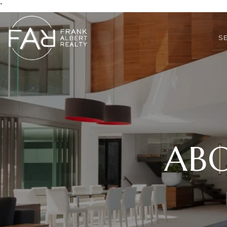
*
S
ABO