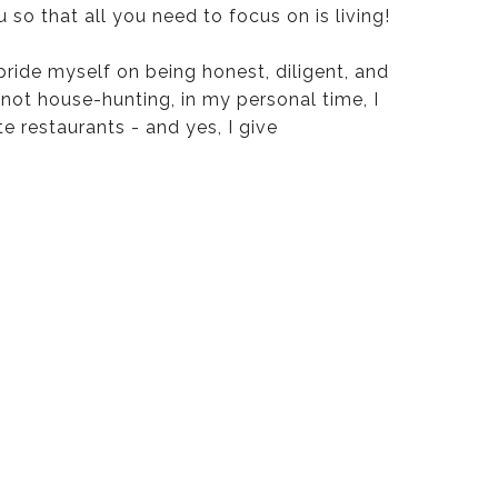
u so that all you need to focus on is living!
 pride myself on being honest, diligent, and
 not house-hunting, in my personal time, I
te restaurants - and yes, I give