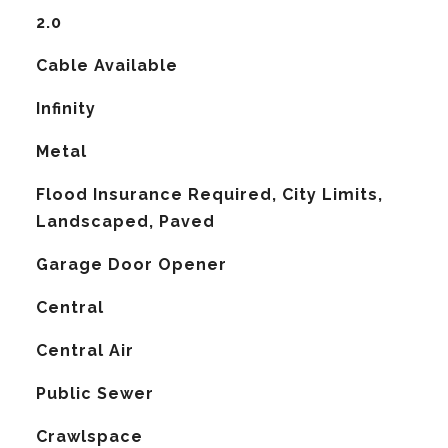
2.0
Cable Available
Infinity
Metal
Flood Insurance Required, City Limits,
Landscaped, Paved
Garage Door Opener
Central
G
Central Air
Public Sewer
Crawlspace