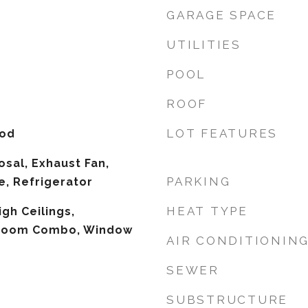
GARAGE SPACE
UTILITIES
POOL
ROOF
LOT FEATURES
ood
osal, Exhaust Fan,
PARKING
, Refrigerator
HEAT TYPE
igh Ceilings,
 Room Combo, Window
AIR CONDITIONIN
SEWER
SUBSTRUCTURE