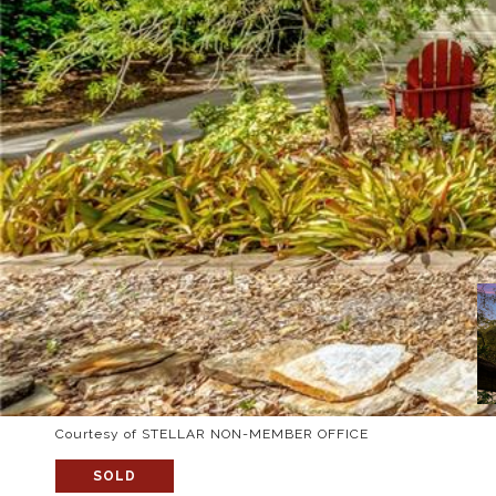
Courtesy of STELLAR NON-MEMBER OFFICE
SOLD