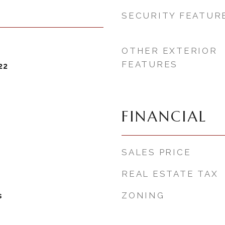
SECURITY FEATUR
OTHER EXTERIOR
FEATURES
22
FINANCIAL
SALES PRICE
REAL ESTATE TAX
ZONING
s