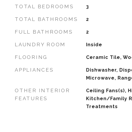
TOTAL BEDROOMS
3
TOTAL BATHROOMS
2
FULL BATHROOMS
2
LAUNDRY ROOM
Inside
FLOORING
Ceramic Tile, W
APPLIANCES
Dishwasher, Disp
Microwave, Range
OTHER INTERIOR
Ceiling Fans(s), H
FEATURES
Kitchen/Family
Treatments