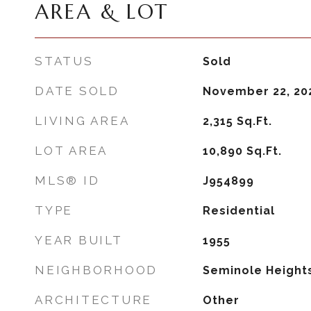
AREA & LOT
STATUS
Sold
DATE SOLD
November 22, 20
LIVING AREA
2,315
Sq.Ft.
LOT AREA
10,890
Sq.Ft.
MLS® ID
J954899
TYPE
Residential
YEAR BUILT
1955
NEIGHBORHOOD
Seminole Height
ARCHITECTURE
Other