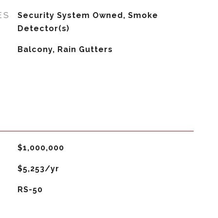
ES
Security System Owned, Smoke
Detector(s)
Balcony, Rain Gutters
$1,000,000
$5,253/yr
RS-50