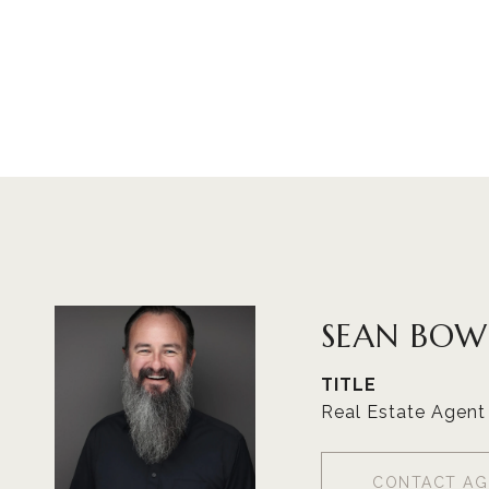
SEAN BOW
TITLE
Real Estate Agent
CONTACT AG