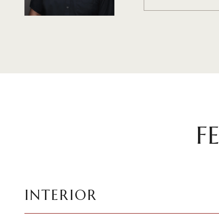
F
INTERIOR