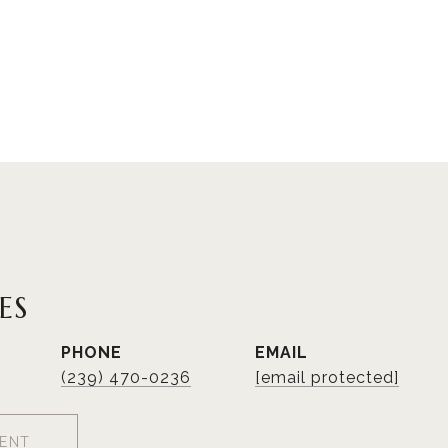
ES
PHONE
EMAIL
(239) 470-0236
[email protected]
ENT