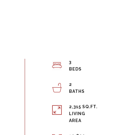
3
2
2,315 SQ.FT.
LIVING