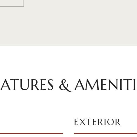
EATURES & AMENITI
EXTERIOR