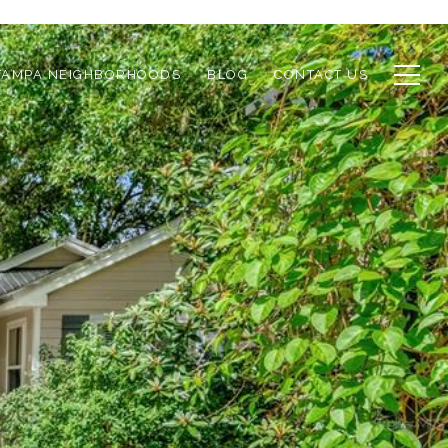
TAMPA NEIGHBORHOODS
BLOG
CONTACT US