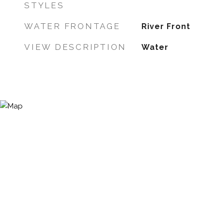
STYLES
WATER FRONTAGE
River Front
VIEW DESCRIPTION
Water