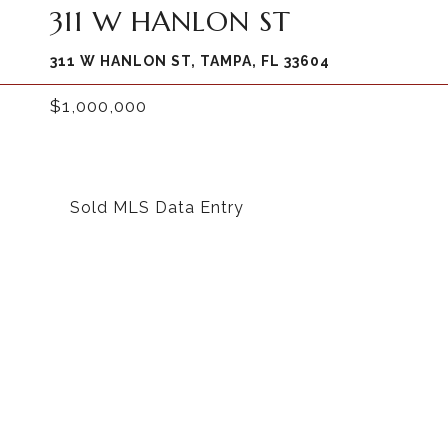
311 W HANLON ST
311 W HANLON ST, TAMPA, FL 33604
$1,000,000
Sold MLS Data Entry