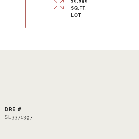
10,890
SQ.FT.
DRE #
SL3371397