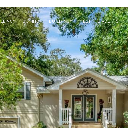
ELLING?
BUYING?
BUILDING?
MEET THE AGENTS