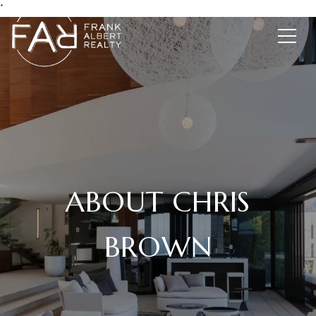
*
ABOUT CHRIS
BROWN