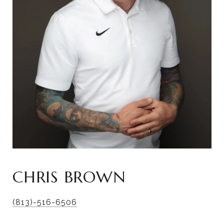
CHRIS BROWN
(813)-516-6506