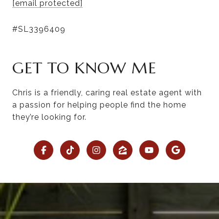
[email protected]
#SL3396409
GET TO KNOW ME
Chris is a friendly, caring real estate agent with
a passion for helping people find the home
they’re looking for.