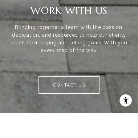
WORK WITH US
Bringing together a team with the passion,
dedication, and resources to help our clients
reach their buying and selling goals. With you
every step of the way.
CONTACT US