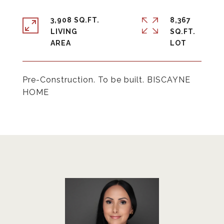
3,908 SQ.FT.
8,367
LIVING
SQ.FT.
Pre-Construction. To be built. BISCAYNE
HOME