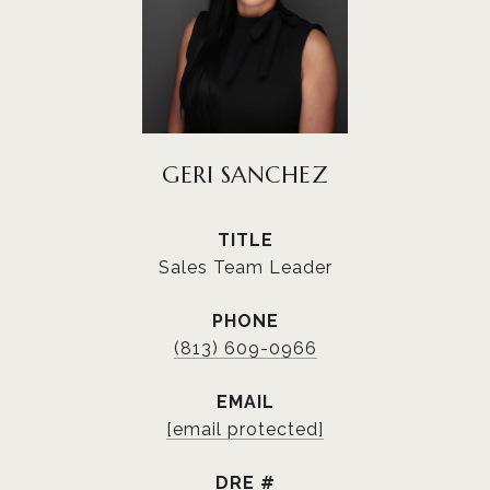
GERI SANCHEZ
TITLE
Sales Team Leader
PHONE
(813) 609-0966
EMAIL
[email protected]
DRE #