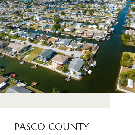
PASCO COUNTY