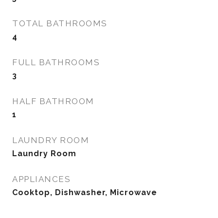
TOTAL BATHROOMS
4
FULL BATHROOMS
3
HALF BATHROOM
1
LAUNDRY ROOM
Laundry Room
APPLIANCES
Cooktop, Dishwasher, Microwave