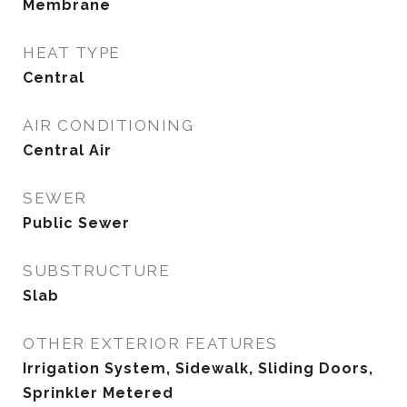
Membrane
HEAT TYPE
Central
AIR CONDITIONING
Central Air
SEWER
Public Sewer
SUBSTRUCTURE
Slab
OTHER EXTERIOR FEATURES
Irrigation System, Sidewalk, Sliding Doors,
Sprinkler Metered