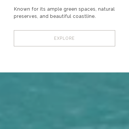
Known for its ample green spaces, natural
preserves, and beautiful coastline.
EXPLORE