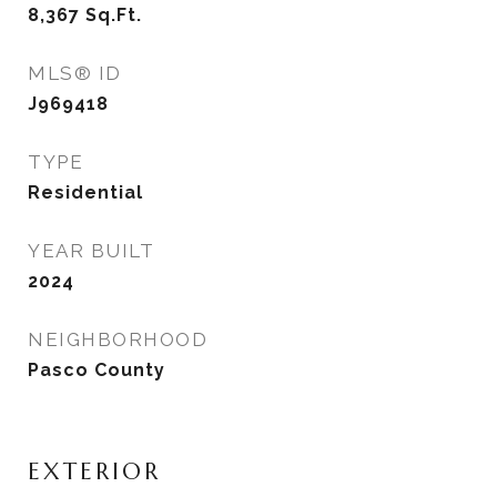
8,367
Sq.Ft.
MLS® ID
J969418
TYPE
Residential
YEAR BUILT
2024
NEIGHBORHOOD
Pasco County
EXTERIOR