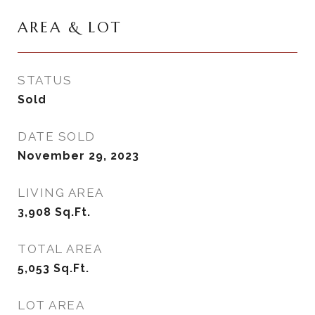
AREA & LOT
STATUS
Sold
DATE SOLD
November 29, 2023
LIVING AREA
3,908
Sq.Ft.
TOTAL AREA
5,053
Sq.Ft.
LOT AREA