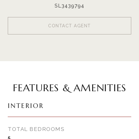
SL3439794
CONTACT AGENT
FEATURES & AMENITIES
INTERIOR
TOTAL BEDROOMS
5