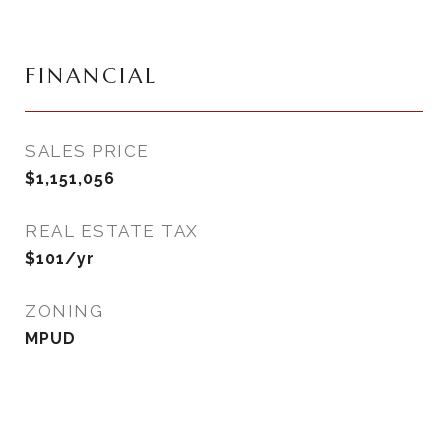
FINANCIAL
SALES PRICE
$1,151,056
REAL ESTATE TAX
$101/yr
ZONING
MPUD