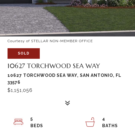
Courtesy of STELLAR NON-MEMBER OFFICE
SOLD
10627 TORCHWOOD SEA WAY
10627 TORCHWOOD SEA WAY, SAN ANTONIO, FL
33576
$1,151,056
5
4