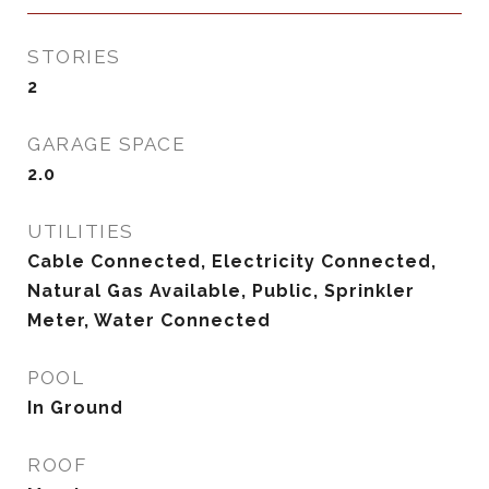
STORIES
2
GARAGE SPACE
2.0
UTILITIES
Cable Connected, Electricity Connected,
Natural Gas Available, Public, Sprinkler
Meter, Water Connected
POOL
In Ground
ROOF