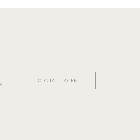
CONTACT AGENT
4