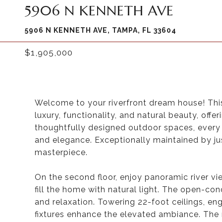
5906 N KENNETH AVE
5906 N KENNETH AVE, TAMPA, FL 33604
$1,905,000
Welcome to your riverfront dream house! Thi
luxury, functionality, and natural beauty, off
thoughtfully designed outdoor spaces, every 
and elegance. Exceptionally maintained by ju
masterpiece.
On the second floor, enjoy panoramic river v
fill the home with natural light. The open-co
and relaxation. Towering 22-foot ceilings, en
fixtures enhance the elevated ambiance. The 