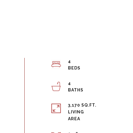
4
4
3,170 SQ.FT.
LIVING