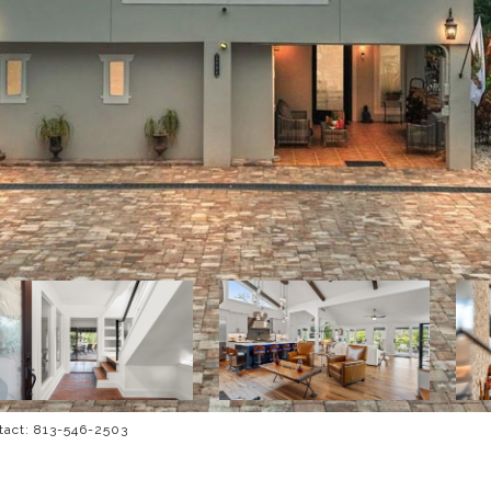
tact: 813-546-2503