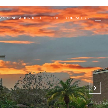
TAMPA NEIGHBORHOODS
BLOG
CONTACT US