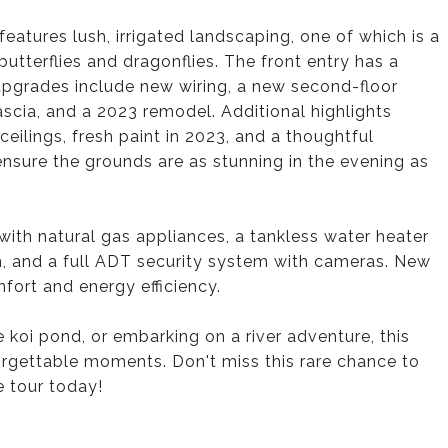
features lush, irrigated landscaping, one of which is a
butterflies and dragonflies. The front entry has a
pgrades include new wiring, a new second-floor
ascia, and a 2023 remodel. Additional highlights
ceilings, fresh paint in 2023, and a thoughtful
 ensure the grounds are as stunning in the evening as
ith natural gas appliances, a tankless water heater
em, and a full ADT security system with cameras. New
fort and energy efficiency.
 koi pond, or embarking on a river adventure, this
orgettable moments. Don't miss this rare chance to
e tour today!