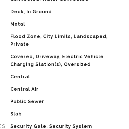
Deck, In Ground
Metal
Flood Zone, City Limits, Landscaped,
Private
Covered, Driveway, Electric Vehicle
Charging Station(s), Oversized
Central
G
Central Air
Public Sewer
Slab
ES
Security Gate, Security System