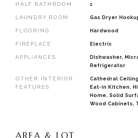
HALF BATHROOM
1
LAUNDRY ROOM
Gas Dryer Hooku
FLOORING
Hardwood
FIREPLACE
Electric
APPLIANCES
Dishwasher, Micr
Refrigerator
OTHER INTERIOR
Cathedral Ceiling(
FEATURES
Eat-in Kitchen, H
Home, Solid Surf
Wood Cabinets, 
AREA & LOT