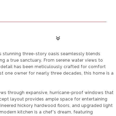
s stunning three-story oasis seamlessly blends
ering a true sanctuary. From serene water views to
detail has been meticulously crafted for comfort
st one owner for nearly three decades, this home is a
iews through expansive, hurricane-proof windows that
ncept layout provides ample space for entertaining
gineered hickory hardwood floors, and upgraded light
modern kitchen is a chef's dream, featuring