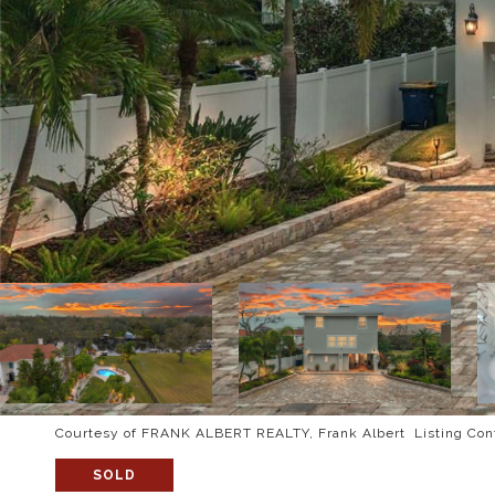
Courtesy of FRANK ALBERT REALTY, Frank Albert Listing Con
SOLD