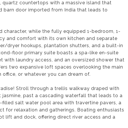
 quartz countertops with a massive island that
d barn door imported from India that leads to
d character, while the fully equipped 1-bedroom, 1-
acy and comfort with its own kitchen and separate
er/dryer hookups, plantation shutters, and a built-in
cond-floor primary suite boasts a spa-like en-suite
set with laundry access, and an oversized shower that
 offers two expansive loft spaces overlooking the main
n office, or whatever you can dream of.
adise! Stroll through a trellis walkway draped with
nt jasmine, past a cascading waterfall that leads to a
illed salt water pool area with travertine pavers, a
t for relaxation and gatherings. Boating enthusiasts
 lift and dock, offering direct river access and a