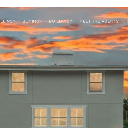
ELLING?
BUYING?
BUILDING?
MEET THE AGENTS