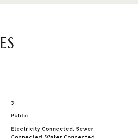
ES
3
Public
Electricity Connected, Sewer
Connected, Water Connected