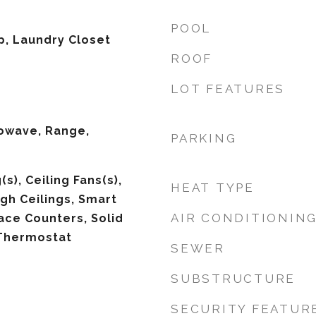
POOL
p, Laundry Closet
ROOF
LOT FEATURES
owave, Range,
PARKING
s), Ceiling Fans(s),
HEAT TYPE
igh Ceilings, Smart
AIR CONDITIONIN
ace Counters, Solid
Thermostat
SEWER
SUBSTRUCTURE
SECURITY FEATUR