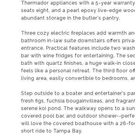
Thermador appliances with a 5-year warranty,
seats eight, and a pearl epoxy live-edge woo
abundant storage in the butler's pantry.
Three cozy electric fireplaces add warmth an
bathroom in-law suite downstairs offers priv
entrance. Practical features include two wash
bar with wine fridges for entertaining. The se
bath with quartz finishes, a huge walk-in clo
feels like a personal retreat. The third floor
living area, easily convertible to bedrooms, a
Step outside to a boater and entertainer's par
fresh figs, fuchsia bougainvilleas, and fragra
serene koi pond. The walkway opens to a sun-f
covered pool bar, and outdoor shower--perfec
will love the covered boathouse with a 26-foot
short ride to Tampa Bay.