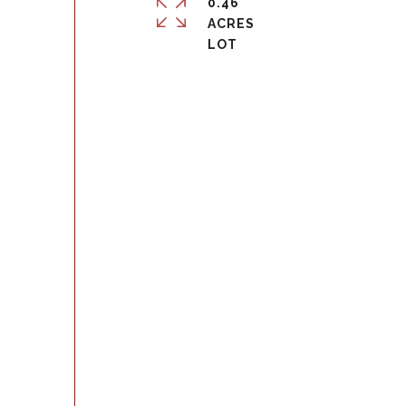
0.46
ACRES