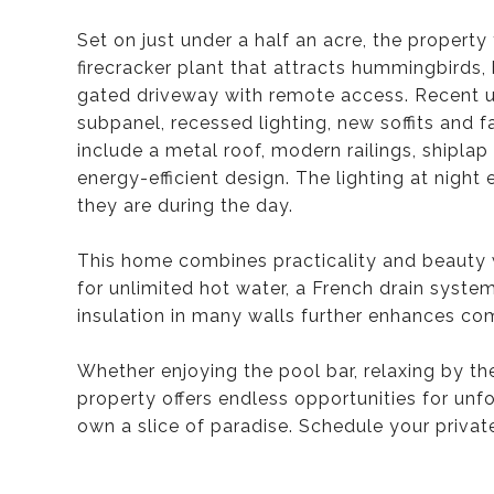
Set on just under a half an acre, the property 
firecracker plant that attracts hummingbirds, 
gated driveway with remote access. Recent u
subpanel, recessed lighting, new soffits and f
include a metal roof, modern railings, shiplap 
energy-efficient design. The lighting at night
they are during the day.
This home combines practicality and beauty w
for unlimited hot water, a French drain syst
insulation in many walls further enhances com
Whether enjoying the pool bar, relaxing by the
property offers endless opportunities for unf
own a slice of paradise. Schedule your privat