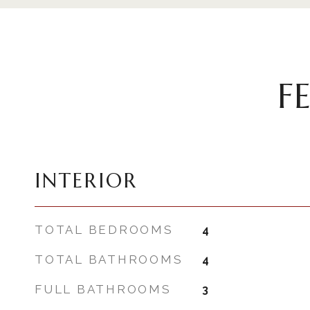
F
INTERIOR
TOTAL BEDROOMS
4
TOTAL BATHROOMS
4
FULL BATHROOMS
3