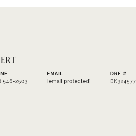
BERT
ONE
EMAIL
DRE #
3) 546-2503
[email protected]
BK324577