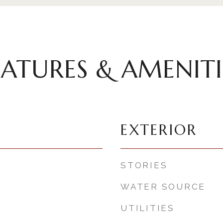
EATURES & AMENITI
EXTERIOR
STORIES
WATER SOURCE
UTILITIES