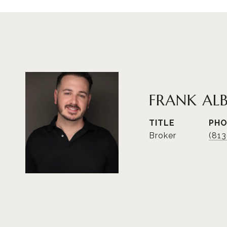
FRANK AL
TITLE
PH
Broker
(81