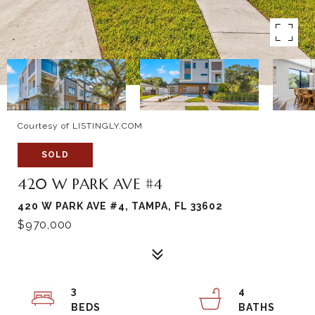
Courtesy of LISTINGLY.COM
SOLD
420 W PARK AVE #4
420 W PARK AVE #4, TAMPA, FL 33602
$970,000
3
4