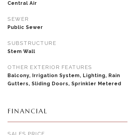
Central Air
SEWER
Public Sewer
SUBSTRUCTURE
Stem Wall
OTHER EXTERIOR FEATURES
Balcony, Irrigation System, Lighting, Rain
Gutters, Sliding Doors, Sprinkler Metered
FINANCIAL
SALES PRICE