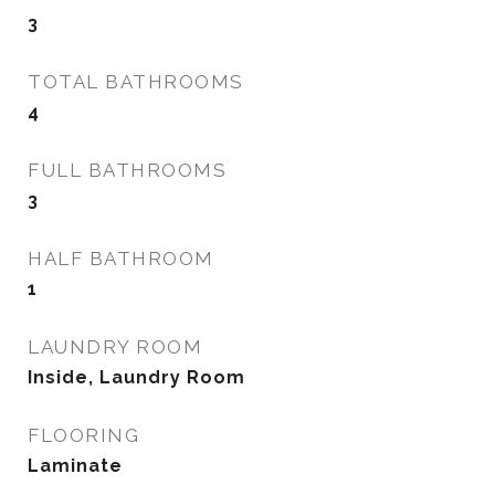
3
TOTAL BATHROOMS
4
FULL BATHROOMS
3
HALF BATHROOM
1
LAUNDRY ROOM
Inside, Laundry Room
FLOORING
Laminate