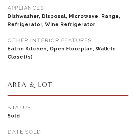
APPLIANCES
Dishwasher, Disposal, Microwave, Range,
Refrigerator, Wine Refrigerator
OTHER INTERIOR FEATURES
Eat-in Kitchen, Open Floorplan, Walk-In
Closet(s)
AREA & LOT
STATUS
Sold
DATE SOLD