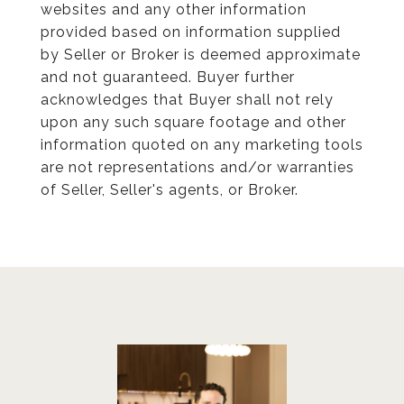
websites and any other information
provided based on information supplied
by Seller or Broker is deemed approximate
and not guaranteed. Buyer further
acknowledges that Buyer shall not rely
upon any such square footage and other
information quoted on any marketing tools
are not representations and/or warranties
of Seller, Seller's agents, or Broker.