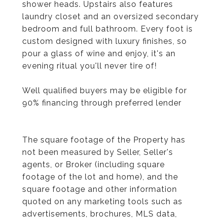
shower heads. Upstairs also features
laundry closet and an oversized secondary
bedroom and full bathroom. Every foot is
custom designed with luxury finishes, so
pour a glass of wine and enjoy, it's an
evening ritual you'll never tire of!
Well qualified buyers may be eligible for
90% financing through preferred lender
The square footage of the Property has
not been measured by Seller, Seller's
agents, or Broker (including square
footage of the lot and home), and the
square footage and other information
quoted on any marketing tools such as
advertisements, brochures, MLS data,