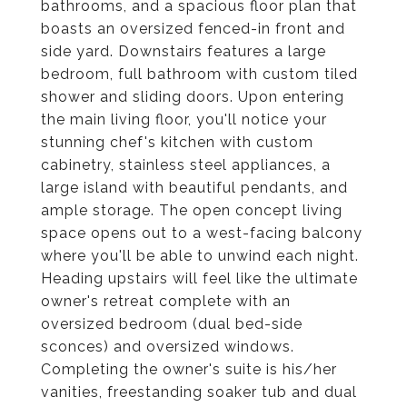
bathrooms, and a spacious floor plan that
boasts an oversized fenced-in front and
side yard. Downstairs features a large
bedroom, full bathroom with custom tiled
shower and sliding doors. Upon entering
the main living floor, you'll notice your
stunning chef's kitchen with custom
cabinetry, stainless steel appliances, a
large island with beautiful pendants, and
ample storage. The open concept living
space opens out to a west-facing balcony
where you'll be able to unwind each night.
Heading upstairs will feel like the ultimate
owner's retreat complete with an
oversized bedroom (dual bed-side
sconces) and oversized windows.
Completing the owner's suite is his/her
vanities, freestanding soaker tub and dual