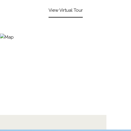
View Virtual Tour