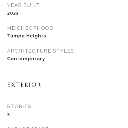
YEAR BUILT
2023
NEIGHBORHOOD
Tampa Heights
ARCHITECTURE STYLES
Contemporary
EXTERIOR
STORIES
3