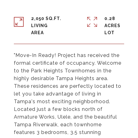
2,050 SQ.FT.
0.28
LIVING
ACRES
"Move-In Ready! Project has received the
formal certificate of occupancy. Welcome
to the Park Heights Townhomes in the
highly desirable Tampa Heights area.
These residences are perfectly located to
let you take advantage of living in
Tampa's most exciting neighborhood.
Located just a few blocks north of
Armature Works, Ulele, and the beautiful
Tampa Riverwalk, each townhome
features 3 bedrooms, 3.5 stunning