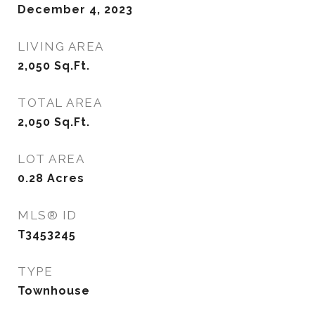
December 4, 2023
LIVING AREA
2,050
Sq.Ft.
TOTAL AREA
2,050
Sq.Ft.
LOT AREA
0.28
Acres
MLS® ID
T3453245
TYPE
Townhouse