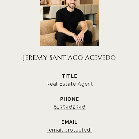
JEREMY SANTIAGO ACEVEDO
TITLE
Real Estate Agent
PHONE
8135462346
EMAIL
[email protected]