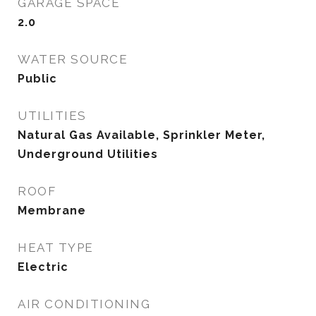
GARAGE SPACE
2.0
WATER SOURCE
Public
UTILITIES
Natural Gas Available, Sprinkler Meter,
Underground Utilities
ROOF
Membrane
HEAT TYPE
Electric
AIR CONDITIONING