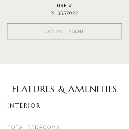
DRE #
SL3557022
CONTACT AGENT
FEATURES & AMENITIES
INTERIOR
TOTAL BEDROOMS