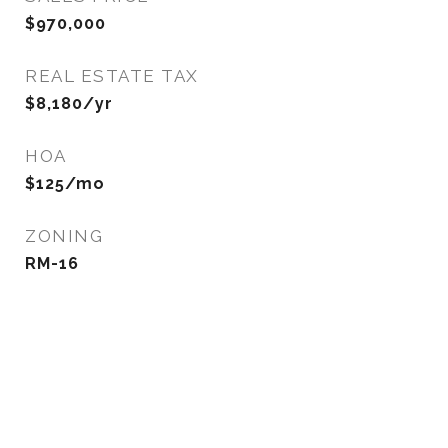
$970,000
REAL ESTATE TAX
$8,180/yr
HOA
$125/mo
ZONING
RM-16