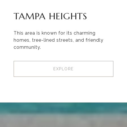
TAMPA HEIGHTS
This area is known for its charming
homes, tree-lined streets, and friendly
community.
EXPLORE