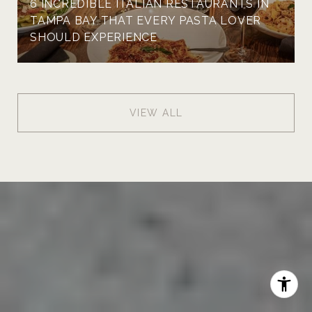
6 INCREDIBLE ITALIAN RESTAURANTS IN
TAMPA BAY THAT EVERY PASTA LOVER
SHOULD EXPERIENCE
VIEW ALL