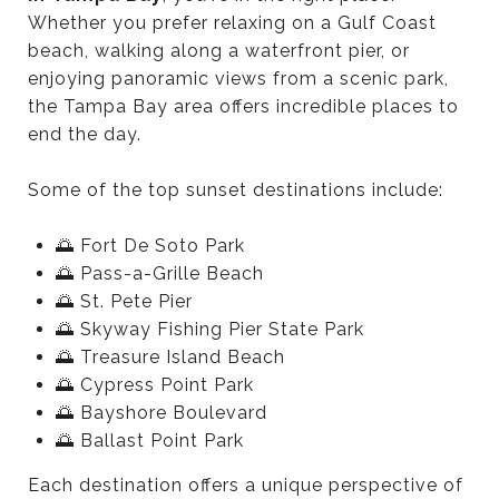
Whether you prefer relaxing on a Gulf Coast
beach, walking along a waterfront pier, or
enjoying panoramic views from a scenic park,
the Tampa Bay area offers incredible places to
end the day.
Some of the top sunset destinations include:
🌅 Fort De Soto Park
🌅 Pass-a-Grille Beach
🌅 St. Pete Pier
🌅 Skyway Fishing Pier State Park
🌅 Treasure Island Beach
🌅 Cypress Point Park
🌅 Bayshore Boulevard
🌅 Ballast Point Park
Each destination offers a unique perspective of