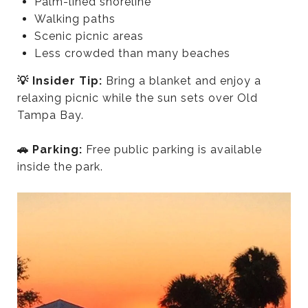
Palm-lined shoreline
Walking paths
Scenic picnic areas
Less crowded than many beaches
💡 Insider Tip:
Bring a blanket and enjoy a
relaxing picnic while the sun sets over Old
Tampa Bay.
🚗 Parking:
Free public parking is available
inside the park.