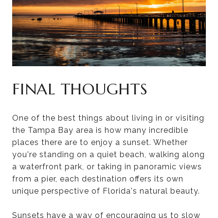
FINAL THOUGHTS
One of the best things about living in or visiting
the Tampa Bay area is how many incredible
places there are to enjoy a sunset. Whether
you're standing on a quiet beach, walking along
a waterfront park, or taking in panoramic views
from a pier, each destination offers its own
unique perspective of Florida's natural beauty.
Sunsets have a way of encouraging us to slow