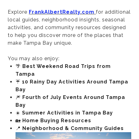
Explore
FrankAlbertRealty.com
for additional
local guides, neighborhood insights, seasonal
activities, and community resources designed
to help you discover more of the places that
make Tampa Bay unique.
You may also enjoy:
🌴
Best Weekend Road Trips from
Tampa
☔
10 Rainy Day Activities Around Tampa
Bay
🎆
Fourth of July Events Around Tampa
Bay
☀️
Summer Activities in Tampa Bay
🏡
Home Buying Resources
📍
Neighborhood & Community Guides