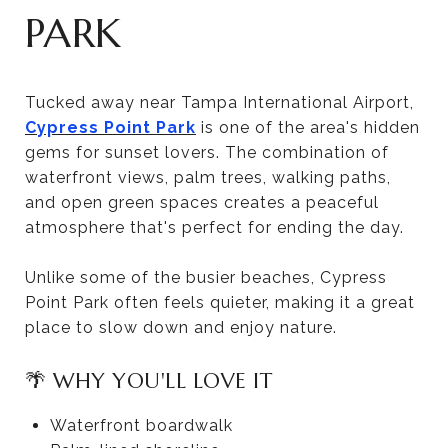
PARK
Tucked away near Tampa International Airport,
Cypress Point Park
is one of the area's hidden
gems for sunset lovers. The combination of
waterfront views, palm trees, walking paths,
and open green spaces creates a peaceful
atmosphere that's perfect for ending the day.
Unlike some of the busier beaches, Cypress
Point Park often feels quieter, making it a great
place to slow down and enjoy nature.
🌴 WHY YOU'LL LOVE IT
Waterfront boardwalk