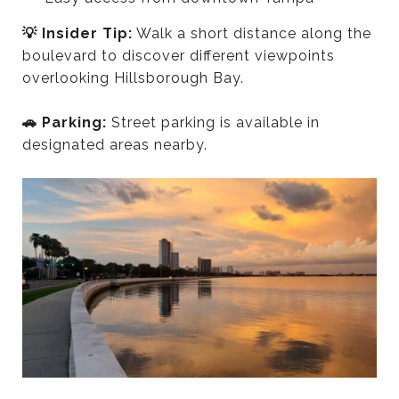
💡 Insider Tip:
Walk a short distance along the
boulevard to discover different viewpoints
overlooking Hillsborough Bay.
🚗 Parking:
Street parking is available in
designated areas nearby.