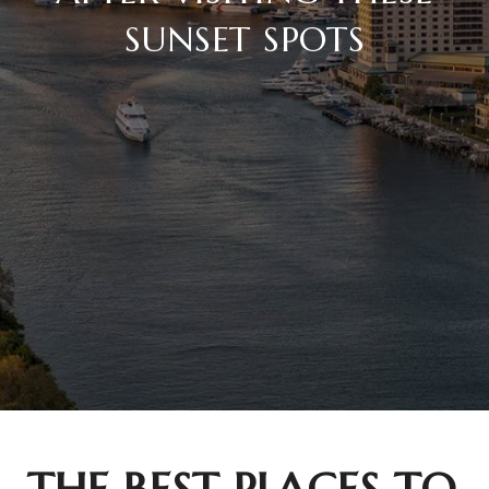
SUNSET SPOTS