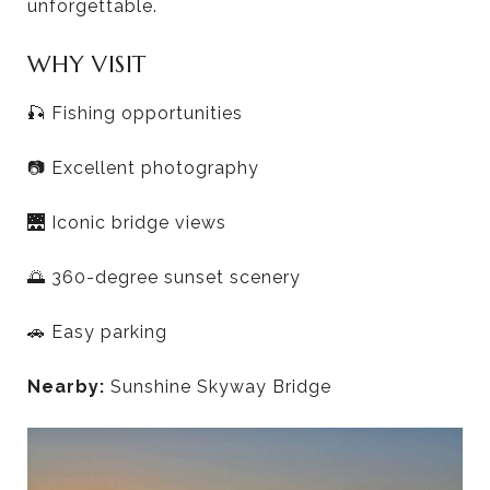
unforgettable.
WHY VISIT
🎣 Fishing opportunities
📷 Excellent photography
🌉 Iconic bridge views
🌅 360-degree sunset scenery
🚗 Easy parking
Nearby:
Sunshine Skyway Bridge