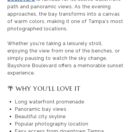
path and panoramic views. As the evening
approaches, the bay transforms into a canvas
of warm colors, making it one of Tampa's most
photographed locations.
Whether you're taking a leisurely stroll,
enjoying the view from one of the benches, or
simply pausing to watch the sky change,
Bayshore Boulevard offers a memorable sunset
experience.
🌴 WHY YOU'LL LOVE IT
Long waterfront promenade
Panoramic bay views
Beautiful city skyline
Popular photography location
Easy access from downtown Tampa