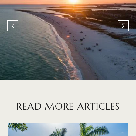
READ MORE ARTICLES