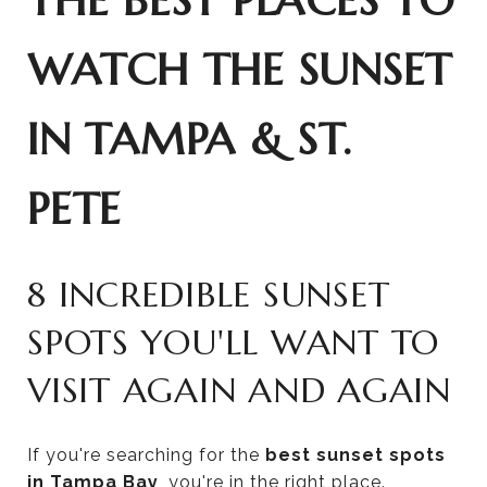
THE BEST PLACES TO
WATCH THE SUNSET
IN TAMPA & ST.
PETE
8 INCREDIBLE SUNSET
SPOTS YOU'LL WANT TO
VISIT AGAIN AND AGAIN
If you're searching for the
best sunset spots
in Tampa Bay
, you're in the right place.