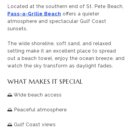
Located at the southern end of St. Pete Beach,
Pass-a-Grille Beach
offers a quieter
atmosphere and spectacular Gulf Coast
sunsets.
The wide shoreline, soft sand, and relaxed
setting make it an excellent place to spread
out a beach towel, enjoy the ocean breeze, and
watch the sky transform as daylight fades.
WHAT MAKES IT SPECIAL
🌅 Wide beach access
🌅 Peaceful atmosphere
🌅 Gulf Coast views