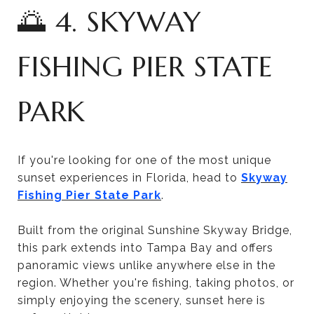
🌅 4. SKYWAY
FISHING PIER STATE
PARK
If you're looking for one of the most unique
sunset experiences in Florida, head to
Skyway
Fishing Pier State Park
.
Built from the original Sunshine Skyway Bridge,
this park extends into Tampa Bay and offers
panoramic views unlike anywhere else in the
region. Whether you're fishing, taking photos, or
simply enjoying the scenery, sunset here is