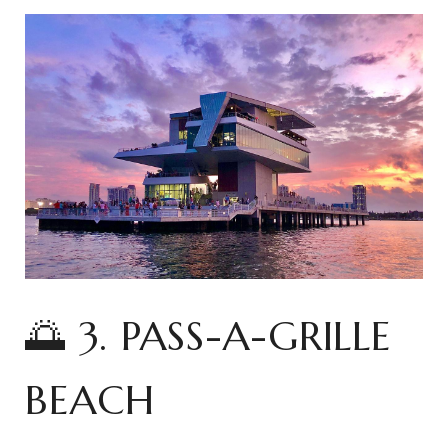
🌅 3. PASS-A-GRILLE
BEACH