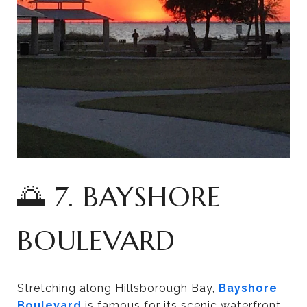
🌅 7. BAYSHORE
BOULEVARD
Stretching along Hillsborough Bay,
Bayshore
Boulevard
is famous for its scenic waterfront