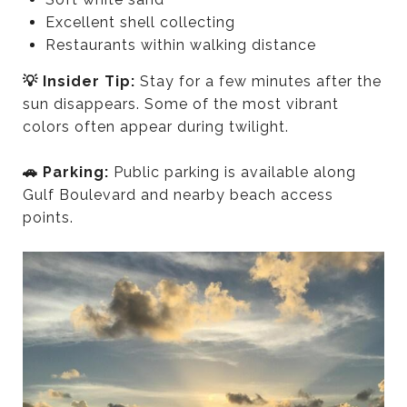
Excellent shell collecting
Restaurants within walking distance
💡 Insider Tip:
Stay for a few minutes after the
sun disappears. Some of the most vibrant
colors often appear during twilight.
🚗 Parking:
Public parking is available along
Gulf Boulevard and nearby beach access
points.