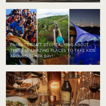
PARENTS CAN'T STOP TALKING ABOUT
THESE 10 AMAZING PLACES TO TAKE KIDS
AROUND TAMPA BAY!