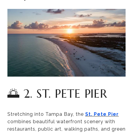
🌅 2. ST. PETE PIER
Stretching into Tampa Bay, the
St. Pete Pier
combines beautiful waterfront scenery with
restaurants, public art, walking paths, and green