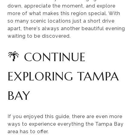
down, appreciate the moment, and explore
more of what makes this region special. With
so many scenic locations just a short drive
apart, there's always another beautiful evening
waiting to be discovered.
🌴 CONTINUE
EXPLORING TAMPA
BAY
If you enjoyed this guide, there are even more
ways to experience everything the Tampa Bay
area has to offer.