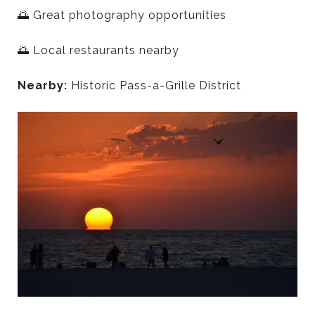
🌅 Great photography opportunities
🌅 Local restaurants nearby
Nearby:
Historic Pass-a-Grille District