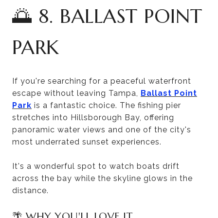
🌅 8. BALLAST POINT
PARK
If you're searching for a peaceful waterfront
escape without leaving Tampa,
Ballast Point
Park
is a fantastic choice. The fishing pier
stretches into Hillsborough Bay, offering
panoramic water views and one of the city's
most underrated sunset experiences.
It's a wonderful spot to watch boats drift
across the bay while the skyline glows in the
distance.
🌴 WHY YOU'LL LOVE IT