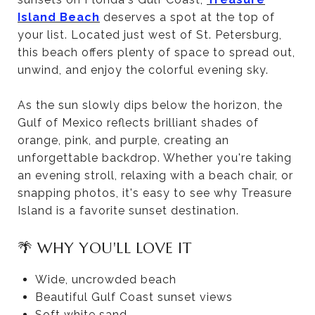
Island Beach
deserves a spot at the top of
your list. Located just west of St. Petersburg,
this beach offers plenty of space to spread out,
unwind, and enjoy the colorful evening sky.
As the sun slowly dips below the horizon, the
Gulf of Mexico reflects brilliant shades of
orange, pink, and purple, creating an
unforgettable backdrop. Whether you're taking
an evening stroll, relaxing with a beach chair, or
snapping photos, it's easy to see why Treasure
Island is a favorite sunset destination.
🌴 WHY YOU'LL LOVE IT
Wide, uncrowded beach
Beautiful Gulf Coast sunset views
Soft white sand