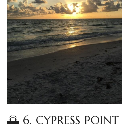
🌅 6. CYPRESS POINT