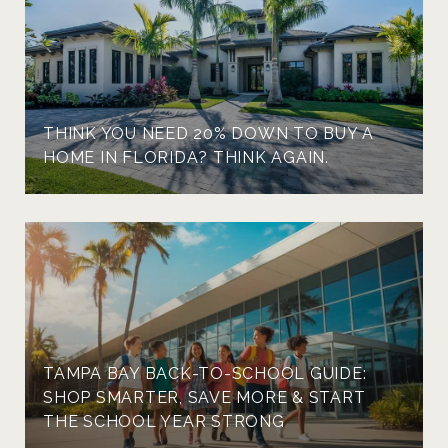
THINK YOU NEED 20% DOWN TO BUY A
HOME IN FLORIDA? THINK AGAIN.
TAMPA BAY BACK-TO-SCHOOL GUIDE:
SHOP SMARTER, SAVE MORE & START
THE SCHOOL YEAR STRONG