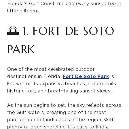
Florida's Gulf Coast, making every sunset feel a
little different.
🌅 1. FORT DE SOTO
PARK
One of the most celebrated outdoor
destinations in Florida,
Fort De Soto Park
is
known for its expansive beaches, nature trails,
historic fort, and breathtaking sunset views.
As the sun begins to set, the sky reflects across
the Gulf waters, creating one of the most
photographed landscapes in the region. With
plenty of open shoreline, it's easy to find a