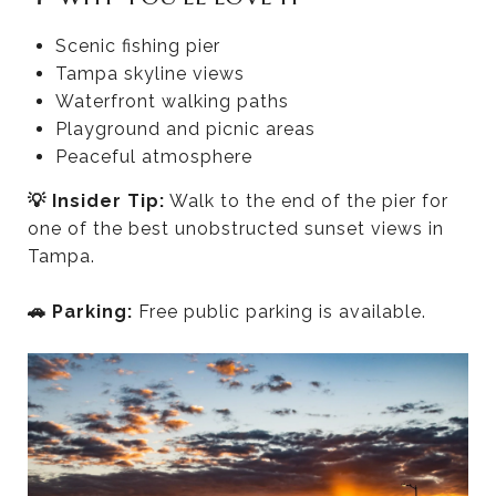
Scenic fishing pier
Tampa skyline views
Waterfront walking paths
Playground and picnic areas
Peaceful atmosphere
💡 Insider Tip:
Walk to the end of the pier for
one of the best unobstructed sunset views in
Tampa.
🚗 Parking:
Free public parking is available.