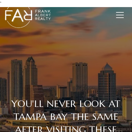
*
YOU'LL NEVER LOOK AT
TAMPA BAY THE SAME
AFTER VISITING THESE