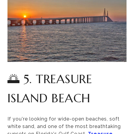
🌅 5. TREASURE
ISLAND BEACH
If you're looking for wide-open beaches, soft
white sand, and one of the most breathtaking
sunsets on Florida's Gulf Coast,
Treasure