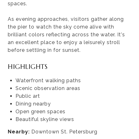
spaces.
As evening approaches, visitors gather along
the pier to watch the sky come alive with
brilliant colors reflecting across the water. It's
an excellent place to enjoy a leisurely stroll
before settling in for sunset.
HIGHLIGHTS
Waterfront walking paths
Scenic observation areas
Public art
Dining nearby
Open green spaces
Beautiful skyline views
Nearby:
Downtown St. Petersburg