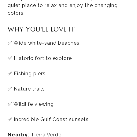
quiet place to relax and enjoy the changing
colors.
WHY YOU'LL LOVE IT
✅ Wide white-sand beaches
✅ Historic fort to explore
✅ Fishing piers
✅ Nature trails
✅ Wildlife viewing
✅ Incredible Gulf Coast sunsets
Nearby:
Tierra Verde