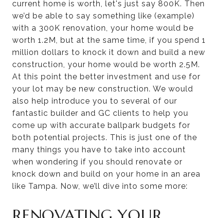
current home is worth, let's just say 800K. Then
we’d be able to say something like (example)
with a 300K renovation, your home would be
worth 1.2M, but at the same time, if you spend 1
million dollars to knock it down and build a new
construction, your home would be worth 2.5M.
At this point the better investment and use for
your lot may be new construction. We would
also help introduce you to several of our
fantastic builder and GC clients to help you
come up with accurate ballpark budgets for
both potential projects. This is just one of the
many things you have to take into account
when wondering if you should renovate or
knock down and build on your home in an area
like Tampa. Now, we’ll dive into some more:
RENOVATING YOUR