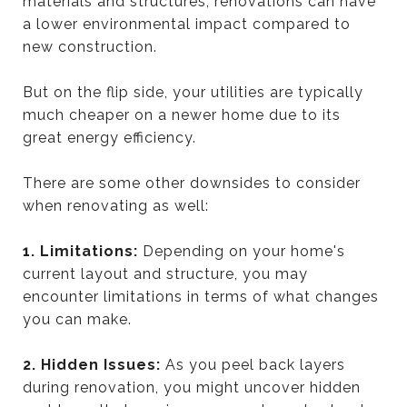
materials and structures, renovations can have
a lower environmental impact compared to
new construction.
But on the flip side, your utilities are typically
much cheaper on a newer home due to its
great energy efficiency.
There are some other downsides to consider
when renovating as well:
1. Limitations:
Depending on your home's
current layout and structure, you may
encounter limitations in terms of what changes
you can make.
2. Hidden Issues:
As you peel back layers
during renovation, you might uncover hidden