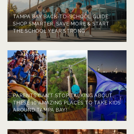
TAMPA BAY BACK-TO-SCHOOL GUIDE:
SHOP SMARTER, SAVE MORE & START
THE SCHOOL YEAR STRONG
PARENTS CAN'T STOP TALKING ABOUT
THESE 10 AMAZING PLACES TO TAKE KIDS
AROUND TAMPA BAY!