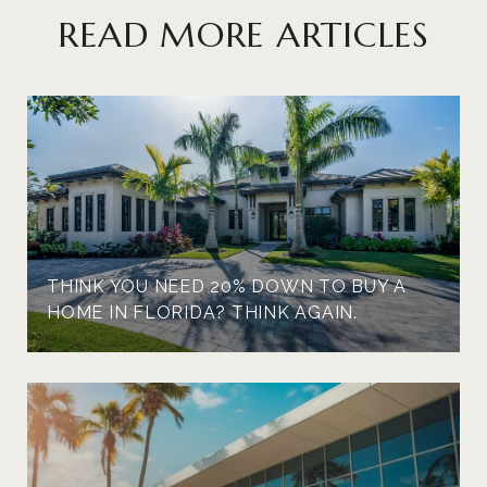
READ MORE ARTICLES
THINK YOU NEED 20% DOWN TO BUY A
HOME IN FLORIDA? THINK AGAIN.