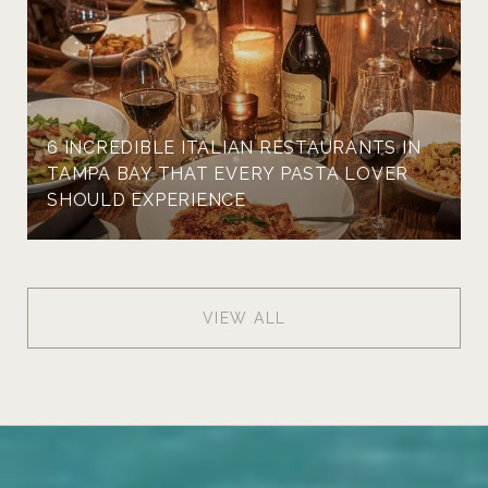
6 INCREDIBLE ITALIAN RESTAURANTS IN
TAMPA BAY THAT EVERY PASTA LOVER
SHOULD EXPERIENCE
VIEW ALL