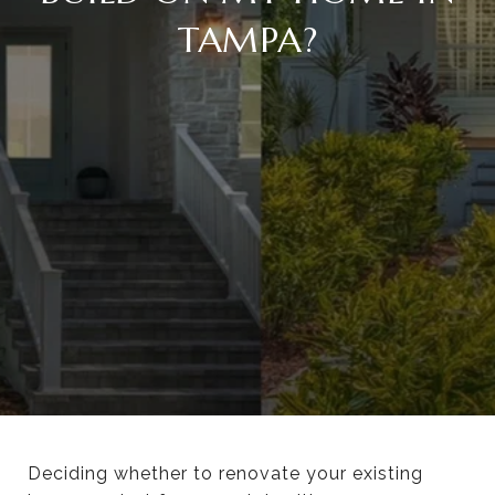
TAMPA?
Deciding whether to renovate your existing