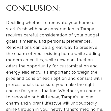
CONCLUSION:
Deciding whether to renovate your home or
start fresh with new construction in Tampa
requires careful consideration of your budget,
goals, timeline, and personal preferences.
Renovations can be a great way to preserve
the charm of your existing home while adding
modern amenities, while new construction
offers the opportunity for customization and
energy efficiency. It's important to weigh the
pros and cons of each option and consult with
professionals to ensure you make the right
choice for your situation. Whether you choose
to renovate or build anew, Tampa's unique
charm and vibrant lifestyle will undoubtedly
shine through in your newly transformed home.