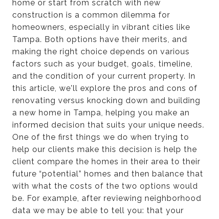
home or start from scratch with new
construction is a common dilemma for
homeowners, especially in vibrant cities like
Tampa. Both options have their merits, and
making the right choice depends on various
factors such as your budget, goals, timeline,
and the condition of your current property. In
this article, we'll explore the pros and cons of
renovating versus knocking down and building
a new home in Tampa, helping you make an
informed decision that suits your unique needs.
One of the first things we do when trying to
help our clients make this decision is help the
client compare the homes in their area to their
future “potential” homes and then balance that
with what the costs of the two options would
be. For example, after reviewing neighborhood
data we may be able to tell you: that your