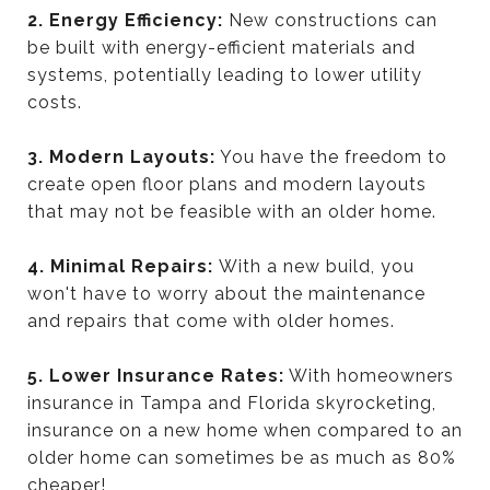
2. Energy Efficiency:
New constructions can
be built with energy-efficient materials and
systems, potentially leading to lower utility
costs.
3. Modern Layouts:
You have the freedom to
create open floor plans and modern layouts
that may not be feasible with an older home.
4. Minimal Repairs:
With a new build, you
won't have to worry about the maintenance
and repairs that come with older homes.
5. Lower Insurance Rates:
With homeowners
insurance in Tampa and Florida skyrocketing,
insurance on a new home when compared to an
older home can sometimes be as much as 80%
cheaper!