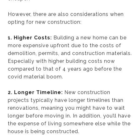
However, there are also considerations when
opting for new construction:
1. Higher Costs:
Building a new home can be
more expensive upfront due to the costs of
demolition, permits, and construction materials.
Especially with higher building costs now
compared to that of 4 years ago before the
covid material boom.
2. Longer Timeline:
New construction
projects typically have longer timelines than
renovations, meaning you might have to wait
longer before moving in. In addition, you’ll have
the expense of living somewhere else while the
house is being constructed.