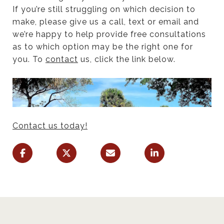
If you’re still struggling on which decision to
make, please give us a call, text or email and
we’re happy to help provide free consultations
as to which option may be the right one for
you. To
contact
us, click the link below.
Contact us today!