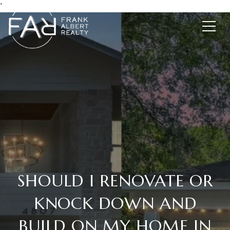
*
SHOULD I RENOVATE OR
KNOCK DOWN AND
BUILD ON MY HOME IN