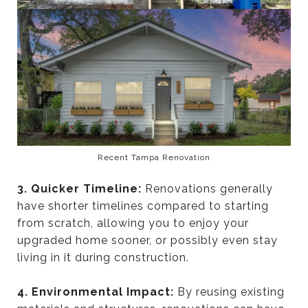
Recent Tampa Renovation
3. Quicker Timeline:
Renovations generally
have shorter timelines compared to starting
from scratch, allowing you to enjoy your
upgraded home sooner, or possibly even stay
living in it during construction.
4. Environmental Impact:
By reusing existing