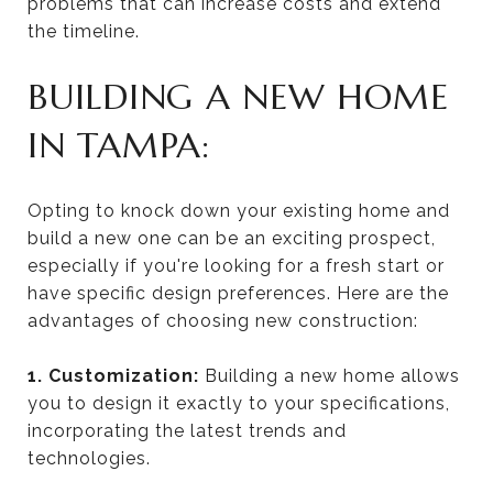
problems that can increase costs and extend
the timeline.
BUILDING A NEW HOME
IN TAMPA:
Opting to knock down your existing home and
build a new one can be an exciting prospect,
especially if you're looking for a fresh start or
have specific design preferences. Here are the
advantages of choosing new construction:
1. Customization:
Building a new home allows
you to design it exactly to your specifications,
incorporating the latest trends and
technologies.