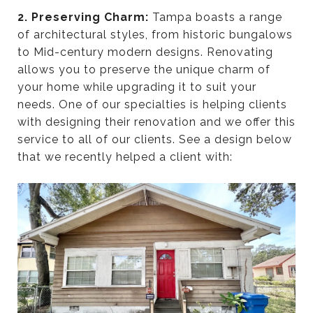
2. Preserving Charm:
Tampa boasts a range
of architectural styles, from historic bungalows
to Mid-century modern designs. Renovating
allows you to preserve the unique charm of
your home while upgrading it to suit your
needs. One of our specialties is helping clients
with designing their renovation and we offer this
service to all of our clients. See a design below
that we recently helped a client with: