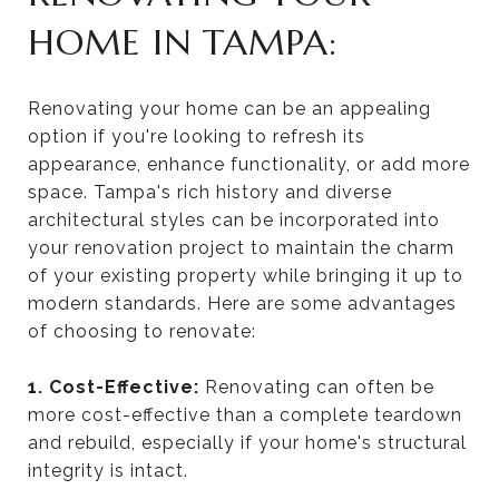
HOME IN TAMPA:
Renovating your home can be an appealing
option if you're looking to refresh its
appearance, enhance functionality, or add more
space. Tampa's rich history and diverse
architectural styles can be incorporated into
your renovation project to maintain the charm
of your existing property while bringing it up to
modern standards. Here are some advantages
of choosing to renovate:
1. Cost-Effective:
Renovating can often be
more cost-effective than a complete teardown
and rebuild, especially if your home's structural
integrity is intact.