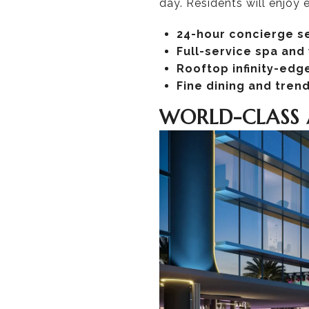
day. Residents will enjoy
24-hour concierge s
Full-service spa and
Rooftop infinity-edge
Fine dining and tren
WORLD-CLASS 