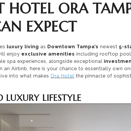
T HOTEL ORA TAM
CAN EXPECT
nes
luxury living
as
Downtown Tampa’s
newest
5-st
ill enjoy
exclusive amenities
including rooftop pool
le spa experiences, alongside exceptional
investmen
an Airbnb, here is your chance to essentially own one 
ive into what makes
Ora Hotel
the pinnacle of sophist
D LUXURY LIFESTYLE