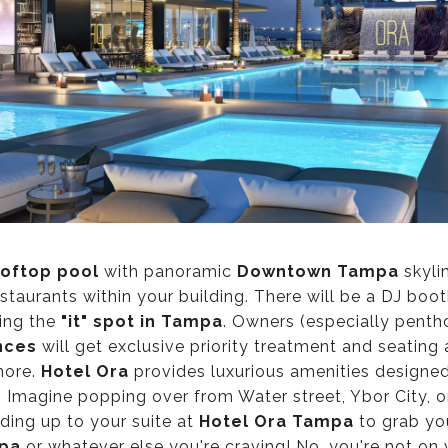
oftop pool
with panoramic
Downtown Tampa
skyli
staurants within your building. There will be a DJ boo
ding the
"it" spot
in Tampa
. Owners (especially pent
nces
will get exclusive priority treatment and seating
more.
Hotel Ora
provides luxurious amenities designed
g. Imagine popping over from Water street, Ybor City, or
ing up to your suite at
Hotel Ora Tampa
to grab yo
pa
or whatever else you're craving! No, you're not on v