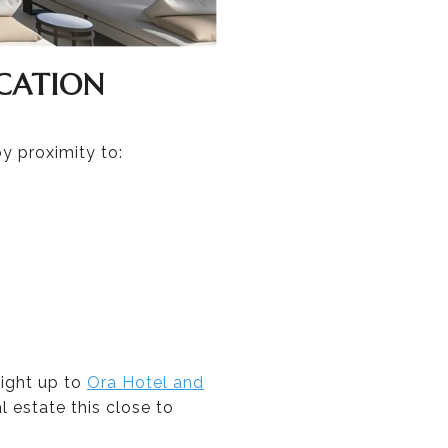
CATION
y proximity to:
right up to
Ora Hotel and
l estate this close to