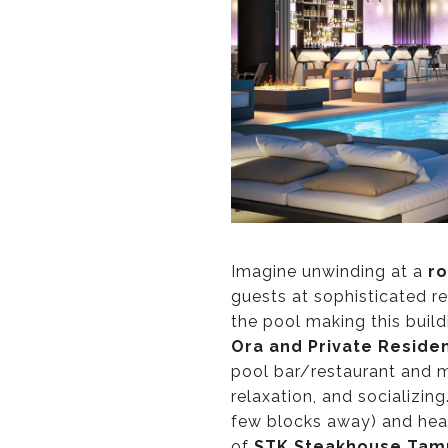
Imagine unwinding at a
ro
guests at sophisticated re
the pool making this buil
Ora and Private Reside
pool bar/restaurant and 
relaxation, and socializin
few blocks away) and head
of
STK Steakhouse Tam