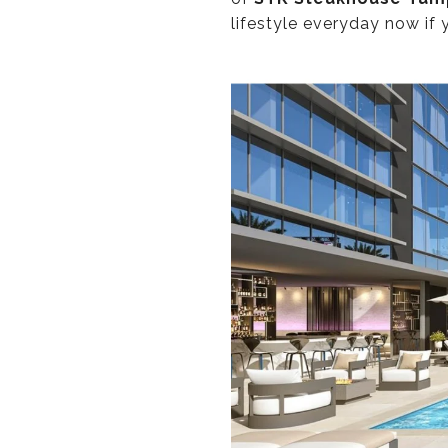
lifestyle everyday now if 