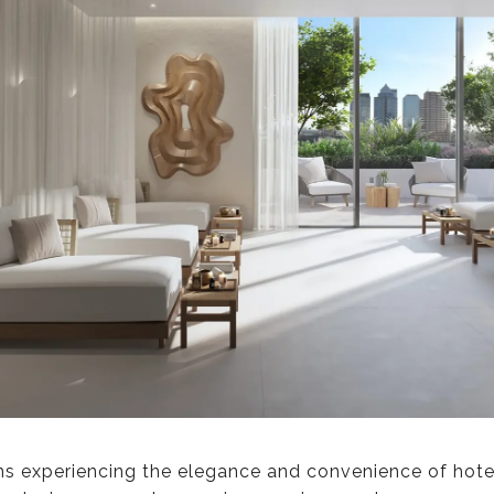
 experiencing the elegance and convenience of hotel