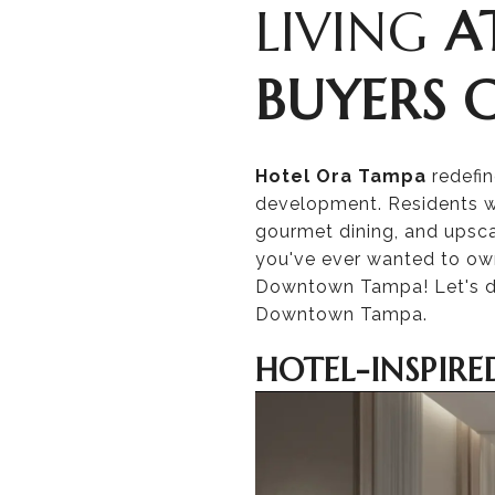
LIVING
A
BUYERS 
Hotel Ora Tampa
redefi
development. Residents w
gourmet dining, and upsca
you've ever wanted to own 
Downtown Tampa! Let's d
Downtown Tampa.
HOTEL-INSPIRE