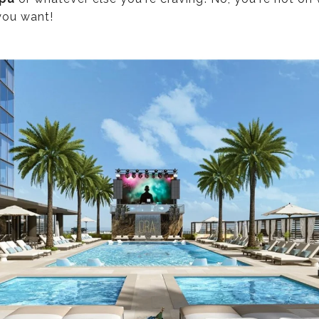
you want!