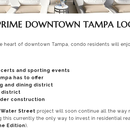
 PRIME DOWNTOWN TAMPA LO
the heart of downtown Tampa, condo residents will enjo
ncerts and sporting events
mpa has to offer
 and dining district
district
nder construction
e
Water Street
project will soon continue all the way 
 this currently the only way to invest in residential rea
he Edition
).