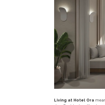
Living at Hotel Ora
means