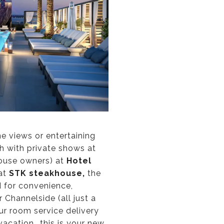
ne views or entertaining
th with private shows at
house owners) at
Hotel
 at
STK steakhouse,
the
 for convenience,
 Channelside (all just a
ur room service delivery
acation...this is your new