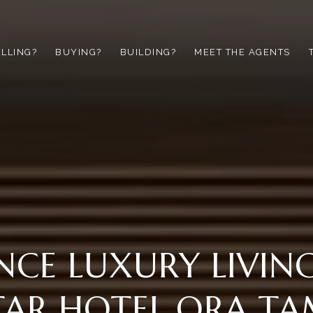
ELLING?
BUYING?
BUILDING?
MEET THE AGENTS
NCE LUXURY LIVIN
TAR HOTEL ORA T