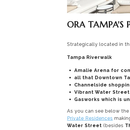
ORA TAMPA'S
Strategically located in 
Tampa Riverwalk
Amalie Arena for co
all that Downtown Ta
Channelside shopping
Vibrant Water Street 
Gasworks which is u
As you can see below th
Private Residences
making
Water Street
(besides
T