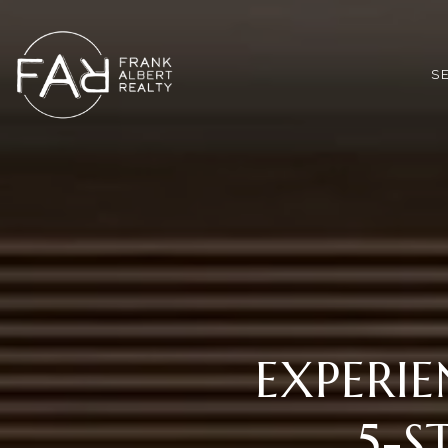
*
S
EXPERIE
5-S