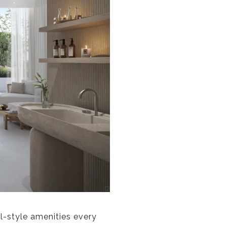
-style amenities every