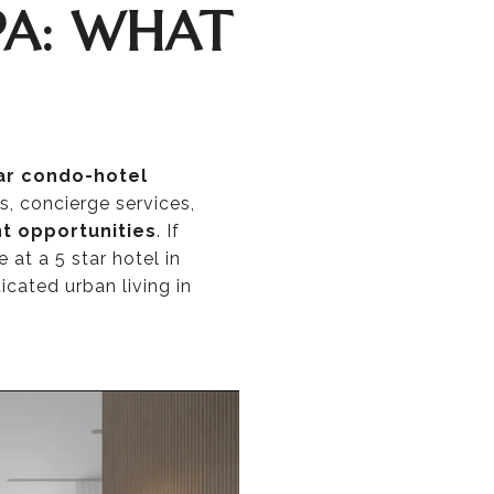
PA: WHAT
ar condo-hotel
s, concierge services,
t opportunities
. If
at a 5 star hotel in
icated urban living in