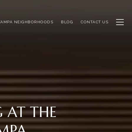
TAMPA NEIGHBORHOODS
BLOG
CONTACT US
G AT THE
AMPA