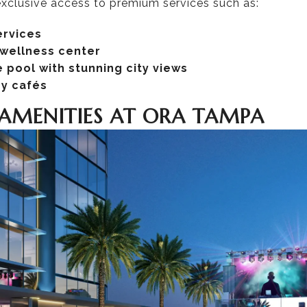
 exclusive access to premium services such as:
ervices
 wellness center
 pool with stunning city views
dy cafés
AMENITIES AT ORA TAMPA