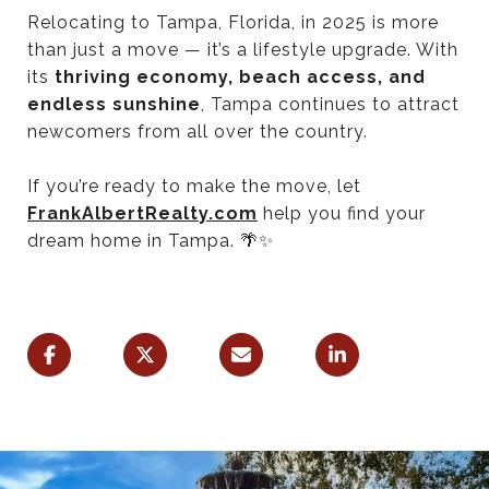
Relocating to Tampa, Florida, in 2025 is more
than just a move — it’s a lifestyle upgrade. With
its
thriving economy, beach access, and
endless sunshine
, Tampa continues to attract
newcomers from all over the country.
If you’re ready to make the move, let
FrankAlbertRealty.com
help you find your
dream home in Tampa. 🌴✨