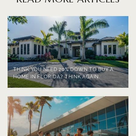
THINK YOU NEED 20% DOWN TO BUY A
HOME IN FLORIDA? THINK AGAIN.