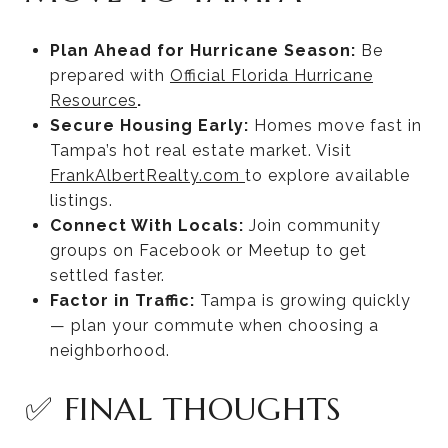
Plan Ahead for Hurricane Season:
Be
prepared with
Official Florida Hurricane
Resources
.
Secure Housing Early:
Homes move fast in
Tampa’s hot real estate market. Visit
FrankAlbertRealty.com
to explore available
listings.
Connect With Locals:
Join community
groups on Facebook or Meetup to get
settled faster.
Factor in Traffic:
Tampa is growing quickly
— plan your commute when choosing a
neighborhood.
✅ FINAL THOUGHTS