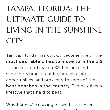
TAMPA, FLORIDA: THE
ULTIMATE GUIDE TO
LIVING IN THE SUNSHINE
CITY
Tampa, Florida, has quickly become one of the
most desirable cities to move to in the U.S.
— and for good reason. With year-round
sunshine, vibrant nightlife, booming job
opportunities, and proximity to some of the
best beaches in the country
, Tampa offers a
lifestyle that’s hard to beat.
Whether you’re moving for work, family, or