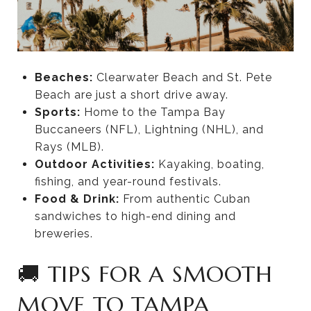
Beaches:
Clearwater Beach and St. Pete
Beach are just a short drive away.
Sports:
Home to the Tampa Bay
Buccaneers (NFL), Lightning (NHL), and
Rays (MLB).
Outdoor Activities:
Kayaking, boating,
fishing, and year-round festivals.
Food & Drink:
From authentic Cuban
sandwiches to high-end dining and
breweries.
🚚 TIPS FOR A SMOOTH
MOVE TO TAMPA