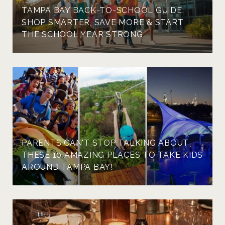
TAMPA BAY BACK-TO-SCHOOL GUIDE:
SHOP SMARTER, SAVE MORE & START
THE SCHOOL YEAR STRONG
PARENTS CAN'T STOP TALKING ABOUT
THESE 10 AMAZING PLACES TO TAKE KIDS
AROUND TAMPA BAY!