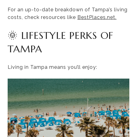
For an up-to-date breakdown of Tampa’s living
costs, check resources like
BestPlaces.net.
🌞 LIFESTYLE PERKS OF
TAMPA
Living in Tampa means you’ll enjoy: