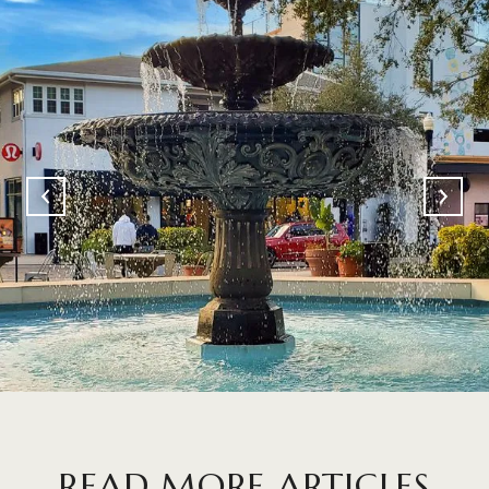
READ MORE ARTICLES