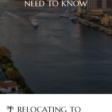
NEED TO KNOW
🌴 RELOCATING TO