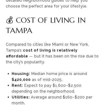
detailed neighborhood guides to help you
choose the perfect area for your lifestyle.
💰 COST OF LIVING IN
TAMPA
Compared to cities like Miami or New York,
Tampa’s
cost of living is relatively
affordable
— but it has been on the rise due to
the city’s popularity.
Housing:
Median home price is around
$420,000
as of mid-2025.
Rent:
Expect to pay $1,600–$2,500
depending on the neighborhood.
Utilities:
Average around $160–$200 per
month.