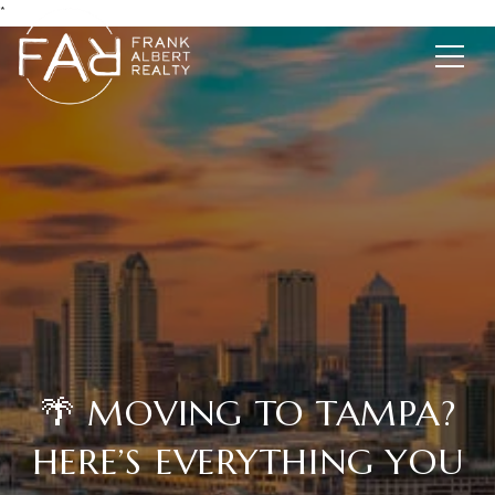
*
🌴 MOVING TO TAMPA?
HERE’S EVERYTHING YOU