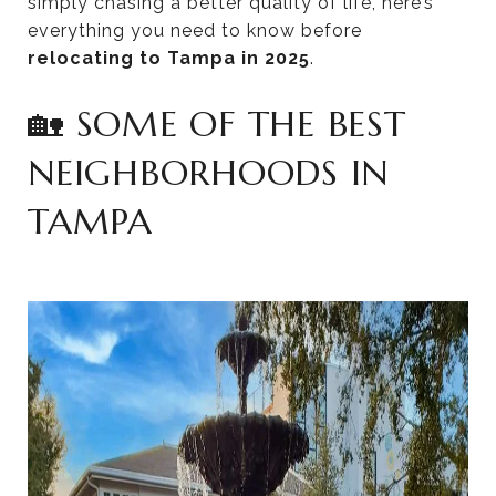
simply chasing a better quality of life, here’s
everything you need to know before
relocating to Tampa in 2025
.
🏡 SOME OF THE BEST
NEIGHBORHOODS IN
TAMPA