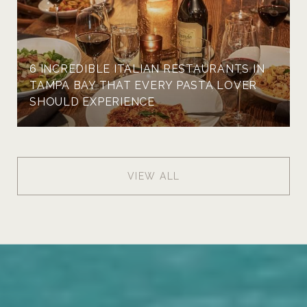
6 INCREDIBLE ITALIAN RESTAURANTS IN
TAMPA BAY THAT EVERY PASTA LOVER
SHOULD EXPERIENCE
VIEW ALL