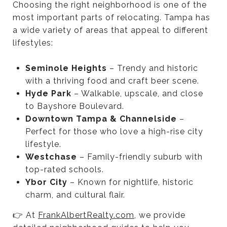
Choosing the right neighborhood is one of the
most important parts of relocating. Tampa has
a wide variety of areas that appeal to different
lifestyles:
Seminole Heights
– Trendy and historic
with a thriving food and craft beer scene.
Hyde Park
– Walkable, upscale, and close
to Bayshore Boulevard.
Downtown Tampa & Channelside
–
Perfect for those who love a high-rise city
lifestyle.
Westchase
– Family-friendly suburb with
top-rated schools.
Ybor City
– Known for nightlife, historic
charm, and cultural flair.
👉 At
FrankAlbertRealty.com
, we provide