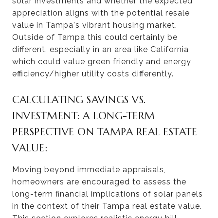
solar investments and whether the expected
appreciation aligns with the potential resale
value in Tampa's vibrant housing market.
Outside of Tampa this could certainly be
different, especially in an area like California
which could value green friendly and energy
efficiency/higher utility costs differently.
CALCULATING SAVINGS VS.
INVESTMENT: A LONG-TERM
PERSPECTIVE ON TAMPA REAL ESTATE
VALUE:
Moving beyond immediate appraisals,
homeowners are encouraged to assess the
long-term financial implications of solar panels
in the context of their Tampa real estate value.