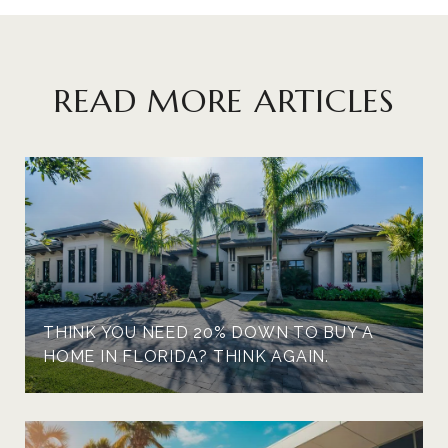
READ MORE ARTICLES
THINK YOU NEED 20% DOWN TO BUY A
HOME IN FLORIDA? THINK AGAIN.