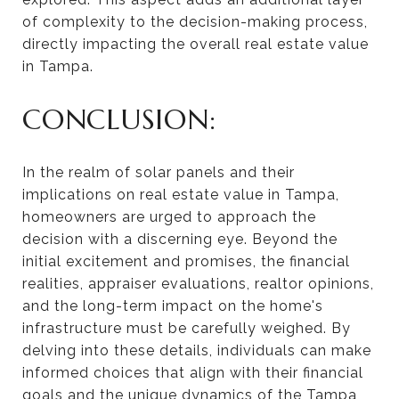
of complexity to the decision-making process,
directly impacting the overall real estate value
in Tampa.
CONCLUSION:
In the realm of solar panels and their
implications on real estate value in Tampa,
homeowners are urged to approach the
decision with a discerning eye. Beyond the
initial excitement and promises, the financial
realities, appraiser evaluations, realtor opinions,
and the long-term impact on the home's
infrastructure must be carefully weighed. By
delving into these details, individuals can make
informed choices that align with their financial
goals and the unique dynamics of the Tampa