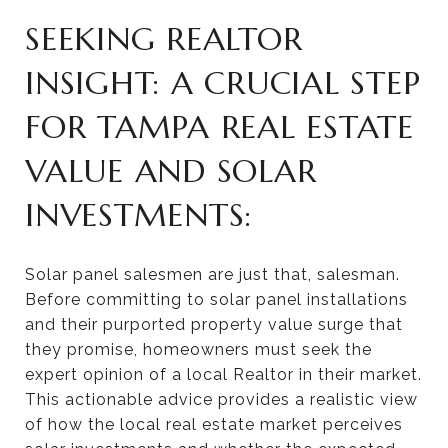
SEEKING REALTOR
INSIGHT: A CRUCIAL STEP
FOR TAMPA REAL ESTATE
VALUE AND SOLAR
INVESTMENTS:
Solar panel salesmen are just that, salesman.
Before committing to solar panel installations
and their purported property value surge that
they promise, homeowners must seek the
expert opinion of a local Realtor in their market.
This actionable advice provides a realistic view
of how the local real estate market perceives