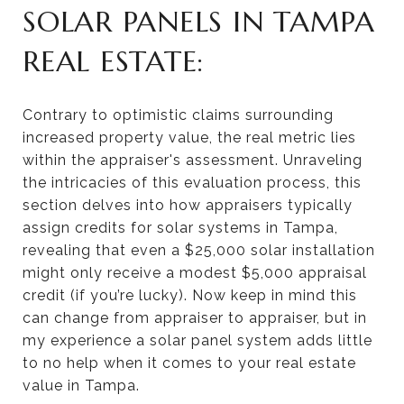
SOLAR PANELS IN TAMPA
REAL ESTATE:
Contrary to optimistic claims surrounding
increased property value, the real metric lies
within the appraiser's assessment. Unraveling
the intricacies of this evaluation process, this
section delves into how appraisers typically
assign credits for solar systems in Tampa,
revealing that even a $25,000 solar installation
might only receive a modest $5,000 appraisal
credit (if you’re lucky). Now keep in mind this
can change from appraiser to appraiser, but in
my experience a solar panel system adds little
to no help when it comes to your real estate
value in Tampa.