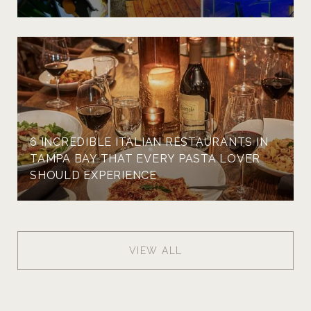
6 INCREDIBLE ITALIAN RESTAURANTS IN
TAMPA BAY THAT EVERY PASTA LOVER
SHOULD EXPERIENCE
VIEW ALL