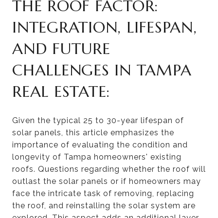
THE ROOF FACTOR:
INTEGRATION, LIFESPAN,
AND FUTURE
CHALLENGES IN TAMPA
REAL ESTATE:
Given the typical 25 to 30-year lifespan of
solar panels, this article emphasizes the
importance of evaluating the condition and
longevity of Tampa homeowners' existing
roofs. Questions regarding whether the roof will
outlast the solar panels or if homeowners may
face the intricate task of removing, replacing
the roof, and reinstalling the solar system are
explored. This aspect adds an additional layer