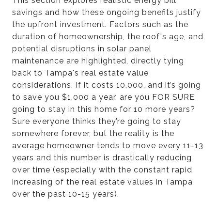
This section explores realistic energy bill
savings and how these ongoing benefits justify
the upfront investment. Factors such as the
duration of homeownership, the roof's age, and
potential disruptions in solar panel
maintenance are highlighted, directly tying
back to Tampa's real estate value
considerations. If it costs 10,000, and it’s going
to save you $1,000 a year, are you FOR SURE
going to stay in this home for 10 more years?
Sure everyone thinks they’re going to stay
somewhere forever, but the reality is the
average homeowner tends to move every 11-13
years and this number is drastically reducing
over time (especially with the constant rapid
increasing of the real estate values in Tampa
over the past 10-15 years).