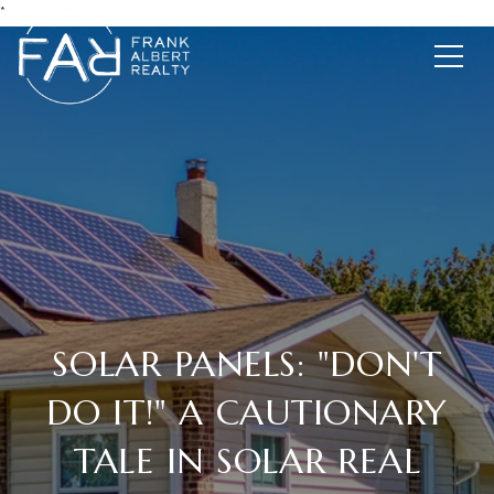
*
SOLAR PANELS: "DON'T
DO IT!" A CAUTIONARY
TALE IN SOLAR REAL