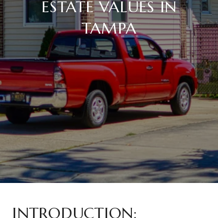
ESTATE VALUES IN
TAMPA
INTRODUCTION: