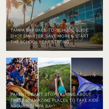
TAMPA BAY BACK-TO-SCHOOL GUIDE:
SHOP SMARTER, SAVE MORE & START
THE SCHOOL YEAR STRONG
PARENTS CAN'T STOP TALKING ABOUT
THESE 10 AMAZING PLACES TO TAKE KIDS
AROUND TAMPA BAY!