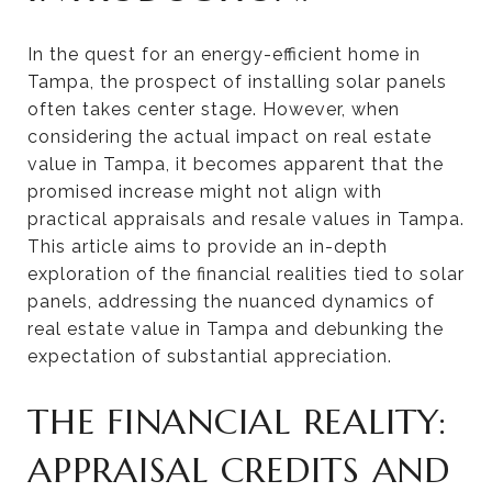
In the quest for an energy-efficient home in
Tampa, the prospect of installing solar panels
often takes center stage. However, when
considering the actual impact on real estate
value in Tampa, it becomes apparent that the
promised increase might not align with
practical appraisals and resale values in Tampa.
This article aims to provide an in-depth
exploration of the financial realities tied to solar
panels, addressing the nuanced dynamics of
real estate value in Tampa and debunking the
expectation of substantial appreciation.
THE FINANCIAL REALITY:
APPRAISAL CREDITS AND