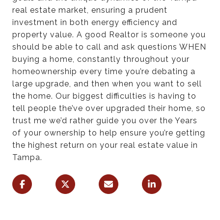
real estate market, ensuring a prudent
investment in both energy efficiency and
property value. A good Realtor is someone you
should be able to call and ask questions WHEN
buying a home, constantly throughout your
homeownership every time you’re debating a
large upgrade, and then when you want to sell
the home. Our biggest difficulties is having to
tell people the’ve over upgraded their home, so
trust me we’d rather guide you over the Years
of your ownership to help ensure you’re getting
the highest return on your real estate value in
Tampa.