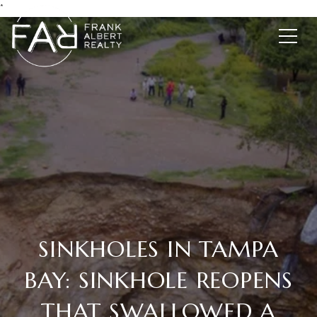
*
SINKHOLES IN TAMPA
BAY: SINKHOLE REOPENS
THAT SWALLOWED A