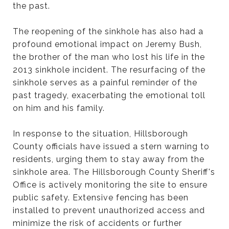
the past.
The reopening of the sinkhole has also had a
profound emotional impact on Jeremy Bush,
the brother of the man who lost his life in the
2013 sinkhole incident. The resurfacing of the
sinkhole serves as a painful reminder of the
past tragedy, exacerbating the emotional toll
on him and his family.
In response to the situation, Hillsborough
County officials have issued a stern warning to
residents, urging them to stay away from the
sinkhole area. The Hillsborough County Sheriff's
Office is actively monitoring the site to ensure
public safety. Extensive fencing has been
installed to prevent unauthorized access and
minimize the risk of accidents or further