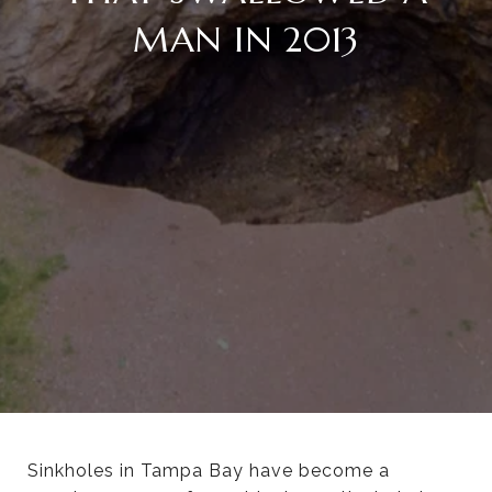
MAN IN 2013
Sinkholes in Tampa Bay have become a