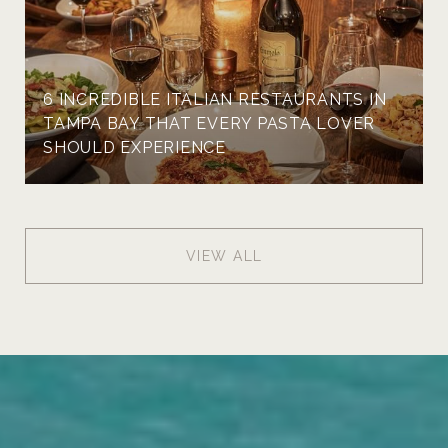
6 INCREDIBLE ITALIAN RESTAURANTS IN
TAMPA BAY THAT EVERY PASTA LOVER
SHOULD EXPERIENCE
VIEW ALL