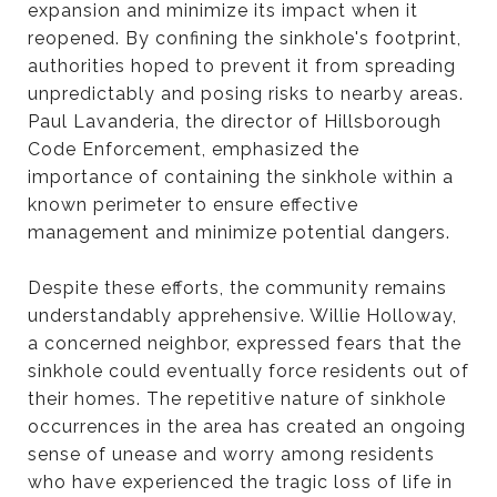
expansion and minimize its impact when it
reopened. By confining the sinkhole's footprint,
authorities hoped to prevent it from spreading
unpredictably and posing risks to nearby areas.
Paul Lavanderia, the director of Hillsborough
Code Enforcement, emphasized the
importance of containing the sinkhole within a
known perimeter to ensure effective
management and minimize potential dangers.
Despite these efforts, the community remains
understandably apprehensive. Willie Holloway,
a concerned neighbor, expressed fears that the
sinkhole could eventually force residents out of
their homes. The repetitive nature of sinkhole
occurrences in the area has created an ongoing
sense of unease and worry among residents
who have experienced the tragic loss of life in