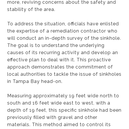
more, reviving concerns about the safety and
stability of the area.
To address the situation, officials have enlisted
the expertise of a remediation contractor who
will conduct an in-depth survey of the sinkhole.
The goal is to understand the underlying
causes of its recurring activity and develop an
effective plan to deal with it. This proactive
approach demonstrates the commitment of
local authorities to tackle the issue of sinkholes
in Tampa Bay head-on.
Measuring approximately 19 feet wide north to
south and 16 feet wide east to west, with a
depth of 19 feet, this specific sinkhole had been
previously filled with gravel and other
materials. This method aimed to control its