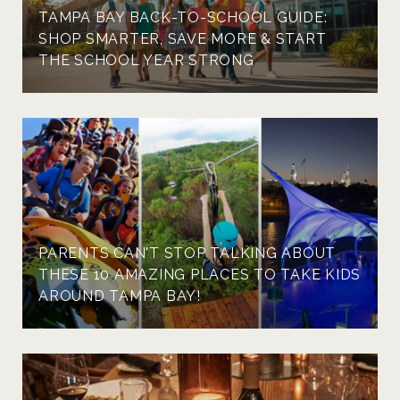
TAMPA BAY BACK-TO-SCHOOL GUIDE:
SHOP SMARTER, SAVE MORE & START
THE SCHOOL YEAR STRONG
PARENTS CAN'T STOP TALKING ABOUT
THESE 10 AMAZING PLACES TO TAKE KIDS
AROUND TAMPA BAY!