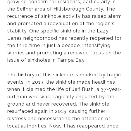
growing concern for residents, particularly in
the Seffner area of Hillsborough County. The
recurrence of sinkhole activity has raised alarm
and prompted a reevaluation of the region's
stability. One specific sinkhole in the Lazy
Lanes neighborhood has recently reopened for
the third time in just a decade, intensifying
worries and prompting a renewed focus on the
issue of sinkholes in Tampa Bay.
The history of this sinkhole is marked by tragic
events. In 2013, the sinkhole made headlines
when it claimed the life of Jeff Bush, a 37-year-
old man who was tragically engulfed by the
ground and never recovered. The sinkhole
resurfaced again in 2015, causing further
distress and necessitating the attention of
local authorities. Now, it has reappeared once