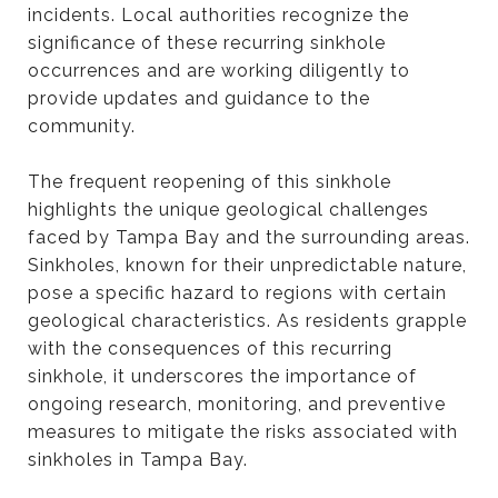
incidents. Local authorities recognize the
significance of these recurring sinkhole
occurrences and are working diligently to
provide updates and guidance to the
community.
The frequent reopening of this sinkhole
highlights the unique geological challenges
faced by Tampa Bay and the surrounding areas.
Sinkholes, known for their unpredictable nature,
pose a specific hazard to regions with certain
geological characteristics. As residents grapple
with the consequences of this recurring
sinkhole, it underscores the importance of
ongoing research, monitoring, and preventive
measures to mitigate the risks associated with
sinkholes in Tampa Bay.