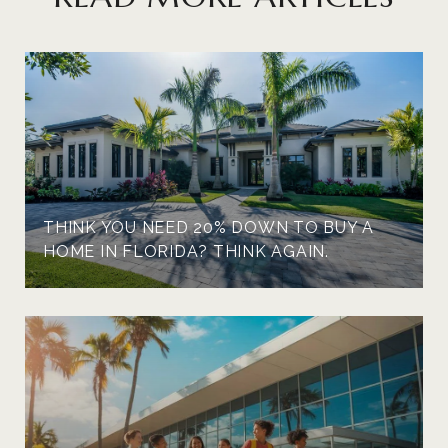
THINK YOU NEED 20% DOWN TO BUY A
HOME IN FLORIDA? THINK AGAIN.