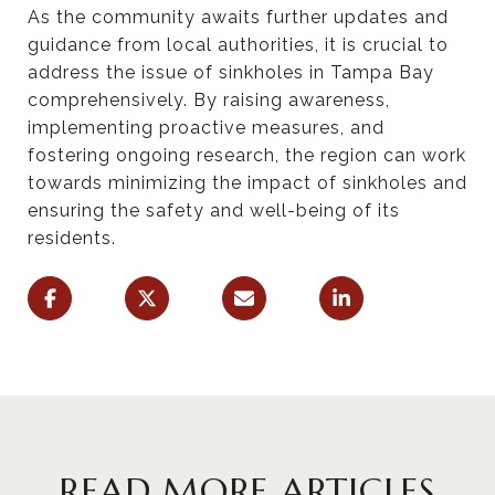
As the community awaits further updates and
guidance from local authorities, it is crucial to
address the issue of sinkholes in Tampa Bay
comprehensively. By raising awareness,
implementing proactive measures, and
fostering ongoing research, the region can work
towards minimizing the impact of sinkholes and
ensuring the safety and well-being of its
residents.
READ MORE ARTICLES