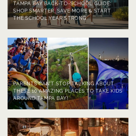
TAMPA BAY BACK-TO-SCHOOL GUIDE:
SHOP SMARTER, SAVE MORE & START
THE SCHOOL YEAR STRONG
PARENTS CAN'T STOP TALKING ABOUT
THESE 10 AMAZING PLACES TO TAKE KIDS
AROUND TAMPA BAY!