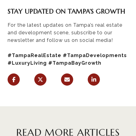
STAY UPDATED ON TAMPA’S GROWTH
For the latest updates on Tampa’s real estate
and development scene, subscribe to our
newsletter and follow us on social media!
#TampaRealEstate #TampaDevelopments
#LuxuryLiving #TampaBayGrowth
READ MORE ARTICLES