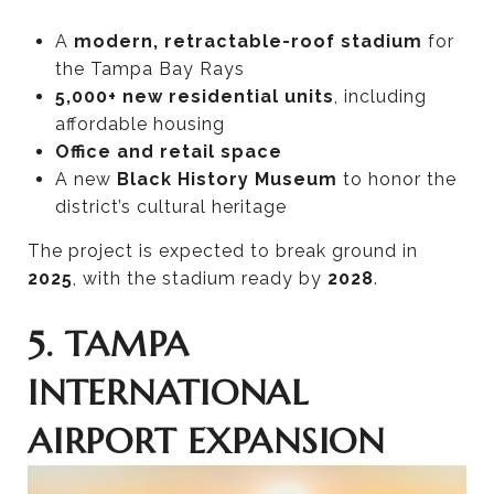
A
modern, retractable-roof stadium
for
the Tampa Bay Rays
5,000+ new residential units
, including
affordable housing
Office and retail space
A new
Black History Museum
to honor the
district’s cultural heritage
The project is expected to break ground in
2025
, with the stadium ready by
2028
.
5. TAMPA
INTERNATIONAL
AIRPORT EXPANSION