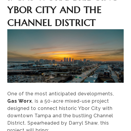
YBOR CITY AND THE
CHANNEL DISTRICT
One of the most anticipated developments,
Gas Worx
, is a 50-acre mixed-use project
designed to connect historic Ybor City with
downtown Tampa and the bustling Channel
District. Spearheaded by Darryl Shaw, this
project will bring: