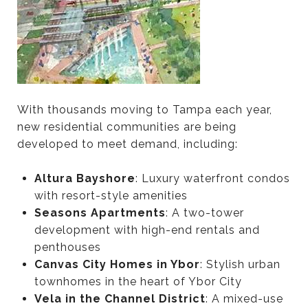
With thousands moving to Tampa each year,
new residential communities are being
developed to meet demand, including:
Altura Bayshore
: Luxury waterfront condos
with resort-style amenities
Seasons Apartments
: A two-tower
development with high-end rentals and
penthouses
Canvas City Homes in Ybor
: Stylish urban
townhomes in the heart of Ybor City
Vela in the Channel District
: A mixed-use