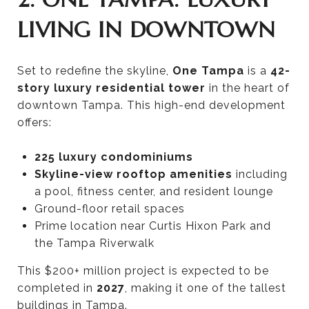
LIVING IN DOWNTOWN
Set to redefine the skyline,
One Tampa
is a
42-
story luxury residential tower
in the heart of
downtown Tampa. This high-end development
offers:
225 luxury condominiums
Skyline-view rooftop amenities
including
a pool, fitness center, and resident lounge
Ground-floor retail spaces
Prime location near Curtis Hixon Park and
the Tampa Riverwalk
This $200+ million project is expected to be
completed in
2027
, making it one of the tallest
buildings in Tampa.