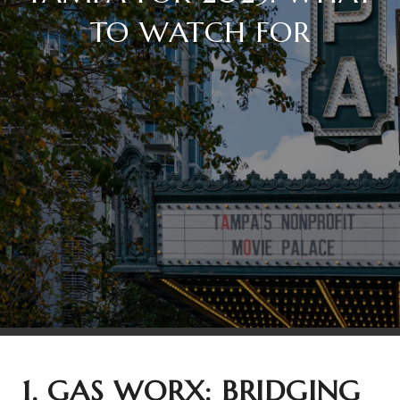
TO WATCH FOR
1. GAS WORX: BRIDGING