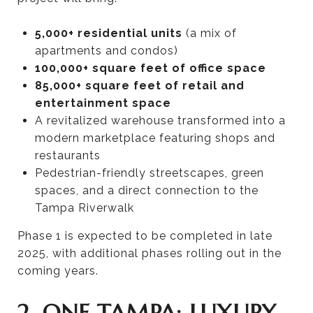
5,000+ residential units
(a mix of
apartments and condos)
100,000+ square feet of office space
85,000+ square feet of retail and
entertainment space
A revitalized warehouse transformed into a
modern marketplace featuring shops and
restaurants
Pedestrian-friendly streetscapes, green
spaces, and a direct connection to the
Tampa Riverwalk
Phase 1 is expected to be completed in late
2025, with additional phases rolling out in the
coming years.
2. ONE TAMPA: LUXURY