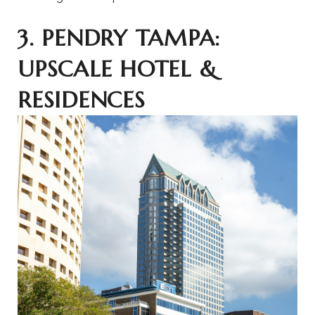
3. PENDRY TAMPA:
UPSCALE HOTEL &
RESIDENCES