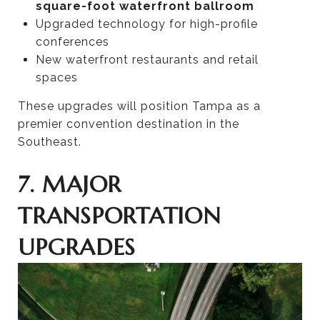
square-foot waterfront ballroom
Upgraded technology for high-profile
conferences
New waterfront restaurants and retail
spaces
These upgrades will position Tampa as a
premier convention destination in the
Southeast.
7. MAJOR
TRANSPORTATION
UPGRADES