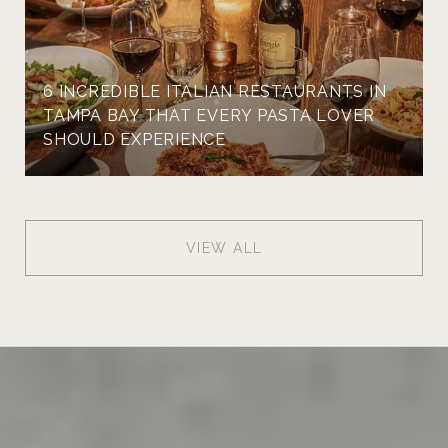
6 INCREDIBLE ITALIAN RESTAURANTS IN
TAMPA BAY THAT EVERY PASTA LOVER
SHOULD EXPERIENCE
VIEW ALL