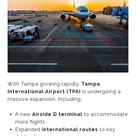
With Tampa growing rapidly,
Tampa
International Airport (TPA)
is undergoing a
massive expansion, including:
A new
Airside D terminal
to accommodate
more flights
Expanded
international routes
to key