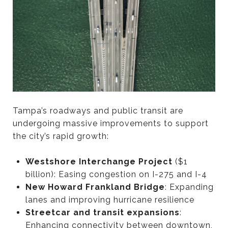
Tampa’s roadways and public transit are
undergoing massive improvements to support
the city’s rapid growth:
Westshore Interchange Project
($1
billion): Easing congestion on I-275 and I-4
New Howard Frankland Bridge
: Expanding
lanes and improving hurricane resilience
Streetcar and transit expansions
:
Enhancing connectivity between downtown,