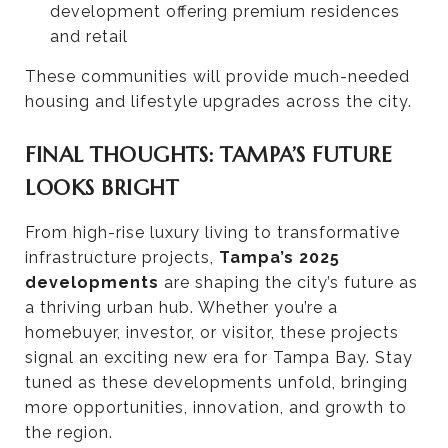
development offering premium residences
and retail
These communities will provide much-needed
housing and lifestyle upgrades across the city.
FINAL THOUGHTS: TAMPA’S FUTURE
LOOKS BRIGHT
From high-rise luxury living to transformative
infrastructure projects,
Tampa’s 2025
developments
are shaping the city’s future as
a thriving urban hub. Whether you’re a
homebuyer, investor, or visitor, these projects
signal an exciting new era for Tampa Bay. Stay
tuned as these developments unfold, bringing
more opportunities, innovation, and growth to
the region.