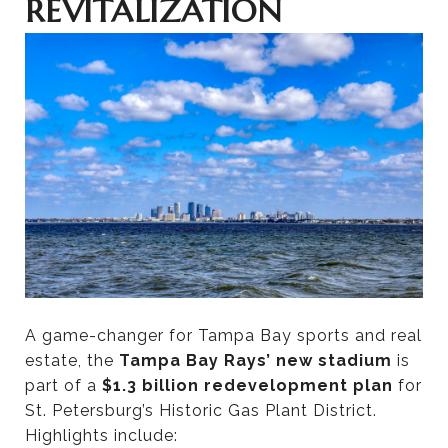
REVITALIZATION
A game-changer for Tampa Bay sports and real
estate, the
Tampa Bay Rays’ new stadium
is
part of a
$1.3 billion redevelopment plan
for
St. Petersburg’s Historic Gas Plant District.
Highlights include: