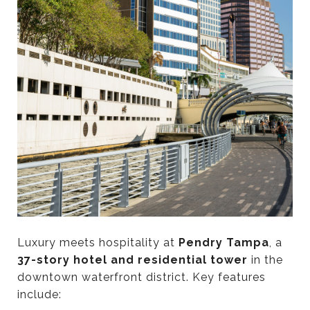
Luxury meets hospitality at
Pendry Tampa
, a
37-story hotel and residential tower
in the
downtown waterfront district. Key features
include: