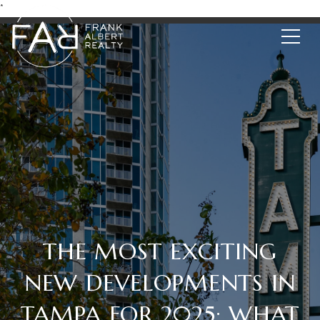
*
THE MOST EXCITING
NEW DEVELOPMENTS IN
TAMPA FOR 2025: WHAT