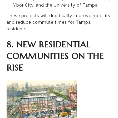
Ybor City, and the University of Tampa
These projects will drastically improve mobility
and reduce commute times for Tampa
residents.
8. NEW RESIDENTIAL
COMMUNITIES ON THE
RISE