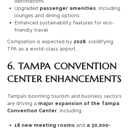
destinations
Upgraded
passenger amenities
, including
lounges and dining options
Enhanced sustainability features for eco-
friendly travel
Completion is expected by
2028
, solidifying
TPA as a world-class airport.
6. TAMPA CONVENTION
CENTER ENHANCEMENTS
Tampa’s booming tourism and business sectors
are driving a
major expansion of the Tampa
Convention Center
, including:
18 new meeting rooms
and
a 30,000-