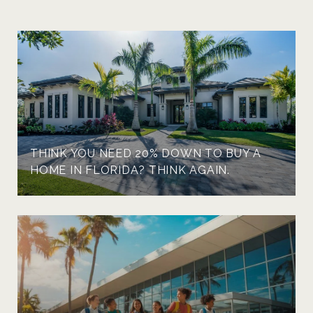
THINK YOU NEED 20% DOWN TO BUY A
HOME IN FLORIDA? THINK AGAIN.