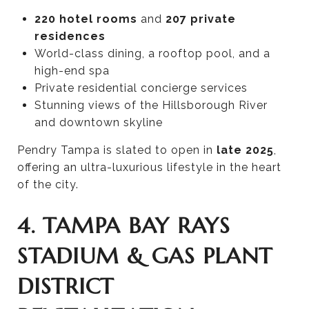
220 hotel rooms
and
207 private
residences
World-class dining, a rooftop pool, and a
high-end spa
Private residential concierge services
Stunning views of the Hillsborough River
and downtown skyline
Pendry Tampa is slated to open in
late 2025
,
offering an ultra-luxurious lifestyle in the heart
of the city.
4. TAMPA BAY RAYS
STADIUM & GAS PLANT
DISTRICT