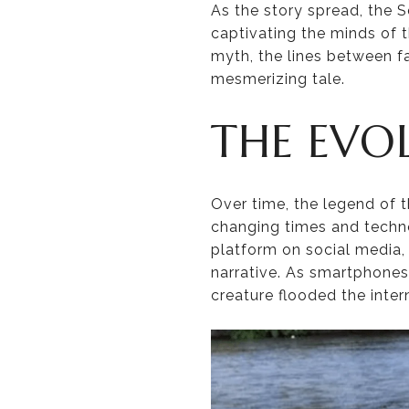
As the story spread, the 
captivating the minds of t
myth, the lines between fa
mesmerizing tale.
THE EVO
Over time, the legend of 
changing times and techn
platform on social media, 
narrative. As smartphone
creature flooded the inter