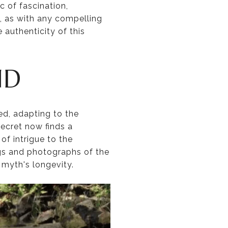
 of fascination,
t, as with any compelling
 authenticity of this
ND
d, adapting to the
ecret now finds a
of intrigue to the
s and photographs of the
 myth's longevity.