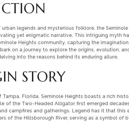
UCTION
of urban legends and mysterious folklore, the Semino
ivating yet enigmatic narrative. This intriguing myth h
Seminole Heights community, capturing the imaginations
embark on a journey to explore the origins, evolution, an
elving into the reasons behind its enduring allure.
GIN STORY
f Tampa, Florida, Seminole Heights boasts a rich histo
tale of the Two-Headed Alligator first emerged decad
und campfires and gatherings. Legend has it that this 
ers of the Hillsborough River, serving as a symbol of 