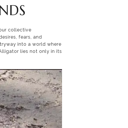
ENDS
ur collective
desires, fears, and
tryway into a world where
igator lies not only in its