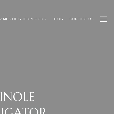
TAMPA NEIGHBORHOODS
BLOG
CONTACT US
INOLE
LIGATOR