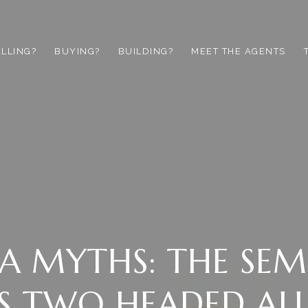
ELLING?
BUYING?
BUILDING?
MEET THE AGENTS
A MYTHS: THE SEM
S TWO HEADED AL