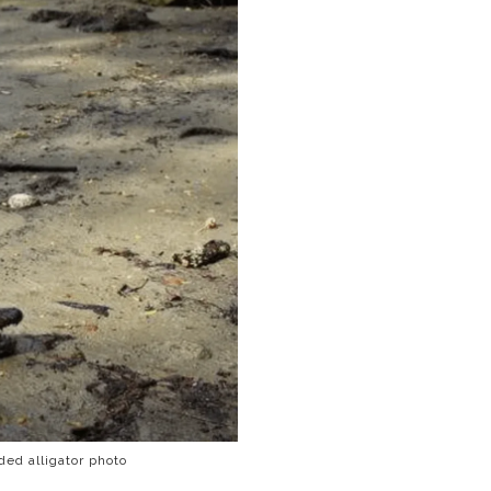
ed alligator photo