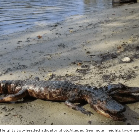
Heights two-headed alligator photoAlleged Seminole Heights two-head