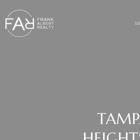
*
S
TAMP
HEIGHT