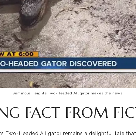
Seminole Heights Two-Headed Alligator makes the news
ING FACT FROM FI
s Two-Headed Alligator remains a delightful tale that