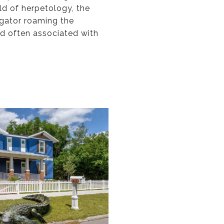
eld of herpetology, the
igator roaming the
nd often associated with
.