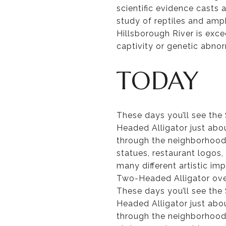
scientific evidence casts 
study of reptiles and amph
Hillsborough River is exc
captivity or genetic abno
TODAY
These days you’ll see th
Headed Alligator just abo
through the neighborhood. 
statues, restaurant logos,
many different artistic im
Two-Headed Alligator ove
These days you’ll see th
Headed Alligator just abo
through the neighborhood. 