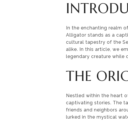
INTROD
In the enchanting realm 
Alligator stands as a capt
cultural tapestry of the 
alike. In this article, we 
legendary creature while d
THE ORI
Nestled within the heart o
captivating stories. The 
friends and neighbors aro
lurked in the mystical wat