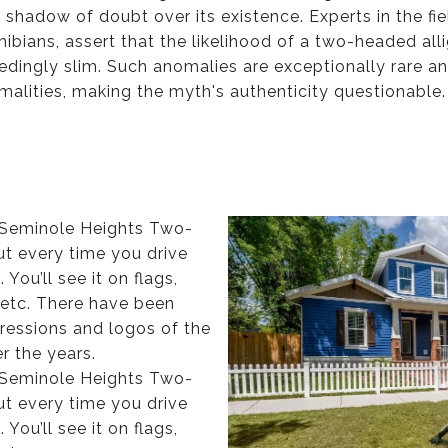
a shadow of doubt over its existence. Experts in the fi
ibians, assert that the likelihood of a two-headed all
eedingly slim. Such anomalies are exceptionally rare a
rmalities, making the myth's authenticity questionable
e Seminole Heights Two-
ut every time you drive
You’ll see it on flags,
 etc. There have been
pressions and logos of the
r the years.
e Seminole Heights Two-
ut every time you drive
You’ll see it on flags,