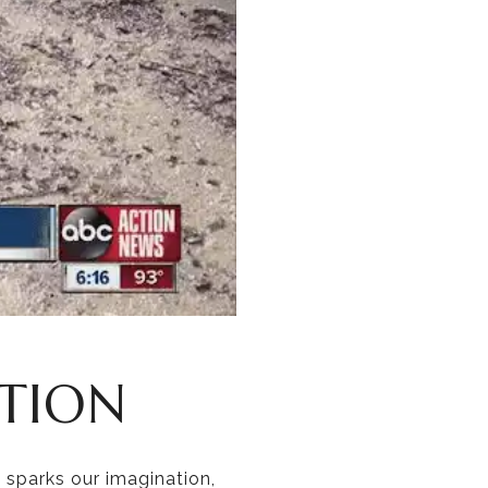
CTION
 sparks our imagination,