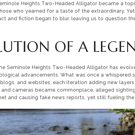
Seminole Heights Two-Headed Alligator became a topic
hose who yearned for a taste of the extraordinary. Ye
ct and fiction began to blur, leaving us to question the
LUTION OF A LEGE
the Seminole Heights Two-Headed Alligator has evolve
ological advancements. What was once a whispered s
blogs, and websites, each iteration adding new layers 
s and cameras became commonplace, alleged sighting
net and causing fake news reports, yet still fueling the