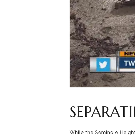
SEPARAT
While the Seminole Height