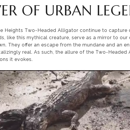
ER OF URBAN LEG
e Heights Two-Headed Alligator continue to capture o
, like this mythical creature, serve as a mirror to our 
own. They offer an escape from the mundane and an en
lizingly real. As such, the allure of the Two-Headed All
ons it evokes.