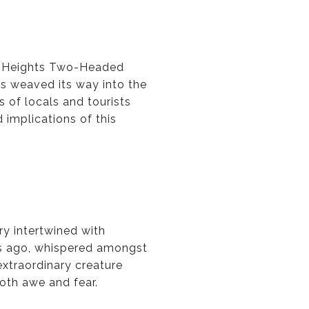
le Heights Two-Headed
as weaved its way into the
 of locals and tourists
d implications of this
ry intertwined with
es ago, whispered amongst
extraordinary creature
both awe and fear.