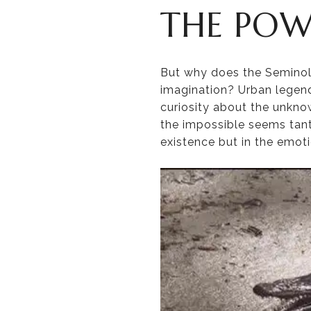
THE POW
But why does the Seminol
imagination? Urban legends
curiosity about the unkn
the impossible seems tanta
existence but in the emoti