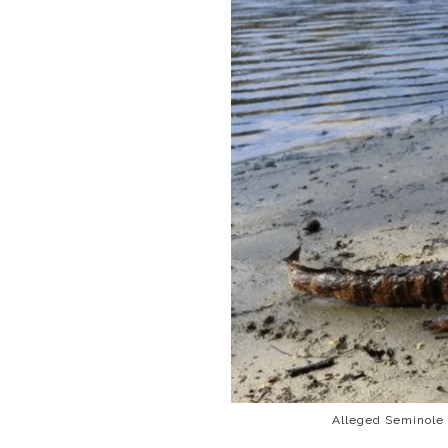
Alleged Seminole 