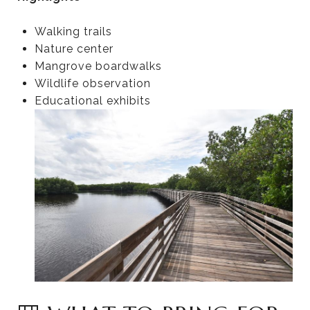
Walking trails
Nature center
Mangrove boardwalks
Wildlife observation
Educational exhibits