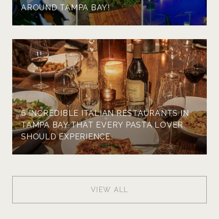
AROUND TAMPA BAY!
6 INCREDIBLE ITALIAN RESTAURANTS IN
TAMPA BAY THAT EVERY PASTA LOVER
SHOULD EXPERIENCE
VIEW ALL