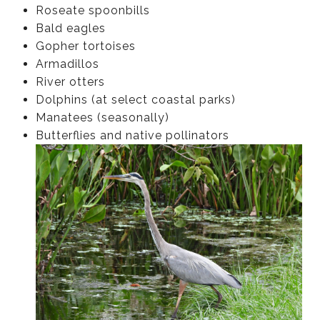
Roseate spoonbills
Bald eagles
Gopher tortoises
Armadillos
River otters
Dolphins (at select coastal parks)
Manatees (seasonally)
Butterflies and native pollinators