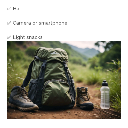
✅ Hat
✅ Camera or smartphone
✅ Light snacks