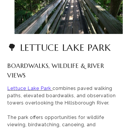
🌳 LETTUCE LAKE PARK
BOARDWALKS, WILDLIFE & RIVER
VIEWS
Lettuce Lake Park
combines paved walking
paths, elevated boardwalks, and observation
towers overlooking the Hillsborough River.
The park offers opportunities for wildlife
viewing, birdwatching, canoeing, and