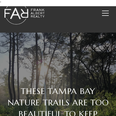
*
THESE TAMPA BAY
NATURE TRAILS ARE TOO
BEAUTIFUL TO KEEP