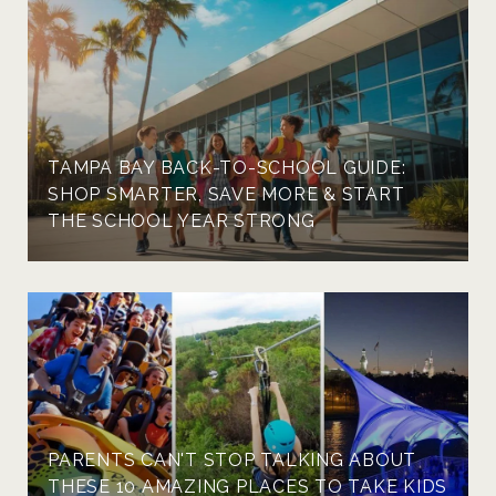
TAMPA BAY BACK-TO-SCHOOL GUIDE:
SHOP SMARTER, SAVE MORE & START
THE SCHOOL YEAR STRONG
PARENTS CAN'T STOP TALKING ABOUT
THESE 10 AMAZING PLACES TO TAKE KIDS