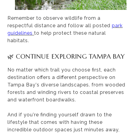
Remember to observe wildlife from a
respectful distance and follow all posted
park
guidelines
to help protect these natural
habitats.
🌿 CONTINUE EXPLORING TAMPA BAY
No matter which trail you choose first, each
destination offers a different perspective on
Tampa Bay's diverse landscapes. from wooded
forests and winding rivers to coastal preserves
and waterfront boardwalks.
And if you're finding yourself drawn to the
lifestyle that comes with having these
incredible outdoor spaces just minutes away,