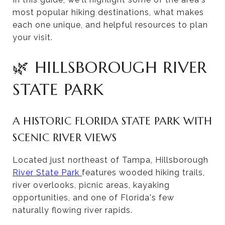
most popular hiking destinations, what makes
each one unique, and helpful resources to plan
your visit.
🌿 HILLSBOROUGH RIVER
STATE PARK
A HISTORIC FLORIDA STATE PARK WITH
SCENIC RIVER VIEWS
Located just northeast of Tampa, Hillsborough
River State Park
features wooded hiking trails,
river overlooks, picnic areas, kayaking
opportunities, and one of Florida's few
naturally flowing river rapids.