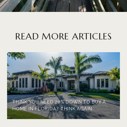
READ MORE ARTICLES
THINK YOU NEED 20% DOWN TO BUY A
HOME IN FLORIDA? THINK AGAIN.