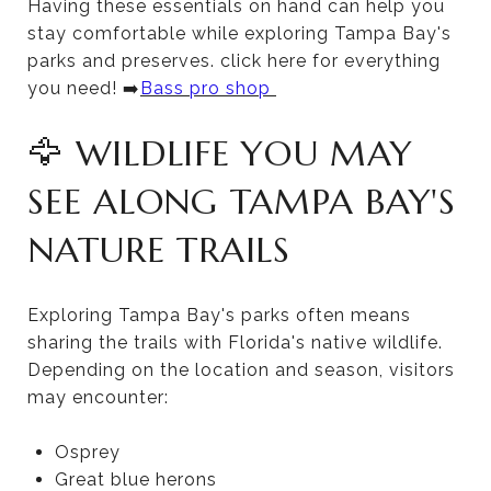
Having these essentials on hand can help you
stay comfortable while exploring Tampa Bay's
parks and preserves. click here for everything
you need! ➡️
Bass pro shop
🦅 WILDLIFE YOU MAY
SEE ALONG TAMPA BAY'S
NATURE TRAILS
Exploring Tampa Bay's parks often means
sharing the trails with Florida's native wildlife.
Depending on the location and season, visitors
may encounter:
Osprey
Great blue herons