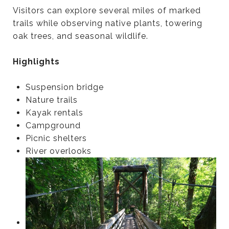
Visitors can explore several miles of marked
trails while observing native plants, towering
oak trees, and seasonal wildlife.
Highlights
Suspension bridge
Nature trails
Kayak rentals
Campground
Picnic shelters
River overlooks