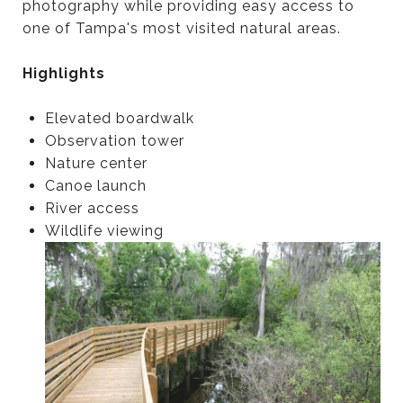
photography while providing easy access to
one of Tampa's most visited natural areas.
Highlights
Elevated boardwalk
Observation tower
Nature center
Canoe launch
River access
Wildlife viewing