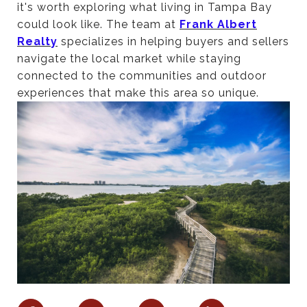
it's worth exploring what living in Tampa Bay
could look like. The team at
Frank Albert
Realty
specializes in helping buyers and sellers
navigate the local market while staying
connected to the communities and outdoor
experiences that make this area so unique.