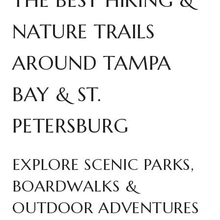
THE BEST HIKING &
NATURE TRAILS
AROUND TAMPA
BAY & ST.
PETERSBURG
EXPLORE SCENIC PARKS,
BOARDWALKS &
OUTDOOR ADVENTURES