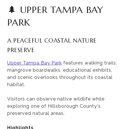
🌲 UPPER TAMPA BAY
PARK
A PEACEFUL COASTAL NATURE
PRESERVE
Upper Tampa Bay Park
features walking trails,
mangrove boardwalks, educational exhibits,
and scenic overlooks throughout its coastal
habitat.
Visitors can observe native wildlife while
exploring one of Hillsborough County's
preserved natural areas.
Highlights