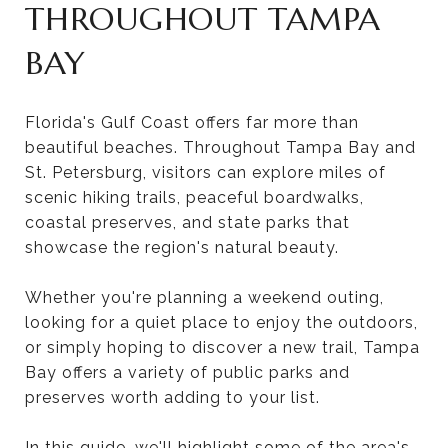
THROUGHOUT TAMPA
BAY
Florida's Gulf Coast offers far more than
beautiful beaches. Throughout Tampa Bay and
St. Petersburg, visitors can explore miles of
scenic hiking trails, peaceful boardwalks,
coastal preserves, and state parks that
showcase the region's natural beauty.
Whether you're planning a weekend outing,
looking for a quiet place to enjoy the outdoors,
or simply hoping to discover a new trail, Tampa
Bay offers a variety of public parks and
preserves worth adding to your list.
In this guide, we'll highlight some of the area's