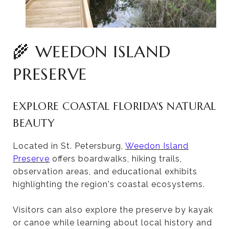
🌾 WEEDON ISLAND
PRESERVE
EXPLORE COASTAL FLORIDA'S NATURAL
BEAUTY
Located in St. Petersburg,
Weedon Island
Preserve
offers boardwalks, hiking trails,
observation areas, and educational exhibits
highlighting the region's coastal ecosystems.
Visitors can also explore the preserve by kayak
or canoe while learning about local history and