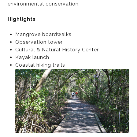
environmental conservation.
Highlights
Mangrove boardwalks
Observation tower
Cultural & Natural History Center
Kayak launch
Coastal hiking trails