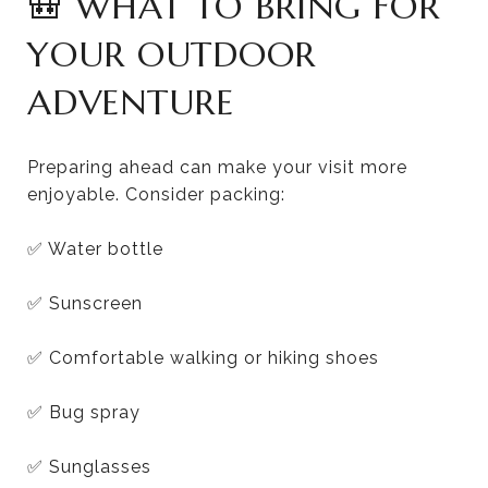
🎒 WHAT TO BRING FOR
YOUR OUTDOOR
ADVENTURE
Preparing ahead can make your visit more
enjoyable. Consider packing:
✅ Water bottle
✅ Sunscreen
✅ Comfortable walking or hiking shoes
✅ Bug spray
✅ Sunglasses