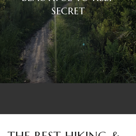
SECRET