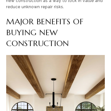
new construction as a way to lock in value and
reduce unknown repair risks.
MAJOR BENEFITS OF
BUYING NEW
CONSTRUCTION