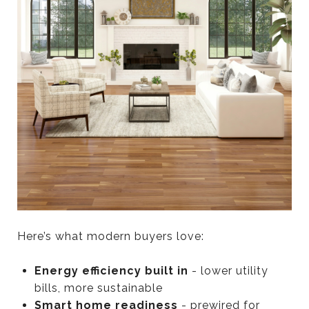
Here’s what modern buyers love:
Energy efficiency built in
- lower utility
bills, more sustainable
Smart home readiness
- prewired for