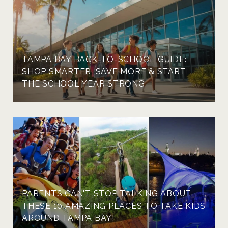
TAMPA BAY BACK-TO-SCHOOL GUIDE:
SHOP SMARTER, SAVE MORE & START
THE SCHOOL YEAR STRONG
PARENTS CAN'T STOP TALKING ABOUT
THESE 10 AMAZING PLACES TO TAKE KIDS
AROUND TAMPA BAY!