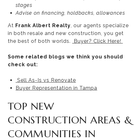
stages
Advise on financing, holdbacks, allowances
At
Frank Albert Realty
, our agents specialize
in both resale and new construction, you get
the best of both worlds.
Buyer? Click
Here!
Some related blogs we think you should
check out:
Sell As-Is vs Renovate
Buyer Representation in Tampa
TOP NEW
CONSTRUCTION AREAS &
COMMUNITIES IN