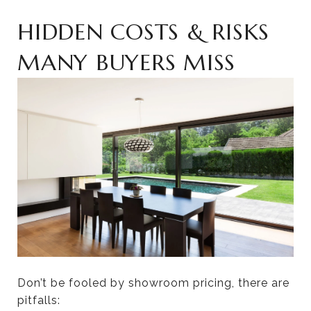
HIDDEN COSTS & RISKS
MANY BUYERS MISS
Don’t be fooled by showroom pricing, there are
pitfalls: