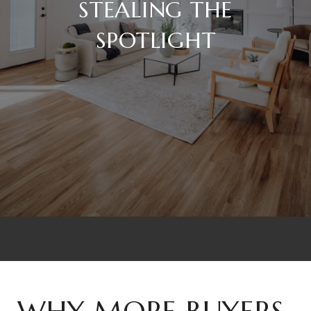
STEALING THE
SPOTLIGHT