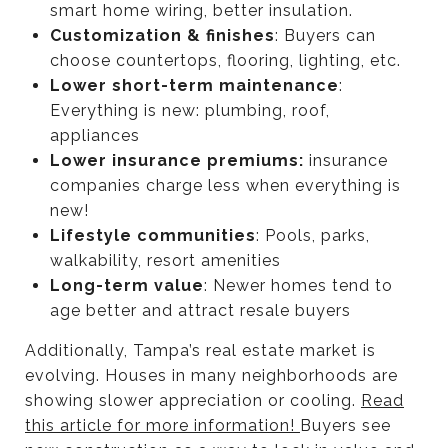
smart home wiring, better insulation.
Customization & finishes
: Buyers can
choose countertops, flooring, lighting, etc.
Lower short-term maintenance
:
Everything is new: plumbing, roof,
appliances
Lower insurance premiums:
insurance
companies charge less when everything is
new!
Lifestyle communities
: Pools, parks,
walkability, resort amenities
Long-term value
: Newer homes tend to
age better and attract resale buyers
Additionally, Tampa’s real estate market is
evolving. Houses in many neighborhoods are
showing slower appreciation or cooling.
Read
this article for more information!
Buyers see