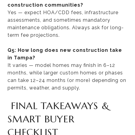
construction communities?
Yes — expect HOA/CDD fees, infrastructure
assessments, and sometimes mandatory
maintenance obligations. Always ask for long-
term fee projections.
Q5: How long does new construction take
in Tampa?
It varies — model homes may finish in 6–12
months, while larger custom homes or phases
can take 12–24 months (or more) depending on
permits, weather, and supply.
FINAL TAKEAWAYS &
SMART BUYER
CHECKLIST