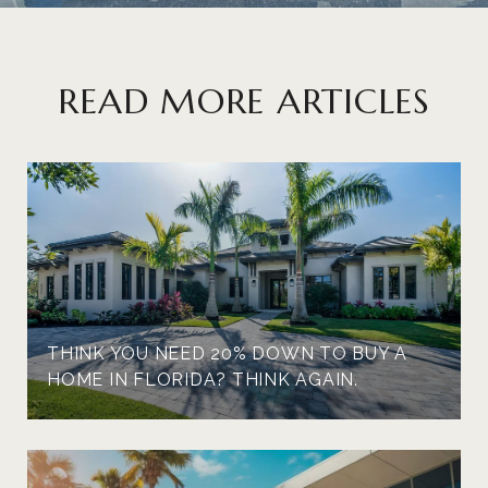
READ MORE ARTICLES
THINK YOU NEED 20% DOWN TO BUY A
HOME IN FLORIDA? THINK AGAIN.