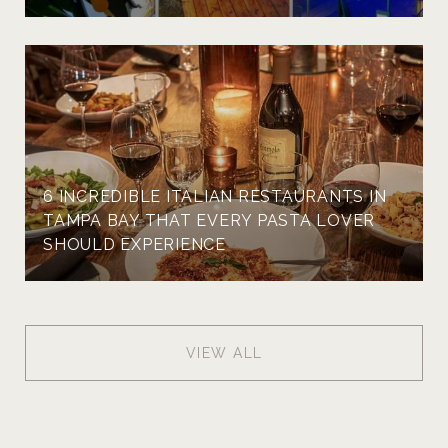
6 INCREDIBLE ITALIAN RESTAURANTS IN
TAMPA BAY THAT EVERY PASTA LOVER
SHOULD EXPERIENCE
VIEW ALL