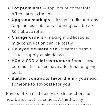
Lot premiums
— top lots or corner lots
often carry extra cost
Upgrade markups
- design studio add-ons
(appliances, cabinetry, flooring) can be 20–
50% above retail
Change orders
- making modifications
mid-construction can be costly
Delayed delivery risk
- weather, permit
issues, supply chain delays
HOA / CDD / infrastructure fees
- new
communities often have additional ongoing
costs
Builder contracts favor them
- you need
someone to advocate for you
Buyers often mistakenly skip inspections on
new builds, but it’s critical. A third-party