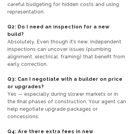
careful budgeting for hidden costs and using
representation.
Q2: Do I need an inspection for a new
build?
Absolutely. Even though it’s new, independent
inspections can uncover issues (plumbing
alignment, electrical, framing) that benefit from
early correction.
Q3: Can I negotiate with a builder on price
or upgrades?
Yes — especially during slower markets or in
the final phases of construction. Your agent can
help negotiate upgrade packages or
concessions.
Q4: Are there extra fees in new