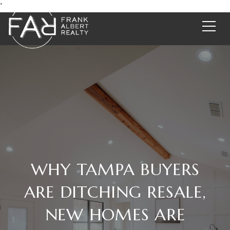
*
WHY TAMPA BUYERS
ARE DITCHING RESALE,
NEW HOMES ARE