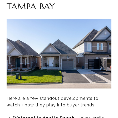
TAMPA BAY
Here are a few standout developments to
watch + how they play into buyer trends: