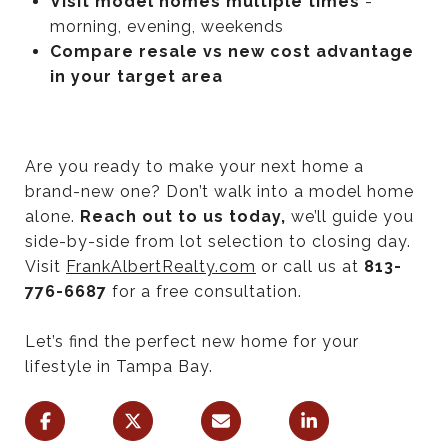
Visit model homes multiple times
-
morning, evening, weekends
Compare resale vs new cost advantage
in your target area
Are you ready to make your next home a
brand-new one? Don’t walk into a model home
alone.
Reach out to us today,
we’ll guide you
side-by-side from lot selection to closing day.
Visit
FrankAlbertRealty.com
or call us at
813-
776-6687
for a free consultation.
Let’s find the perfect new home for your
lifestyle in Tampa Bay.