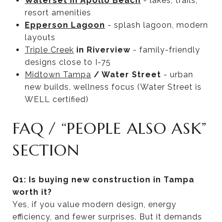
Waterset in Apollo Beach
- lakes, trails,
resort amenities
Epperson Lagoon
- splash lagoon, modern
layouts
Triple Creek
in Riverview
- family-friendly
designs close to I-75
Midtown Tampa
/ Water Street
- urban
new builds, wellness focus (Water Street is
WELL certified)
FAQ / “PEOPLE ALSO ASK”
SECTION
Q1: Is buying new construction in Tampa
worth it?
Yes, if you value modern design, energy
efficiency, and fewer surprises. But it demands