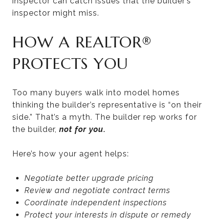
inspector can catch issues that the builder’s
inspector might miss.
HOW A REALTOR®
PROTECTS YOU
Too many buyers walk into model homes
thinking the builder’s representative is “on their
side.” That’s a myth. The builder rep works for
the builder,
not for you.
Here’s how your agent helps:
Negotiate better upgrade pricing
Review and negotiate contract terms
Coordinate independent inspections
Protect your interests in dispute or remedy