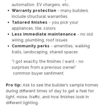
automation, EV chargers, etc.
Warranty protection
- many builders
include structural warranties
Tailored finishes
- you pick your
appliances, tile, colors
Less immediate maintenance
- no old
wiring, plumbing, roof issues
Community perks
- amenities, walking
trails, landscaping, shared spaces
“I got exactly the finishes I want - no
surprises from a previous owner.”
common buyer sentiment
Pro tip:
Ask to see the builder’s sample homes
during different times of day to get a feel for
light, noise, traffic, and how finishes look in
different lighting.