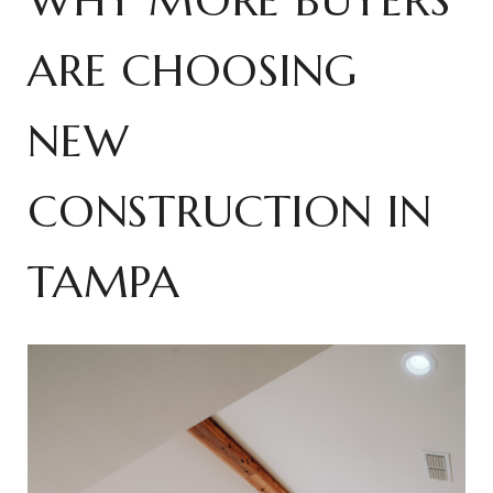
WHY MORE BUYERS
ARE CHOOSING
NEW
CONSTRUCTION IN
TAMPA