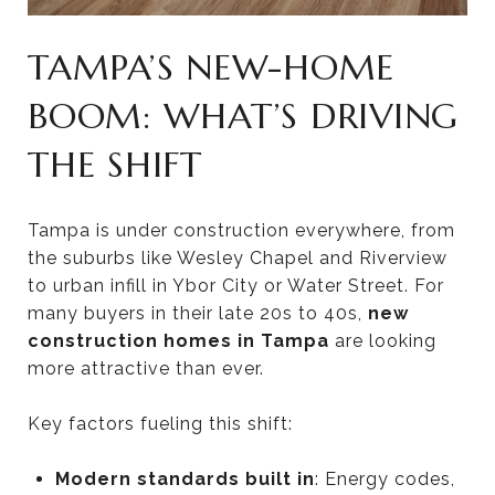
TAMPA’S NEW-HOME
BOOM: WHAT’S DRIVING
THE SHIFT
Tampa is under construction everywhere, from
the suburbs like Wesley Chapel and Riverview
to urban infill in Ybor City or Water Street. For
many buyers in their late 20s to 40s,
new
construction homes in Tampa
are looking
more attractive than ever.
Key factors fueling this shift:
Modern standards built in
: Energy codes,