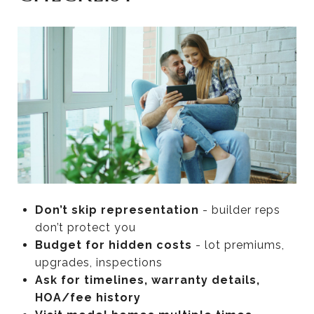
Don’t skip representation
- builder reps
don’t protect you
Budget for hidden costs
- lot premiums,
upgrades, inspections
Ask for timelines, warranty details,
HOA/fee history