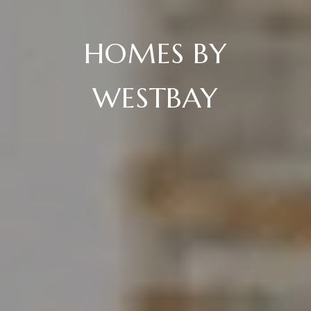
HOMES BY
WESTBAY