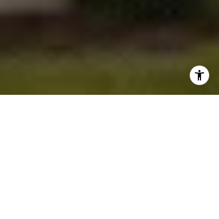
Homes by WestBay
is the largest privately-
owned home builder in Tampa Bay, providing
new single-family homes in many of the most
sought-after communities in the area. The
company has a team of award-winning
professionals who offer their collective wealth
of knowledge and expertise throughout the
entire building process. Their “created for you”