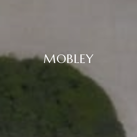
MOBLEY