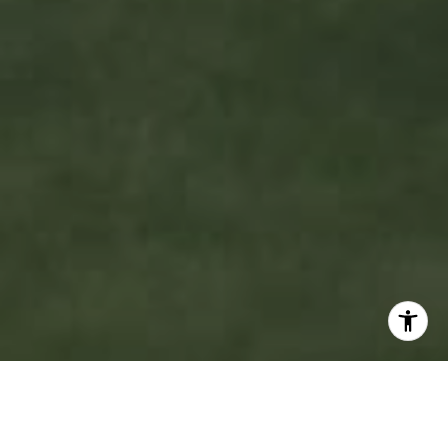
WELCOME TO MOBLEY