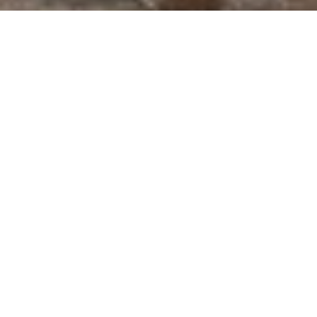
WELCOME TO CARDEL
HOMES: AWARD-
WINNING TAMPA
BUILDER
Cardel Homes
is a reputable Tampa builder
that has been building award-winning homes
for over 45 years. They offer a wide range of
floor plans and design options to suit every
lifestyle and budget, using only the highest-
quality materials and construction techniques
to ensure that your new home is both beautiful