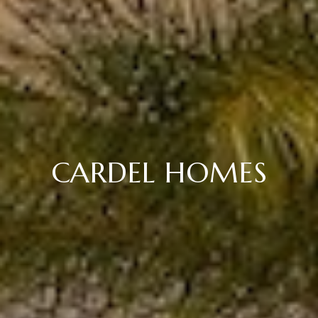
CARDEL HOMES