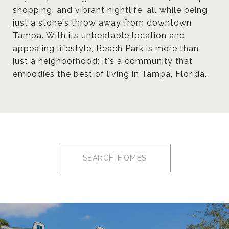
shopping, and vibrant nightlife, all while being
just a stone's throw away from downtown
Tampa. With its unbeatable location and
appealing lifestyle, Beach Park is more than
just a neighborhood; it's a community that
embodies the best of living in Tampa, Florida.
SEARCH HOMES