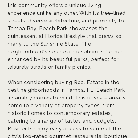
this community offers a unique living
experience unlike any other. With its tree-lined
streets, diverse architecture, and proximity to
Tampa Bay, Beach Park showcases the
quintessential Florida lifestyle that draws so
many to the Sunshine State. The
neighborhood's serene atmosphere is further
enhanced by its beautiful parks, perfect for
leisurely strolls or family picnics.
When considering buying Real Estate in the
best neighborhoods in Tampa, FL, Beach Park
invariably comes to mind. This upscale area is
home to a variety of property types, from
historic homes to contemporary estates,
catering to a range of tastes and budgets.
Residents enjoy easy access to some of the
city's top-rated gourmet restaurants, boutique