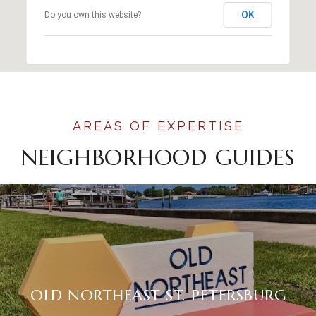
OK
Do you own this website?
NEIGHBORHOOD GUIDES
OLD NORTHEAST ST. PETERSBURG