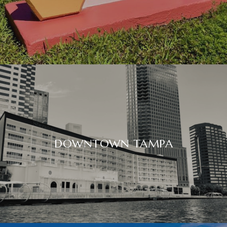
DOWNTOWN TAMPA