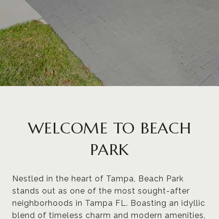
WELCOME TO BEACH
PARK
Nestled in the heart of Tampa, Beach Park
stands out as one of the most sought-after
neighborhoods in Tampa FL. Boasting an idyllic
blend of timeless charm and modern amenities,