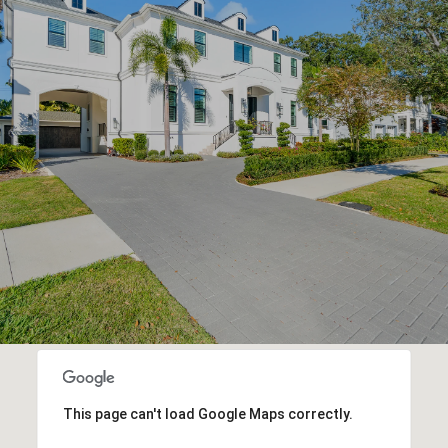
This page can't load Google Maps correctly.