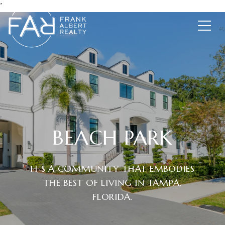
*
BEACH PARK
IT'S A COMMUNITY THAT EMBODIES
THE BEST OF LIVING IN TAMPA,
FLORIDA.