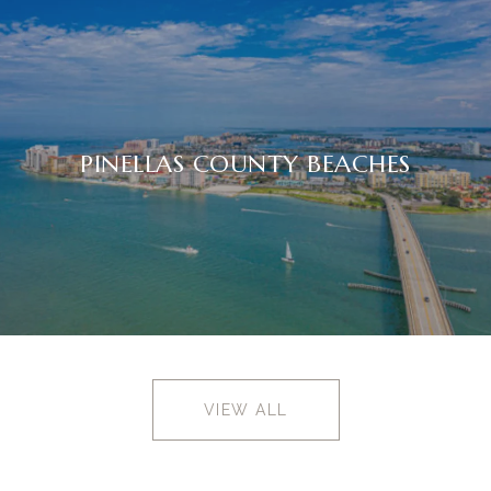
PINELLAS COUNTY BEACHES
VIEW ALL