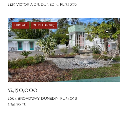
1129 VICTORIA DR, DUNEDIN, FL 34698
FOR SALE
MLS® TB8472691
$2,150,000
1064 BROADWAY, DUNEDIN, FL 34698
2,751 SQ.FT.