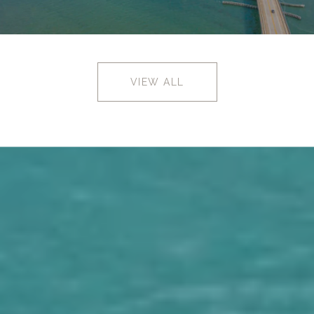
VIEW ALL