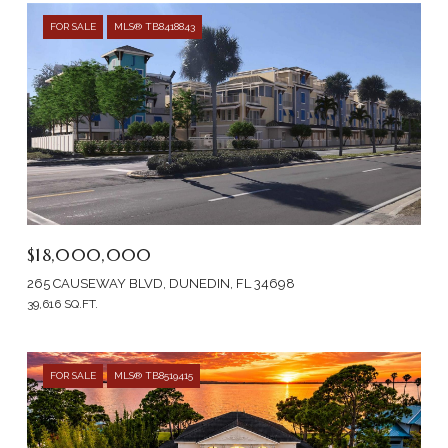
FOR SALE
MLS® TB8418843
$18,000,000
265 CAUSEWAY BLVD, DUNEDIN, FL 34698
39,616 SQ.FT.
FOR SALE
MLS® TB8519415