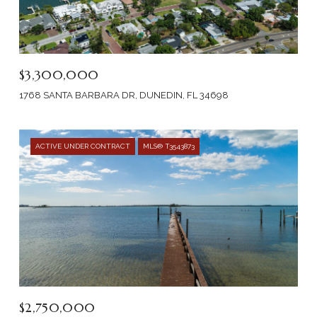
$3,300,000
1768 SANTA BARBARA DR, DUNEDIN, FL 34698
ACTIVE UNDER CONTRACT
MLS® T3543873
$2,750,000