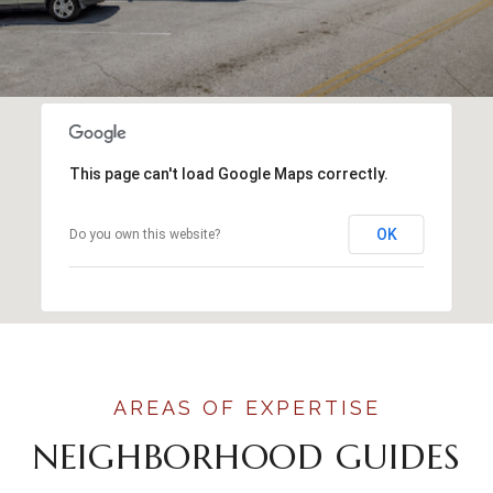
This page can't load Google Maps correctly.
OK
Do you own this website?
NEIGHBORHOOD GUIDES