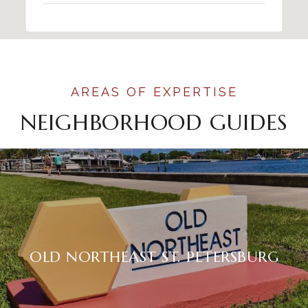
NEIGHBORHOOD GUIDES
OLD NORTHEAST ST. PETERSBURG