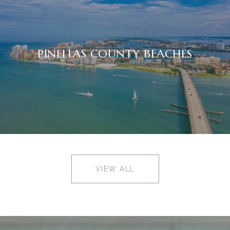
PINELLAS COUNTY BEACHES
VIEW ALL