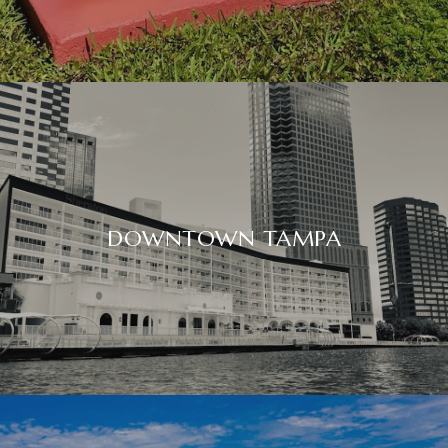
DOWNTOWN TAMPA