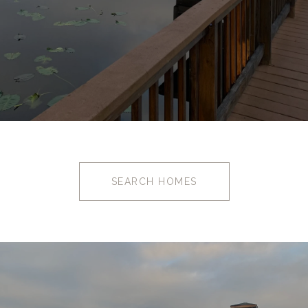
SEARCH HOMES