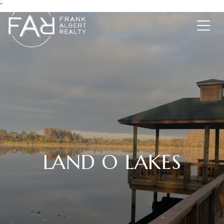
*
LAND O LAKES