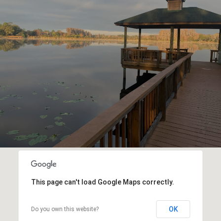
This page can't load Google Maps correctly.
OK
Do you own this website?