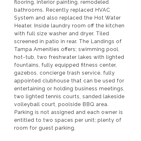
flooring, interior painting, remodeled
bathrooms. Recently replaced HVAC
System and also replaced the Hot Water
Heater. Inside laundry room off the kitchen
with full size washer and dryer. Tiled
screened in patio in rear. The Landings of
Tampa Amenities offers; swimming pool,
hot-tub, two freshwater lakes with lighted
fountains, fully equipped fitness center,
gazebos, concierge trash service, fully
appointed clubhouse that can be used for
entertaining or holding business meetings,
two lighted tennis courts, sanded lakeside
volleyball court, poolside BBQ area.
Parking is not assigned and each owner is
entitled to two spaces per unit; plenty of
room for guest parking.