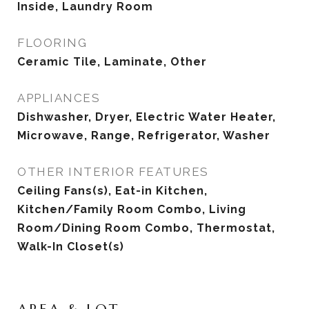
Inside, Laundry Room
FLOORING
Ceramic Tile, Laminate, Other
APPLIANCES
Dishwasher, Dryer, Electric Water Heater,
Microwave, Range, Refrigerator, Washer
OTHER INTERIOR FEATURES
Ceiling Fans(s), Eat-in Kitchen,
Kitchen/Family Room Combo, Living
Room/Dining Room Combo, Thermostat,
Walk-In Closet(s)