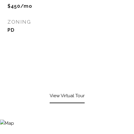
$450/mo
ZONING
PD
View Virtual Tour