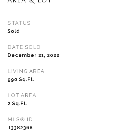
AREA & LOT
STATUS
Sold
DATE SOLD
December 21, 2022
LIVING AREA
990
Sq.Ft.
LOT AREA
2
Sq.Ft.
MLS® ID
T3382368