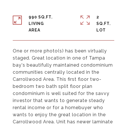
990 SQ.FT.
2
LIVING
SQ.FT.
One or more photo(s) has been virtually
staged. Great location in one of Tampa
bay's beautifully maintained condominium
communities centrally located in the
Carrollwood Area. This first floor two-
bedroom two bath split floor plan
condominium is well suited for the savvy
investor that wants to generate steady
rental income or for a homebuyer who
wants to enjoy the great location in the
Carrollwood Area. Unit has newer laminate