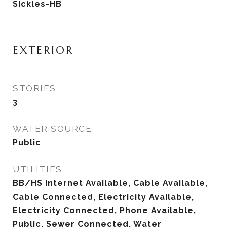
Sickles-HB
EXTERIOR
STORIES
3
WATER SOURCE
Public
UTILITIES
BB/HS Internet Available, Cable Available,
Cable Connected, Electricity Available,
Electricity Connected, Phone Available,
Public, Sewer Connected, Water