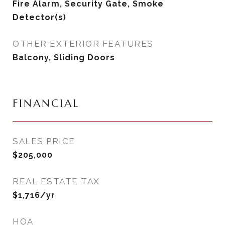
Fire Alarm, Security Gate, Smoke
Detector(s)
OTHER EXTERIOR FEATURES
Balcony, Sliding Doors
FINANCIAL
SALES PRICE
$205,000
REAL ESTATE TAX
$1,716/yr
HOA