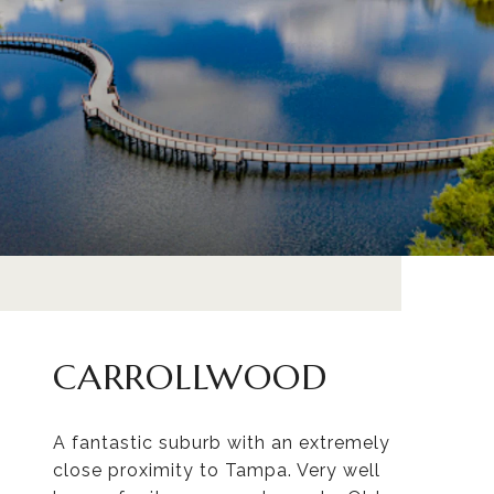
CARROLLWOOD
A fantastic suburb with an extremely
close proximity to Tampa. Very well