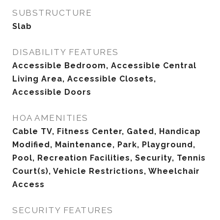
SUBSTRUCTURE
Slab
DISABILITY FEATURES
Accessible Bedroom, Accessible Central
Living Area, Accessible Closets,
Accessible Doors
HOA AMENITIES
Cable TV, Fitness Center, Gated, Handicap
Modified, Maintenance, Park, Playground,
Pool, Recreation Facilities, Security, Tennis
Court(s), Vehicle Restrictions, Wheelchair
Access
SECURITY FEATURES