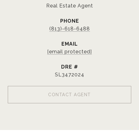
Real Estate Agent
PHONE
(813)-618-6488
EMAIL
[email protected]
DRE #
SL3472024
CONTACT AGENT