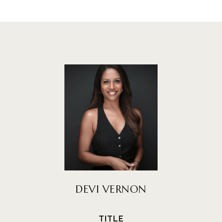
DEVI VERNON
TITLE