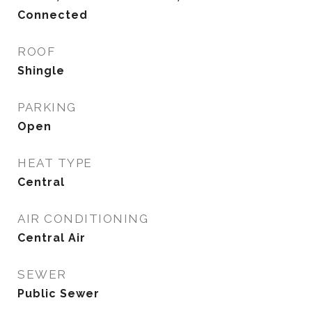
Connected
ROOF
Shingle
PARKING
Open
HEAT TYPE
Central
AIR CONDITIONING
Central Air
SEWER
Public Sewer