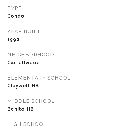
TYPE
Condo
YEAR BUILT
1990
NEIGHBORHOOD
Carrollwood
ELEMENTARY SCHOOL
Claywell-HB
MIDDLE SCHOOL
Benito-HB
HIGH SCHOOL