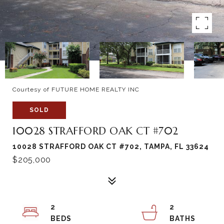
Courtesy of FUTURE HOME REALTY INC
SOLD
10028 STRAFFORD OAK CT #702
10028 STRAFFORD OAK CT #702, TAMPA, FL 33624
$205,000
2
2