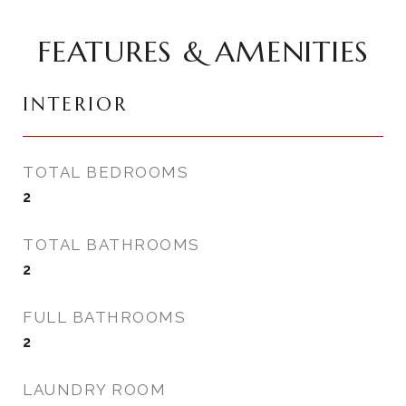
FEATURES & AMENITIES
INTERIOR
TOTAL BEDROOMS
2
TOTAL BATHROOMS
2
FULL BATHROOMS
2
LAUNDRY ROOM