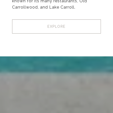
known for its many restaurants, Old
Carrollwood, and Lake Carroll.
EXPLORE