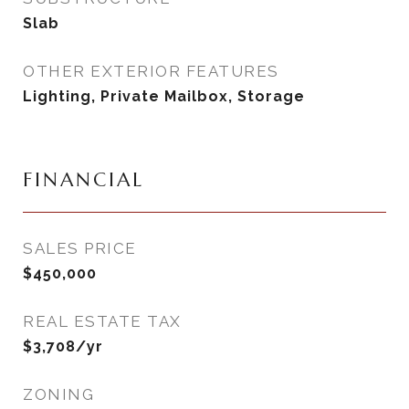
Slab
OTHER EXTERIOR FEATURES
Lighting, Private Mailbox, Storage
FINANCIAL
SALES PRICE
$450,000
REAL ESTATE TAX
$3,708/yr
ZONING