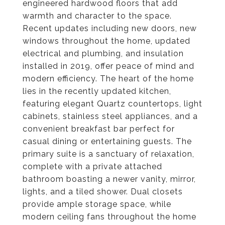
engineered hardwood floors that add
warmth and character to the space.
Recent updates including new doors, new
windows throughout the home, updated
electrical and plumbing, and insulation
installed in 2019, offer peace of mind and
modern efficiency. The heart of the home
lies in the recently updated kitchen,
featuring elegant Quartz countertops, light
cabinets, stainless steel appliances, and a
convenient breakfast bar perfect for
casual dining or entertaining guests. The
primary suite is a sanctuary of relaxation,
complete with a private attached
bathroom boasting a newer vanity, mirror,
lights, and a tiled shower. Dual closets
provide ample storage space, while
modern ceiling fans throughout the home