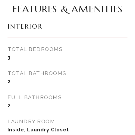
FEATURES & AMENITIES
INTERIOR
TOTAL BEDROOMS
3
TOTAL BATHROOMS
2
FULL BATHROOMS
2
LAUNDRY ROOM
Inside, Laundry Closet