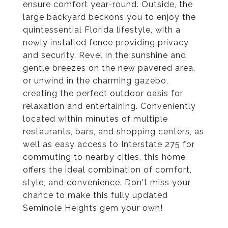
ensure comfort year-round. Outside, the
large backyard beckons you to enjoy the
quintessential Florida lifestyle, with a
newly installed fence providing privacy
and security. Revel in the sunshine and
gentle breezes on the new pavered area,
or unwind in the charming gazebo,
creating the perfect outdoor oasis for
relaxation and entertaining. Conveniently
located within minutes of multiple
restaurants, bars, and shopping centers, as
well as easy access to Interstate 275 for
commuting to nearby cities, this home
offers the ideal combination of comfort,
style, and convenience. Don't miss your
chance to make this fully updated
Seminole Heights gem your own!