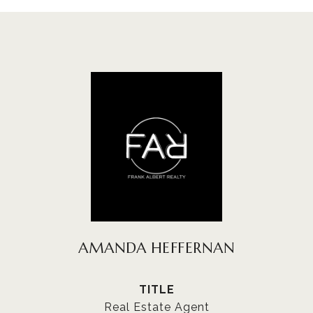
AMANDA HEFFERNAN
TITLE
Real Estate Agent