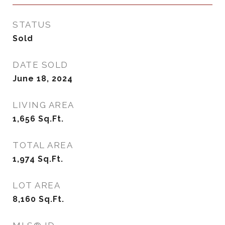
STATUS
Sold
DATE SOLD
June 18, 2024
LIVING AREA
1,656
Sq.Ft.
TOTAL AREA
1,974
Sq.Ft.
LOT AREA
8,160
Sq.Ft.