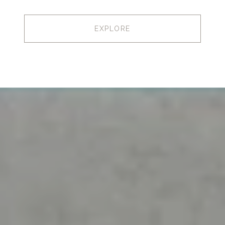
EXPLORE