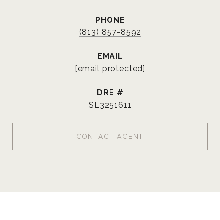
PHONE
(813) 857-8592
EMAIL
[email protected]
DRE #
SL3251611
CONTACT AGENT