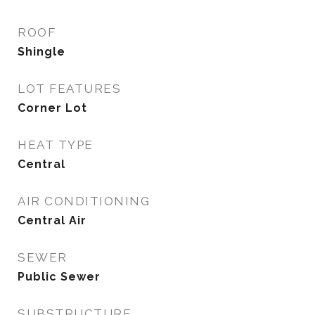
ROOF
Shingle
LOT FEATURES
Corner Lot
HEAT TYPE
Central
AIR CONDITIONING
Central Air
SEWER
Public Sewer
SUBSTRUCTURE