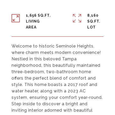
1,656 SQ.FT.
8,160
LIVING
SQ.FT.
Welcome to historic Seminole Heights,
where charm meets modern convenience!
Nestled in this beloved Tampa
neighborhood, this beautifully maintained
three-bedroom, two-bathroom home
offers the perfect blend of comfort and
style. This home boasts a 2017 roof and
water heater, along with a 2023 AC
system, ensuring your comfort year-round.
Step inside to discover a bright and
inviting interior adorned with beautiful