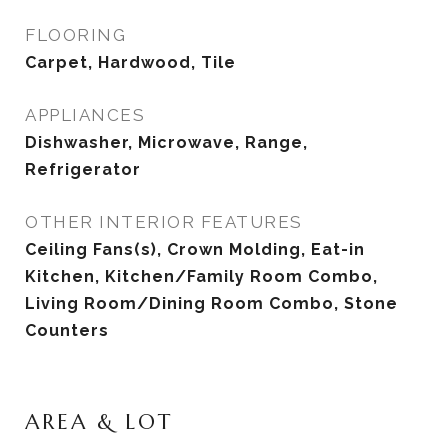
FLOORING
Carpet, Hardwood, Tile
APPLIANCES
Dishwasher, Microwave, Range,
Refrigerator
OTHER INTERIOR FEATURES
Ceiling Fans(s), Crown Molding, Eat-in
Kitchen, Kitchen/Family Room Combo,
Living Room/Dining Room Combo, Stone
Counters
AREA & LOT