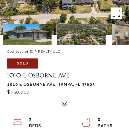
Courtesy of EXP REALTY LLC
SOLD
1010 E OSBORNE AVE
1010 E OSBORNE AVE, TAMPA, FL 33603
$450,000
3
2