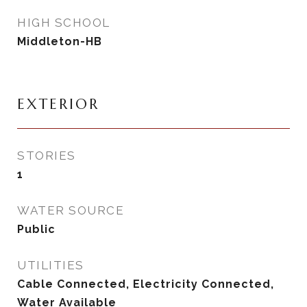
HIGH SCHOOL
Middleton-HB
EXTERIOR
STORIES
1
WATER SOURCE
Public
UTILITIES
Cable Connected, Electricity Connected,
Water Available