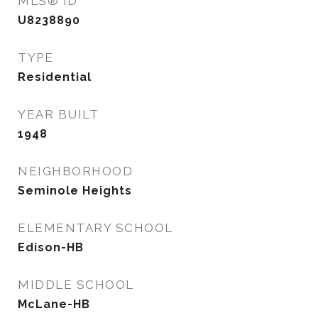
MLS® ID
U8238890
TYPE
Residential
YEAR BUILT
1948
NEIGHBORHOOD
Seminole Heights
ELEMENTARY SCHOOL
Edison-HB
MIDDLE SCHOOL
McLane-HB