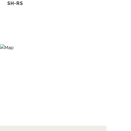
SH-RS