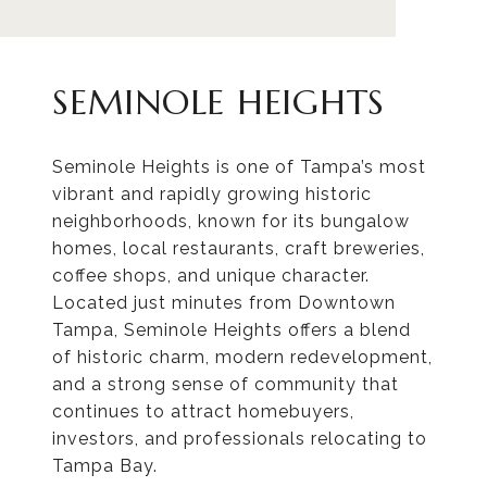
SEMINOLE HEIGHTS
Seminole Heights is one of Tampa’s most
vibrant and rapidly growing historic
neighborhoods, known for its bungalow
homes, local restaurants, craft breweries,
coffee shops, and unique character.
Located just minutes from Downtown
Tampa, Seminole Heights offers a blend
of historic charm, modern redevelopment,
and a strong sense of community that
continues to attract homebuyers,
investors, and professionals relocating to
Tampa Bay.