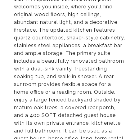
welcomes you inside, where you'll find
original wood floors, high ceilings,
abundant natural light, and a decorative
fireplace. The updated kitchen features
quartz countertops, shaker-style cabinetry,
stainless steel appliances, a breakfast bar,
and ample storage. The primary suite
includes a beautifully renovated bathroom
with a dual-sink vanity, freestanding
soaking tub, and walk-in shower. A rear
sunroom provides flexible space for a
home office or a reading room. Outside,
enjoy a large fenced backyard shaded by
mature oak trees, a covered rear porch,
and a 400 SQFT detached guest house
with its own private entrance, kitchenette,
and full bathroom. It can be used as a
guest house, home office, long-term rental,