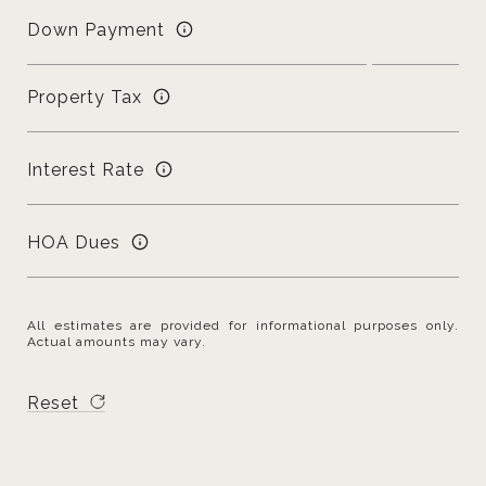
Down Payment
Property Tax
Interest Rate
HOA Dues
All estimates are provided for informational purposes only.
Actual amounts may vary.
Reset