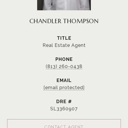
CHANDLER THOMPSON
TITLE
Real Estate Agent
PHONE
(813) 260-0438
EMAIL
[email protected]
DRE #
SL3360907
CONTACT AGENT