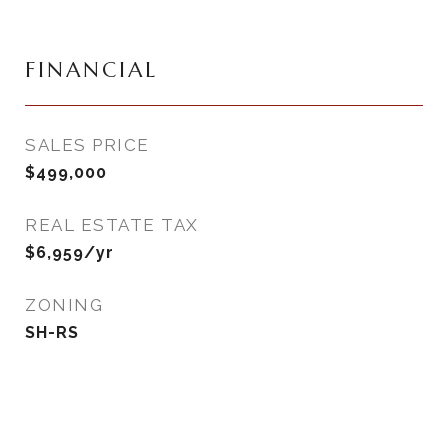
FINANCIAL
SALES PRICE
$499,000
REAL ESTATE TAX
$6,959/yr
ZONING
SH-RS