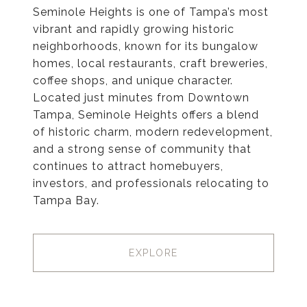
Seminole Heights is one of Tampa’s most
vibrant and rapidly growing historic
neighborhoods, known for its bungalow
homes, local restaurants, craft breweries,
coffee shops, and unique character.
Located just minutes from Downtown
Tampa, Seminole Heights offers a blend
of historic charm, modern redevelopment,
and a strong sense of community that
continues to attract homebuyers,
investors, and professionals relocating to
Tampa Bay.
EXPLORE