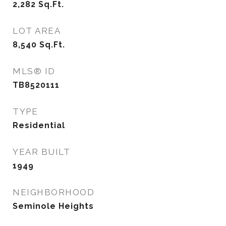
2,282
Sq.Ft.
LOT AREA
8,540
Sq.Ft.
MLS® ID
TB8520111
TYPE
Residential
YEAR BUILT
1949
NEIGHBORHOOD
Seminole Heights