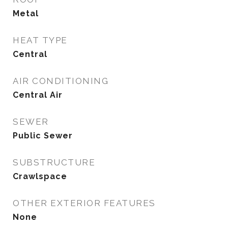
Metal
HEAT TYPE
Central
AIR CONDITIONING
Central Air
SEWER
Public Sewer
SUBSTRUCTURE
Crawlspace
OTHER EXTERIOR FEATURES
None