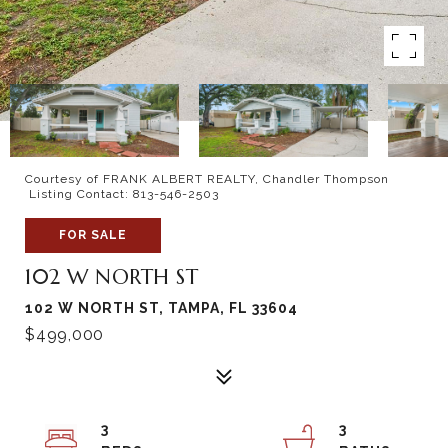
Courtesy of FRANK ALBERT REALTY, Chandler Thompson
Listing Contact: 813-546-2503
FOR SALE
102 W NORTH ST
102 W NORTH ST, TAMPA, FL 33604
$499,000
3
3