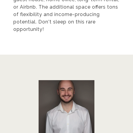
or Airbnb. The additional space offers tons
of flexibility and income-producing
potential. Don't sleep on this rare
opportunity!