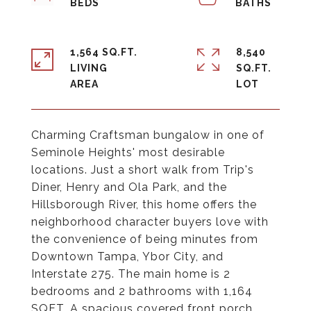
1,564 SQ.FT.
8,540
LIVING
SQ.FT.
Charming Craftsman bungalow in one of
Seminole Heights' most desirable
locations. Just a short walk from Trip's
Diner, Henry and Ola Park, and the
Hillsborough River, this home offers the
neighborhood character buyers love with
the convenience of being minutes from
Downtown Tampa, Ybor City, and
Interstate 275. The main home is 2
bedrooms and 2 bathrooms with 1,164
SQFT. A spacious covered front porch