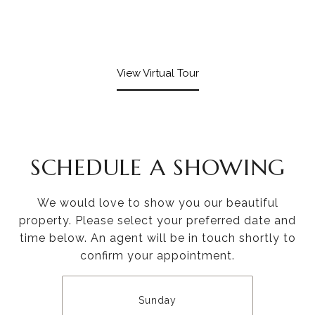
View Virtual Tour
SCHEDULE A SHOWING
We would love to show you our beautiful
property. Please select your preferred date and
time below. An agent will be in touch shortly to
confirm your appointment.
Sunday