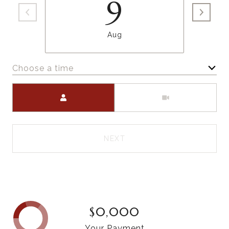
9
Aug
Choose a time
Meeting Type
NEXT
$0,000
Your Payment