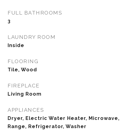
FULL BATHROOMS
3
LAUNDRY ROOM
Inside
FLOORING
Tile, Wood
FIREPLACE
Living Room
APPLIANCES
Dryer, Electric Water Heater, Microwave,
Range, Refrigerator, Washer