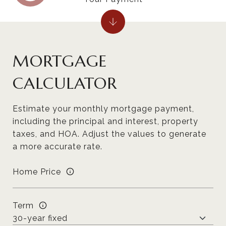
MORTGAGE
CALCULATOR
Estimate your monthly mortgage payment,
including the principal and interest, property
taxes, and HOA. Adjust the values to generate
a more accurate rate.
Home Price
Term