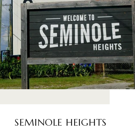
SEMINOLE HEIGHTS