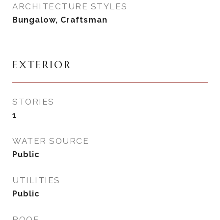
ARCHITECTURE STYLES
Bungalow, Craftsman
EXTERIOR
STORIES
1
WATER SOURCE
Public
UTILITIES
Public
ROOF