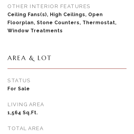
OTHER INTERIOR FEATURES
Ceiling Fans(s), High Ceilings, Open
Floorplan, Stone Counters, Thermostat,
Window Treatments
AREA & LOT
STATUS
For Sale
LIVING AREA
1,564
Sq.Ft.
TOTAL AREA