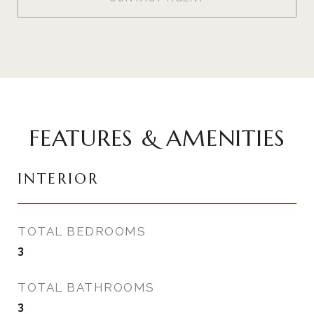
FEATURES & AMENITIES
INTERIOR
TOTAL BEDROOMS
3
TOTAL BATHROOMS
3