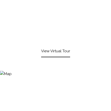
View Virtual Tour