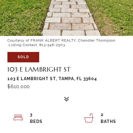
Courtesy of FRANK ALBERT REALTY, Chandler Thompson
Listing Contact: 813-546-2503
SOLD
103 E LAMBRIGHT ST
103 E LAMBRIGHT ST, TAMPA, FL 33604
$610,000
3
2