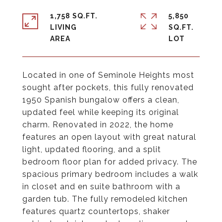
1,758 SQ.FT.
5,850
LIVING
SQ.FT.
Located in one of Seminole Heights most
sought after pockets, this fully renovated
1950 Spanish bungalow offers a clean,
updated feel while keeping its original
charm. Renovated in 2022, the home
features an open layout with great natural
light, updated flooring, and a split
bedroom floor plan for added privacy. The
spacious primary bedroom includes a walk
in closet and en suite bathroom with a
garden tub. The fully remodeled kitchen
features quartz countertops, shaker