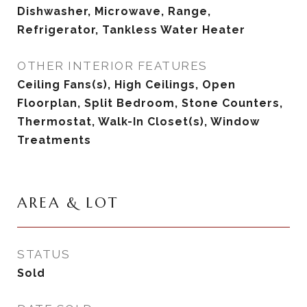
Dishwasher, Microwave, Range,
Refrigerator, Tankless Water Heater
OTHER INTERIOR FEATURES
Ceiling Fans(s), High Ceilings, Open
Floorplan, Split Bedroom, Stone Counters,
Thermostat, Walk-In Closet(s), Window
Treatments
AREA & LOT
STATUS
Sold