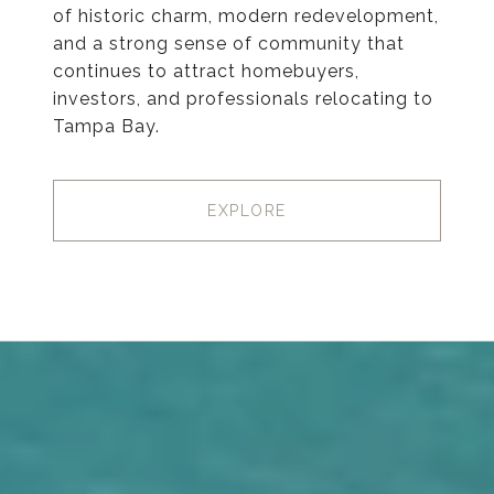
of historic charm, modern redevelopment,
and a strong sense of community that
continues to attract homebuyers,
investors, and professionals relocating to
Tampa Bay.
EXPLORE