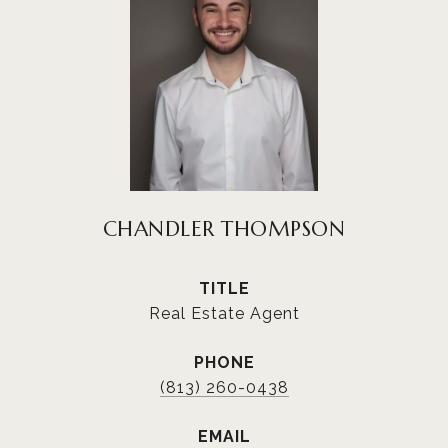
CHANDLER THOMPSON
TITLE
Real Estate Agent
PHONE
(813) 260-0438
EMAIL