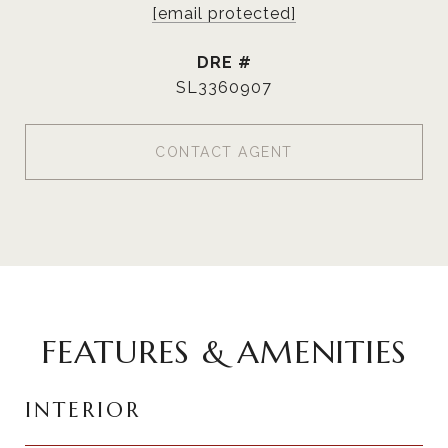
[email protected]
DRE #
SL3360907
CONTACT AGENT
FEATURES & AMENITIES
INTERIOR