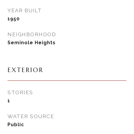
YEAR BUILT
1950
NEIGHBORHOOD
Seminole Heights
EXTERIOR
STORIES
1
WATER SOURCE
Public