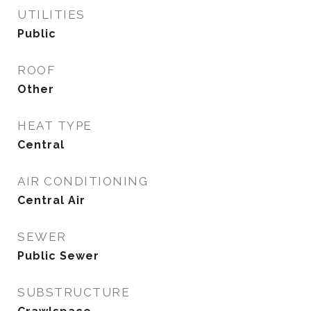
UTILITIES
Public
ROOF
Other
HEAT TYPE
Central
AIR CONDITIONING
Central Air
SEWER
Public Sewer
SUBSTRUCTURE