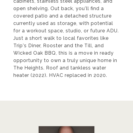
cabinets, stainless steel appliances, and
open shelving. Out back, you'll find a
covered patio and a detached structure
currently used as storage, with potential
for a workout space, studio, or future ADU.
Just a short walk to local favorites like
Trip's Diner, Rooster and the Till, and
Wicked Oak BBQ, this is a move in ready
opportunity to own a truly unique home in
The Heights. Roof and tankless water
heater (2022). HVAC replaced in 2020.