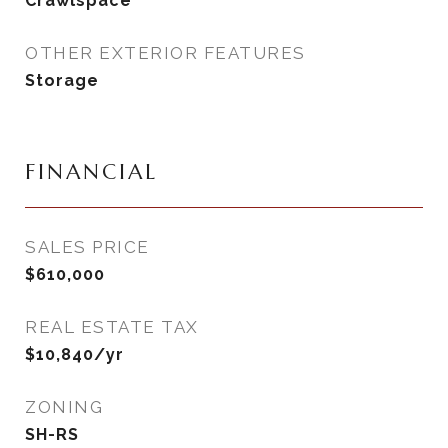
Crawlspace
OTHER EXTERIOR FEATURES
Storage
FINANCIAL
SALES PRICE
$610,000
REAL ESTATE TAX
$10,840/yr
ZONING
SH-RS