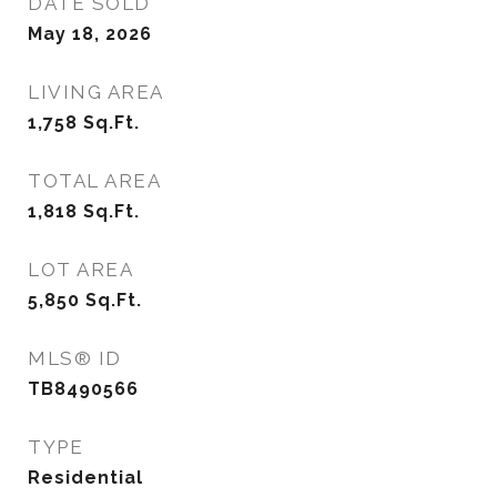
DATE SOLD
May 18, 2026
LIVING AREA
1,758
Sq.Ft.
TOTAL AREA
1,818
Sq.Ft.
LOT AREA
5,850
Sq.Ft.
MLS® ID
TB8490566
TYPE
Residential