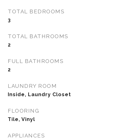
TOTAL BEDROOMS
3
TOTAL BATHROOMS
2
FULL BATHROOMS
2
LAUNDRY ROOM
Inside, Laundry Closet
FLOORING
Tile, Vinyl
APPLIANCES