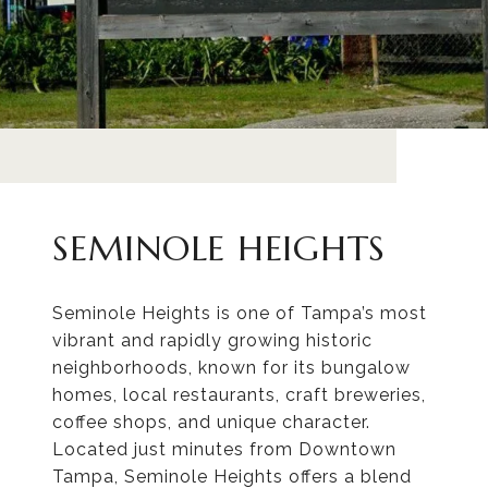
SEMINOLE HEIGHTS
Seminole Heights is one of Tampa’s most
vibrant and rapidly growing historic
neighborhoods, known for its bungalow
homes, local restaurants, craft breweries,
coffee shops, and unique character.
Located just minutes from Downtown
Tampa, Seminole Heights offers a blend