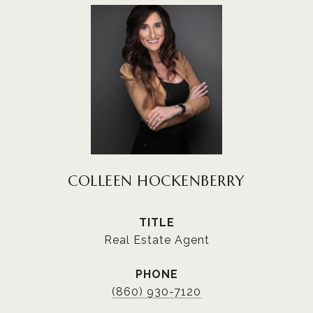
COLLEEN HOCKENBERRY
TITLE
Real Estate Agent
PHONE
(860) 930-7120