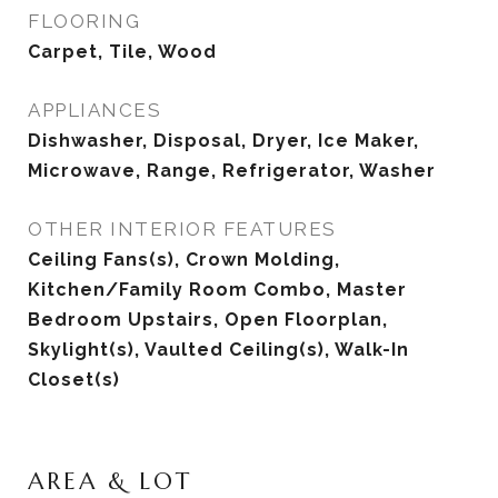
FLOORING
Carpet, Tile, Wood
APPLIANCES
Dishwasher, Disposal, Dryer, Ice Maker,
Microwave, Range, Refrigerator, Washer
OTHER INTERIOR FEATURES
Ceiling Fans(s), Crown Molding,
Kitchen/Family Room Combo, Master
Bedroom Upstairs, Open Floorplan,
Skylight(s), Vaulted Ceiling(s), Walk-In
Closet(s)
AREA & LOT