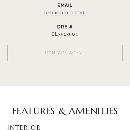
EMAIL
[email protected]
DRE #
SL3513504
CONTACT AGENT
FEATURES & AMENITIES
INTERIOR