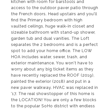
kitchen with room for barstools and
access to the outdoor paver patio through
the French doors. Head upstairs and you'll
find the Primary bedroom with high
vaulted ceilings, huge walk-in closet and
sizeable bathroom with stand-up shower,
garden tub and dual vanities. The Loft
separates the 2 bedrooms and is a perfect
spot to add your home office. The LOW
HOA includes water, sewer, trash, and
exterior maintenance. You won't have to
worry about any big ticket items as they
have recently replaced the ROOF (2019),
painted the exterior (2018) and put in a
new paver walkway. HVAC was replaced in
'17. The real showstopper of this home is
the LOCATION! You are only a few blocks
to the popular SoHo district with endless