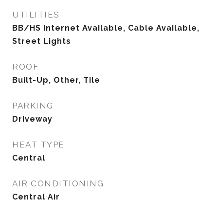
UTILITIES
BB/HS Internet Available, Cable Available,
Street Lights
ROOF
Built-Up, Other, Tile
PARKING
Driveway
HEAT TYPE
Central
AIR CONDITIONING
Central Air