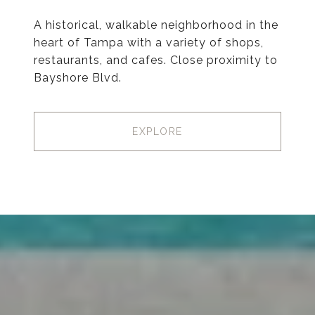
A historical, walkable neighborhood in the
heart of Tampa with a variety of shops,
restaurants, and cafes. Close proximity to
Bayshore Blvd.
EXPLORE