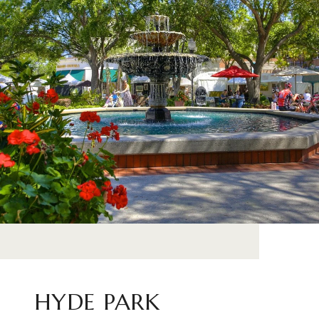
HYDE PARK