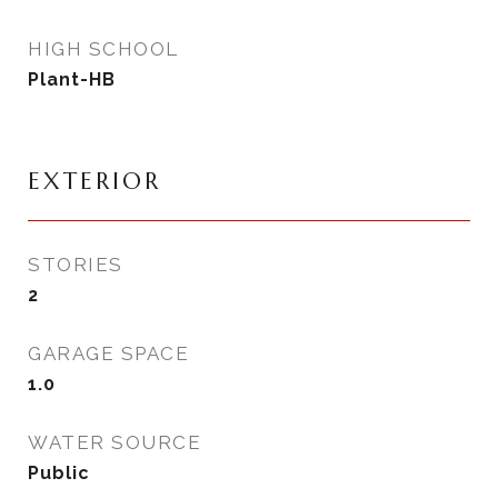
HIGH SCHOOL
Plant-HB
EXTERIOR
STORIES
2
GARAGE SPACE
1.0
WATER SOURCE
Public