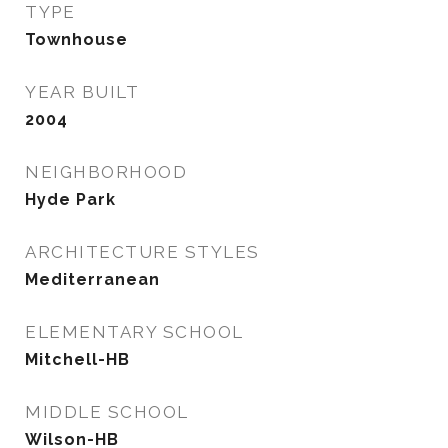
TYPE
Townhouse
YEAR BUILT
2004
NEIGHBORHOOD
Hyde Park
ARCHITECTURE STYLES
Mediterranean
ELEMENTARY SCHOOL
Mitchell-HB
MIDDLE SCHOOL
Wilson-HB