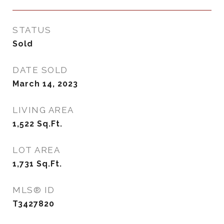
STATUS
Sold
DATE SOLD
March 14, 2023
LIVING AREA
1,522
Sq.Ft.
LOT AREA
1,731
Sq.Ft.
MLS® ID
T3427820