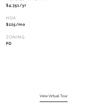
$4,351/yr
HOA
$225/mo
ZONING
PD
View Virtual Tour