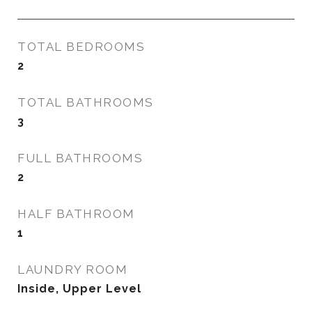
TOTAL BEDROOMS
2
TOTAL BATHROOMS
3
FULL BATHROOMS
2
HALF BATHROOM
1
LAUNDRY ROOM
Inside, Upper Level