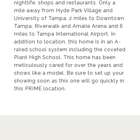
nightlife, shops and restaurants. Only a
mile away from Hyde Park Village and
University of Tampa, 2 miles to Downtown
Tampa, Riverwalk and Amalie Arena and 6
miles to Tampa International Airport. In
addition to location, this home is in an A-
rated school system including the coveted
Plant High School. This home has been
meticulously cared for over the years and
shows like a model. Be sure to set up your
showing soon as this one will go quickly in
this PRIME location.