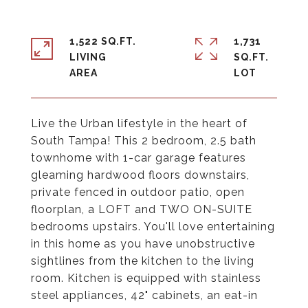
1,522 SQ.FT.
1,731
LIVING
SQ.FT.
Live the Urban lifestyle in the heart of
South Tampa! This 2 bedroom, 2.5 bath
townhome with 1-car garage features
gleaming hardwood floors downstairs,
private fenced in outdoor patio, open
floorplan, a LOFT and TWO ON-SUITE
bedrooms upstairs. You'll love entertaining
in this home as you have unobstructive
sightlines from the kitchen to the living
room. Kitchen is equipped with stainless
steel appliances, 42" cabinets, an eat-in