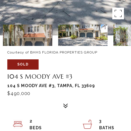
Courtesy of BHHS FLORIDA PROPERTIES GROUP
SOLD
104 S MOODY AVE #3
104 S MOODY AVE #3, TAMPA, FL 33609
$490,000
2
3