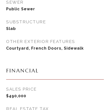
SEWER
Public Sewer
SUBSTRUCTURE
Slab
OTHER EXTERIOR FEATURES
Courtyard, French Doors, Sidewalk
FINANCIAL
SALES PRICE
$490,000
REAL ESTATE TAX