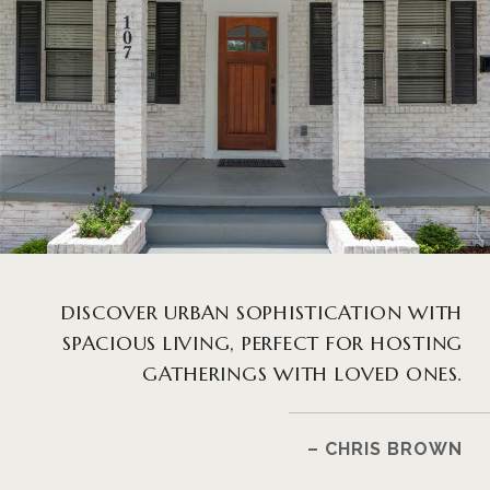
DISCOVER URBAN SOPHISTICATION WITH
SPACIOUS LIVING, PERFECT FOR HOSTING
GATHERINGS WITH LOVED ONES.
– CHRIS BROWN