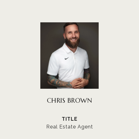
CHRIS BROWN
TITLE
Real Estate Agent