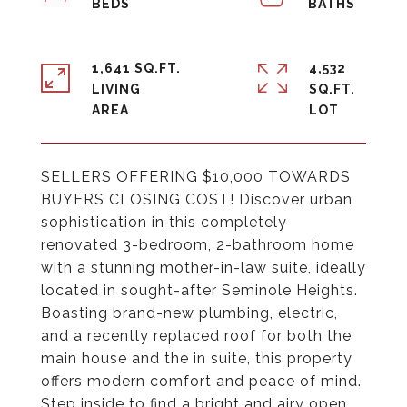
1,641 SQ.FT.
4,532
LIVING
SQ.FT.
SELLERS OFFERING $10,000 TOWARDS
BUYERS CLOSING COST! Discover urban
sophistication in this completely
renovated 3-bedroom, 2-bathroom home
with a stunning mother-in-law suite, ideally
located in sought-after Seminole Heights.
Boasting brand-new plumbing, electric,
and a recently replaced roof for both the
main house and the in suite, this property
offers modern comfort and peace of mind.
Step inside to find a bright and airy open