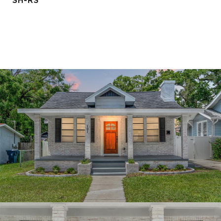
SH-RS