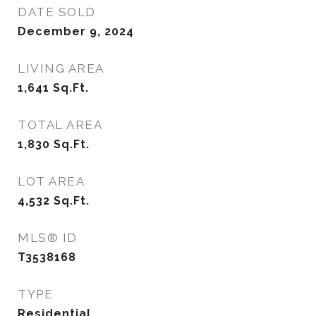
DATE SOLD
December 9, 2024
LIVING AREA
1,641
Sq.Ft.
TOTAL AREA
1,830
Sq.Ft.
LOT AREA
4,532
Sq.Ft.
MLS® ID
T3538168
TYPE
Residential