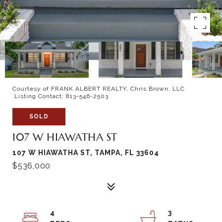
Courtesy of FRANK ALBERT REALTY, Chris Brown, LLC
Listing Contact: 813-546-2503
SOLD
107 W HIAWATHA ST
107 W HIAWATHA ST, TAMPA, FL 33604
$536,000
4
3