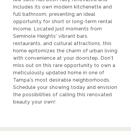
includes its own modern kitchenette and
full bathroom, presenting an ideal
opportunity for short or long-term rental
income. Located just moments from
Seminole Heights' vibrant bars,
restaurants, and cultural attractions, this
home epitomizes the charm of urban living
with convenience at your doorstep. Don't
miss out on this rare opportunity to own a
meticulously updated home in one of
Tampa's most desirable neighborhoods.
Schedule your showing today and envision
the possibilities of calling this renovated
beauty your own!