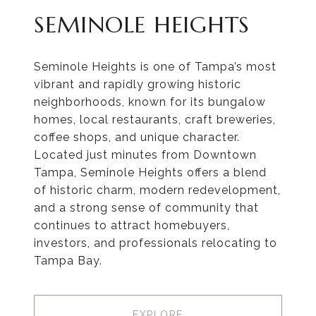
SEMINOLE HEIGHTS
Seminole Heights is one of Tampa’s most
vibrant and rapidly growing historic
neighborhoods, known for its bungalow
homes, local restaurants, craft breweries,
coffee shops, and unique character.
Located just minutes from Downtown
Tampa, Seminole Heights offers a blend
of historic charm, modern redevelopment,
and a strong sense of community that
continues to attract homebuyers,
investors, and professionals relocating to
Tampa Bay.
EXPLORE