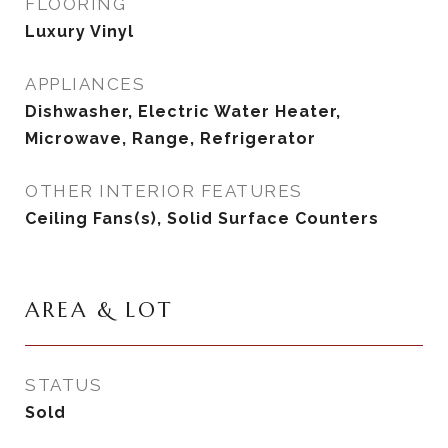
FLOORING
Luxury Vinyl
APPLIANCES
Dishwasher, Electric Water Heater,
Microwave, Range, Refrigerator
OTHER INTERIOR FEATURES
Ceiling Fans(s), Solid Surface Counters
AREA & LOT
STATUS
Sold