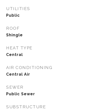
UTILITIES
Public
ROOF
Shingle
HEAT TYPE
Central
AIR CONDITIONING
Central Air
SEWER
Public Sewer
SUBSTRUCTURE