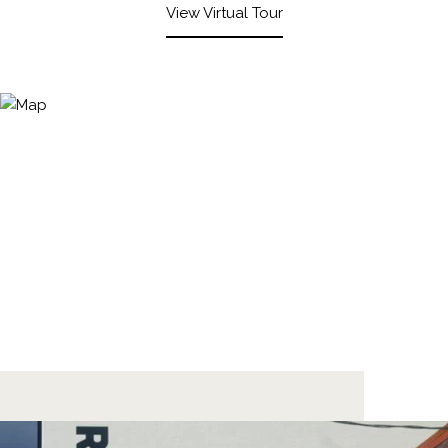
View Virtual Tour