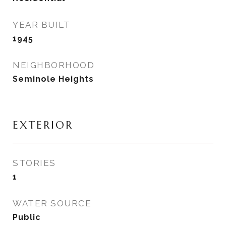
YEAR BUILT
1945
NEIGHBORHOOD
Seminole Heights
EXTERIOR
STORIES
1
WATER SOURCE
Public