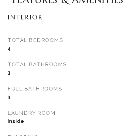
INTERIOR
TOTAL BEDROOMS
4
TOTAL BATHROOMS
3
FULL BATHROOMS
3
LAUNDRY ROOM
Inside