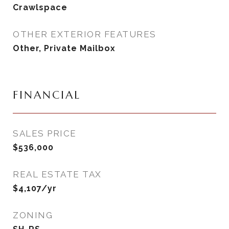
Crawlspace
OTHER EXTERIOR FEATURES
Other, Private Mailbox
FINANCIAL
SALES PRICE
$536,000
REAL ESTATE TAX
$4,107/yr
ZONING