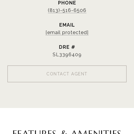
PHONE
(813)-516-6506
EMAIL
[email protected]
DRE #
SL3396409
CONTACT AGENT
FEATURES & AMENITIES