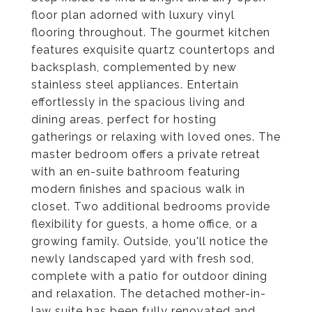
floor plan adorned with luxury vinyl
flooring throughout. The gourmet kitchen
features exquisite quartz countertops and
backsplash, complemented by new
stainless steel appliances. Entertain
effortlessly in the spacious living and
dining areas, perfect for hosting
gatherings or relaxing with loved ones. The
master bedroom offers a private retreat
with an en-suite bathroom featuring
modern finishes and spacious walk in
closet. Two additional bedrooms provide
flexibility for guests, a home office, or a
growing family. Outside, you'll notice the
newly landscaped yard with fresh sod,
complete with a patio for outdoor dining
and relaxation. The detached mother-in-
law suite has been fully renovated and