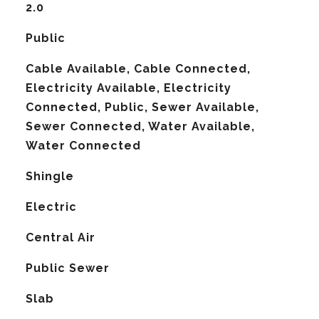
2.0
Public
Cable Available, Cable Connected,
Electricity Available, Electricity
Connected, Public, Sewer Available,
Sewer Connected, Water Available,
Water Connected
Shingle
Electric
G
Central Air
Public Sewer
Slab