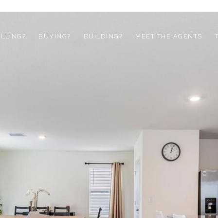
ELLING?
BUYING?
BUILDING?
MEET THE AGENTS