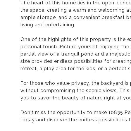
The heart of this home lies in the open-concep
the space, creating a warm and welcoming a
ample storage, and a convenient breakfast ba
living and entertaining.
One of the highlights of this property is the 
personal touch. Picture yourself enjoying the 
partial view of a tranquil pond and a majesti
size provides endless possibilities for creat
retreat, a play area for the kids, or a perfect
For those who value privacy, the backyard is p
without compromising the scenic views. This 
you to savor the beauty of nature right at yo
Don't miss the opportunity to make 10835 P
today and discover the endless possibilities 