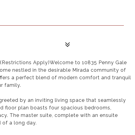
estrictions Apply)Welcome to 10835 Penny Gale
ome nestled in the desirable Mirada community of
ffers a perfect blend of modern comfort and tranquil
r family.
greeted by an inviting living space that seamlessly
d floor plan boasts four spacious bedrooms,
acy. The master suite, complete with an ensuite
 of a long day.