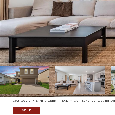
Courtesy of FRANK ALBERT REALTY, Geri Sanchez Listing Co
SOLD