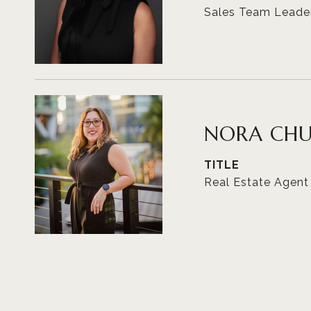
Sales Team Leade
NORA CH
TITLE
Real Estate Agent