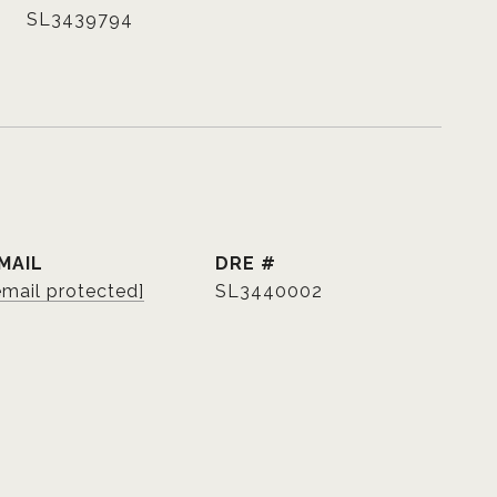
SL3439794
MAIL
DRE #
email protected]
SL3440002