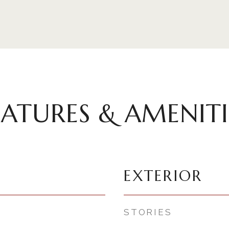
EATURES & AMENITI
EXTERIOR
STORIES