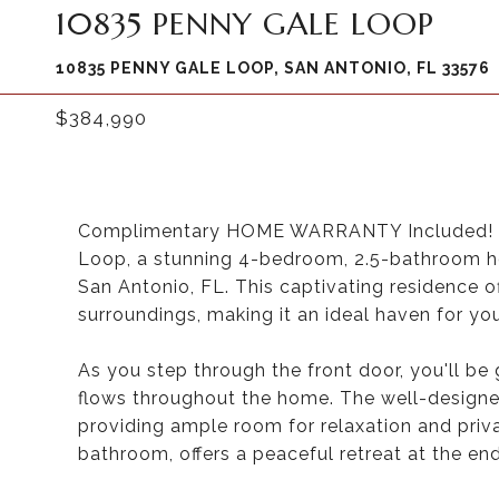
10835 PENNY GALE LOOP
10835 PENNY GALE LOOP, SAN ANTONIO, FL 33576
$384,990
Complimentary HOME WARRANTY Included! (R
Loop, a stunning 4-bedroom, 2.5-bathroom h
San Antonio, FL. This captivating residence o
surroundings, making it an ideal haven for you
As you step through the front door, you'll be 
flows throughout the home. The well-designe
providing ample room for relaxation and priv
bathroom, offers a peaceful retreat at the end