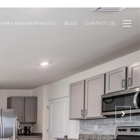
TAMPA NEIGHBORHOODS
BLOG
CONTACT US