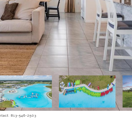
ntact: 813-546-2503