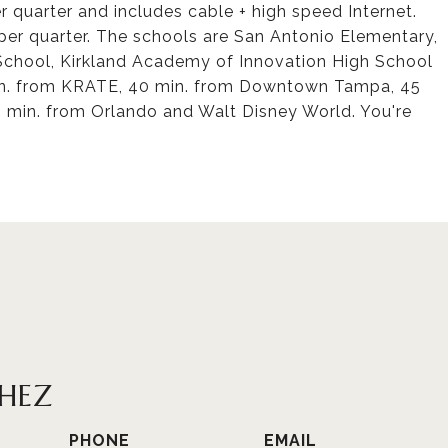
 quarter and includes cable + high speed Internet.
er quarter. The schools are San Antonio Elementary,
School, Kirkland Academy of Innovation High School
in. from KRATE, 40 min. from Downtown Tampa, 45
0 min. from Orlando and Walt Disney World. You're
CHEZ
PHONE
EMAIL