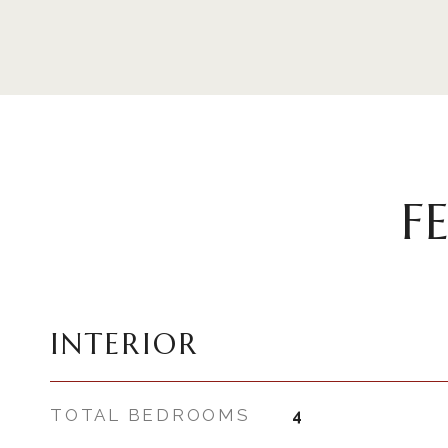
F
INTERIOR
TOTAL BEDROOMS
4