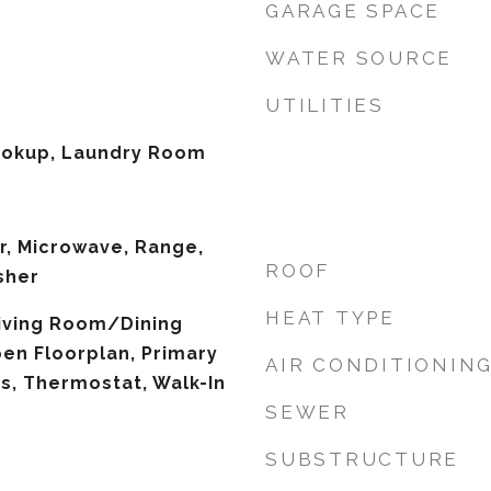
GARAGE SPACE
WATER SOURCE
UTILITIES
Hookup, Laundry Room
r, Microwave, Range,
ROOF
sher
HEAT TYPE
 Living Room/Dining
n Floorplan, Primary
AIR CONDITIONIN
s, Thermostat, Walk-In
SEWER
SUBSTRUCTURE