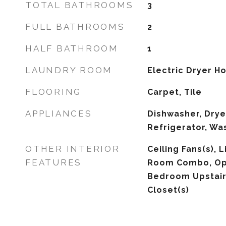
TOTAL BATHROOMS
3
FULL BATHROOMS
2
HALF BATHROOM
1
LAUNDRY ROOM
Electric Dryer 
FLOORING
Carpet, Tile
APPLIANCES
Dishwasher, Drye
Refrigerator, Wa
OTHER INTERIOR
Ceiling Fans(s),
FEATURES
Room Combo, Ope
Bedroom Upstair
Closet(s)