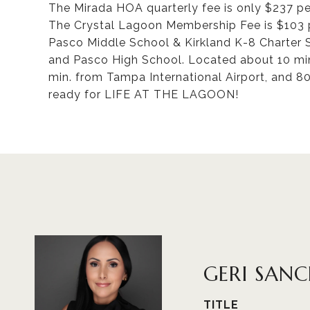
The Mirada HOA quarterly fee is only $237 per
The Crystal Lagoon Membership Fee is $103 p
Pasco Middle School & Kirkland K-8 Charter 
and Pasco High School. Located about 10 m
min. from Tampa International Airport, and 8
ready for LIFE AT THE LAGOON!
GERI SAN
TITLE