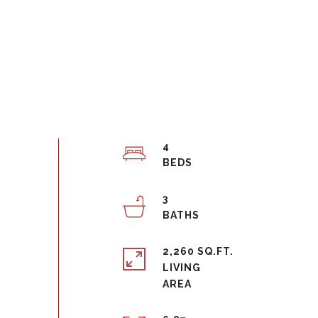
4
3
2,260 SQ.FT.
LIVING