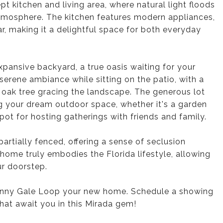
t kitchen and living area, where natural light floods
tmosphere. The kitchen features modern appliances,
r, making it a delightful space for both everyday
expansive backyard, a true oasis waiting for your
serene ambiance while sitting on the patio, with a
c oak tree gracing the landscape. The generous lot
ing your dream outdoor space, whether it's a garden
 spot for hosting gatherings with friends and family.
artially fenced, offering a sense of seclusion
home truly embodies the Florida lifestyle, allowing
ur doorstep.
enny Gale Loop your new home. Schedule a showing
that await you in this Mirada gem!