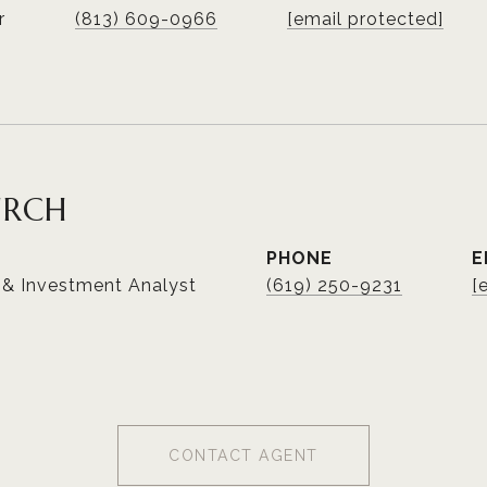
r
(813) 609-0966
[email protected]
URCH
PHONE
E
 & Investment Analyst
(619) 250-9231
[
CONTACT AGENT