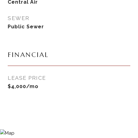
Central Air
SEWER
Public Sewer
FINANCIAL
LEASE PRICE
$4,000/mo