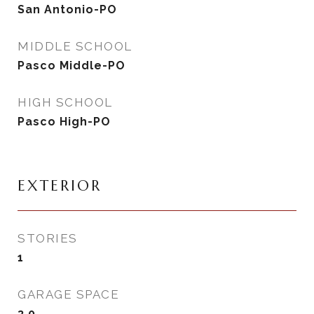
San Antonio-PO
MIDDLE SCHOOL
Pasco Middle-PO
HIGH SCHOOL
Pasco High-PO
EXTERIOR
STORIES
1
GARAGE SPACE
3.0