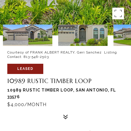
Courtesy of FRANK ALBERT REALTY, Geri Sanchez Listing
Contact: 813-546-2503
LEASED
10989 RUSTIC TIMBER LOOP
10989 RUSTIC TIMBER LOOP, SAN ANTONIO, FL
33576
$4,000/MONTH