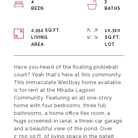
4
3
2,552 SQ.FT.
10,310
LIVING
SQ.FT.
Have you heard of the floating pickleball
court? Yeah that's here at this community.
This immaculate Westbay home available
is for rent at the Mirada Lagoon
Community. Featuring an all one-story
home with four bedrooms, three full
bathrooms, a home office flex room, a
huge screened-in lanai, a three-car garage
and a beautiful view of the pond. Over
2,700 sq.ft. of living space in the gated