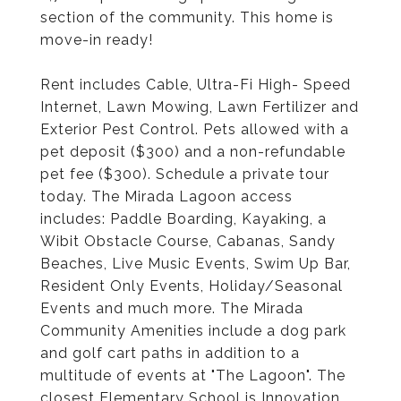
section of the community. This home is
move-in ready!
Rent includes Cable, Ultra-Fi High- Speed
Internet, Lawn Mowing, Lawn Fertilizer and
Exterior Pest Control. Pets allowed with a
pet deposit ($300) and a non-refundable
pet fee ($300). Schedule a private tour
today. The Mirada Lagoon access
includes: Paddle Boarding, Kayaking, a
Wibit Obstacle Course, Cabanas, Sandy
Beaches, Live Music Events, Swim Up Bar,
Resident Only Events, Holiday/Seasonal
Events and much more. The Mirada
Community Amenities include a dog park
and golf cart paths in addition to a
multitude of events at "The Lagoon". The
closest Elementary School is Innovation