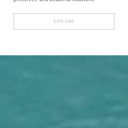
EXPLORE