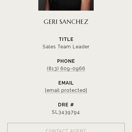
GERI SANCHEZ
TITLE
Sales Team Leader
PHONE
(813) 609-0966
EMAIL
[email protected]
DRE #
SL3439794
CONTACT AGENT