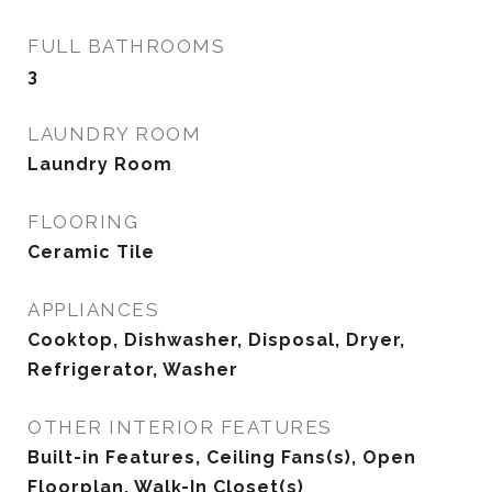
FULL BATHROOMS
3
LAUNDRY ROOM
Laundry Room
FLOORING
Ceramic Tile
APPLIANCES
Cooktop, Dishwasher, Disposal, Dryer,
Refrigerator, Washer
OTHER INTERIOR FEATURES
Built-in Features, Ceiling Fans(s), Open
Floorplan, Walk-In Closet(s)