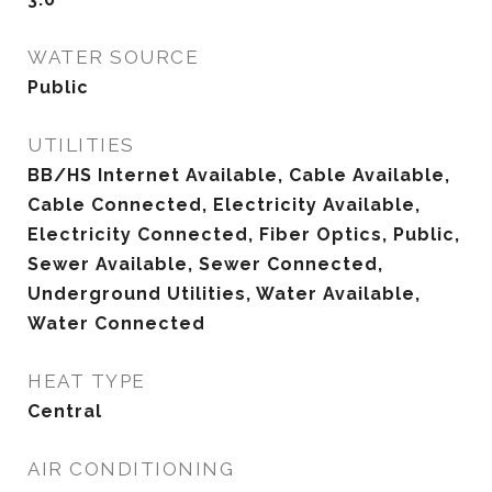
WATER SOURCE
Public
UTILITIES
BB/HS Internet Available, Cable Available,
Cable Connected, Electricity Available,
Electricity Connected, Fiber Optics, Public,
Sewer Available, Sewer Connected,
Underground Utilities, Water Available,
Water Connected
HEAT TYPE
Central
AIR CONDITIONING