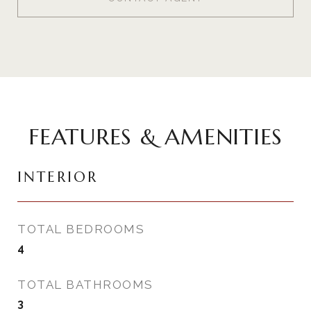
FEATURES & AMENITIES
INTERIOR
TOTAL BEDROOMS
4
TOTAL BATHROOMS
3