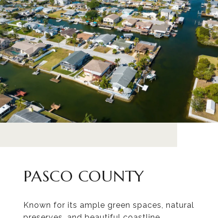
PASCO COUNTY
Known for its ample green spaces, natural
preserves, and beautiful coastline.