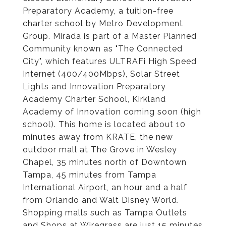
Preparatory Academy, a tuition-free
charter school by Metro Development
Group. Mirada is part of a Master Planned
Community known as "The Connected
City", which features ULTRAFi High Speed
Internet (400/400Mbps), Solar Street
Lights and Innovation Preparatory
Academy Charter School, Kirkland
Academy of Innovation coming soon (high
school). This home is located about 10
minutes away from KRATE, the new
outdoor mall at The Grove in Wesley
Chapel, 35 minutes north of Downtown
Tampa, 45 minutes from Tampa
International Airport, an hour and a half
from Orlando and Walt Disney World.
Shopping malls such as Tampa Outlets
and Shops at Wiregrass are just 15 minutes