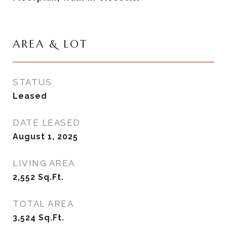
AREA & LOT
STATUS
Leased
DATE LEASED
August 1, 2025
LIVING AREA
2,552
Sq.Ft.
TOTAL AREA
3,524
Sq.Ft.