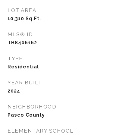
LOT AREA
10,310
Sq.Ft.
MLS® ID
TB8406162
TYPE
Residential
YEAR BUILT
2024
NEIGHBORHOOD
Pasco County
ELEMENTARY SCHOOL