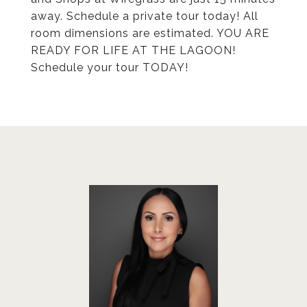
away. Schedule a private tour today! All
room dimensions are estimated. YOU ARE
READY FOR LIFE AT THE LAGOON!
Schedule your tour TODAY!