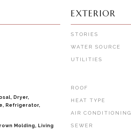
EXTERIOR
STORIES
WATER SOURCE
UTILITIES
ROOF
sal, Dryer,
HEAT TYPE
, Refrigerator,
AIR CONDITIONIN
SEWER
Crown Molding, Living