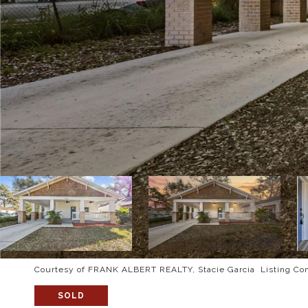
Courtesy of FRANK ALBERT REALTY, Stacie Garcia Listing Co
SOLD