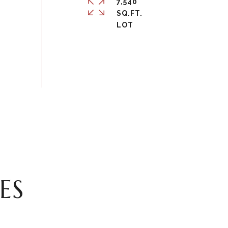
7,540
SQ.FT.
ES