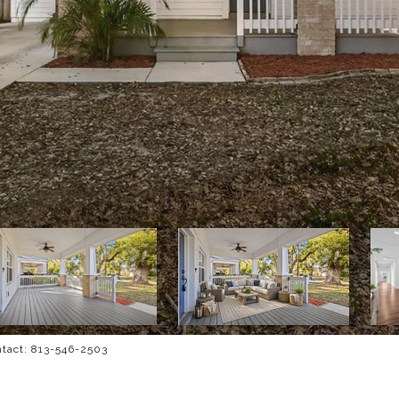
ntact: 813-546-2503