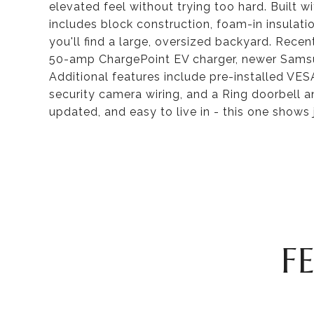
elevated feel without trying too hard. Built w
includes block construction, foam-in insulat
you'll find a large, oversized backyard. Rec
50-amp ChargePoint EV charger, newer Samsu
Additional features include pre-installed VE
security camera wiring, and a Ring doorbell a
updated, and easy to live in - this one shows j
F