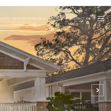
TAMPA NEIGHBORHOODS
BLOG
CONTACT US