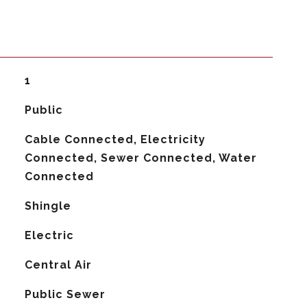
1
Public
Cable Connected, Electricity
Connected, Sewer Connected, Water
Connected
Shingle
Electric
G
Central Air
Public Sewer