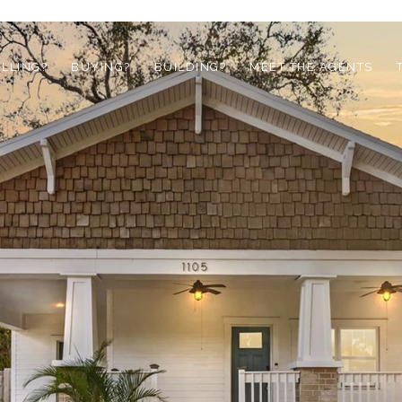
ELLING?
BUYING?
BUILDING?
MEET THE AGENTS