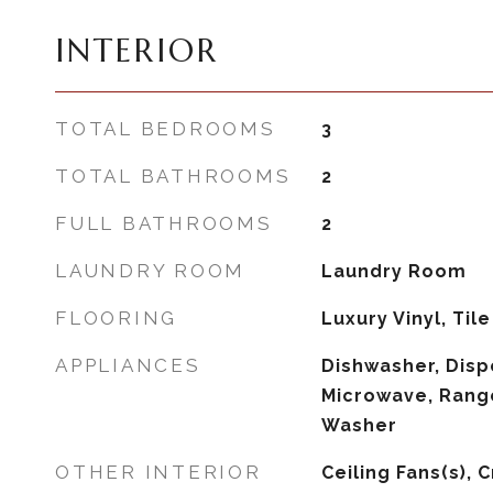
INTERIOR
TOTAL BEDROOMS
3
TOTAL BATHROOMS
2
FULL BATHROOMS
2
LAUNDRY ROOM
Laundry Room
FLOORING
Luxury Vinyl, Tile
APPLIANCES
Dishwasher, Dispo
Microwave, Range
Washer
OTHER INTERIOR
Ceiling Fans(s), 