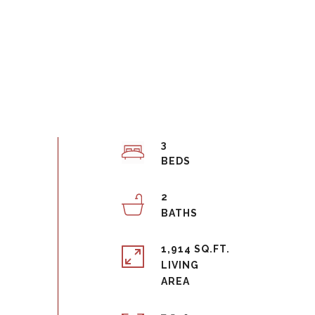
3
2
1,914 SQ.FT.
LIVING