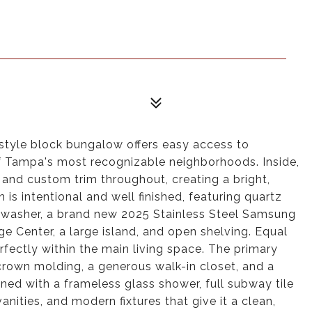
style block bungalow offers easy access to
 Tampa's most recognizable neighborhoods. Inside,
gs and custom trim throughout, creating a bright,
is intentional and well finished, featuring quartz
washer, a brand new 2025 Stainless Steel Samsung
e Center, a large island, and open shelving. Equal
rfectly within the main living space. The primary
h crown molding, a generous walk-in closet, and a
ned with a frameless glass shower, full subway tile
vanities, and modern fixtures that give it a clean,