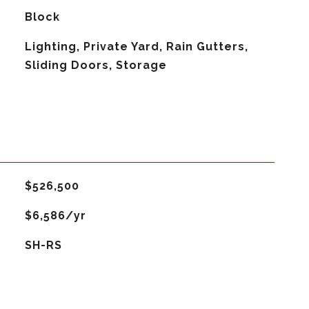
Block
Lighting, Private Yard, Rain Gutters,
Sliding Doors, Storage
$526,500
$6,586/yr
SH-RS