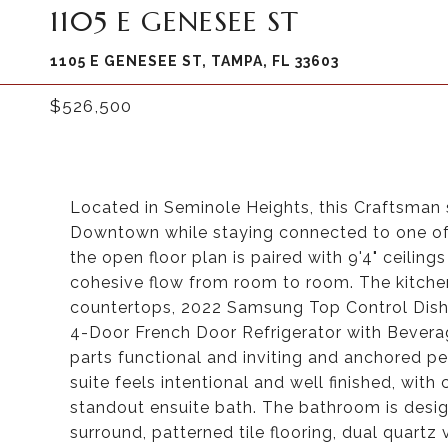
1105 E GENESEE ST
1105 E GENESEE ST, TAMPA, FL 33603
$526,500
Located in Seminole Heights, this Craftsman 
Downtown while staying connected to one of
the open floor plan is paired with 9'4" ceilin
cohesive flow from room to room. The kitchen 
countertops, 2022 Samsung Top Control Dish
4-Door French Door Refrigerator with Beverag
parts functional and inviting and anchored pe
suite feels intentional and well finished, wit
standout ensuite bath. The bathroom is desig
surround, patterned tile flooring, dual quartz 