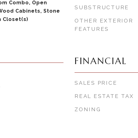
om Combo, Open
SUBSTRUCTURE
 Wood Cabinets, Stone
 Closet(s)
OTHER EXTERIOR
FEATURES
FINANCIAL
SALES PRICE
6
REAL ESTATE TAX
ZONING