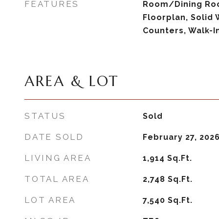
FEATURES
Room/Dining Ro
Floorplan, Solid
Counters, Walk-In
AREA & LOT
STATUS
Sold
DATE SOLD
February 27, 202
LIVING AREA
1,914
Sq.Ft.
TOTAL AREA
2,748
Sq.Ft.
LOT AREA
7,540
Sq.Ft.