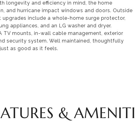
ith longevity and efficiency in mind, the home
ion, and hurricane impact windows and doors. Outside
ent upgrades include a whole-home surge protector,
ng appliances, and an LG washer and dryer.
SA TV mounts, in-wall cable management, exterior
nd security system. Well maintained, thoughtfully
ust as good as it feels.
EATURES & AMENITI