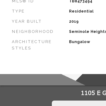
MLS® ID
TB8473494
TYPE
Residential
YEAR BUILT
2019
NEIGHBORHOOD
Seminole Height
ARCHITECTURE
Bungalow
STYLES