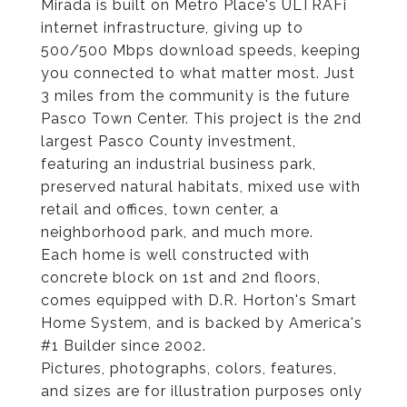
Mirada is built on Metro Place's ULTRAFi
internet infrastructure, giving up to
500/500 Mbps download speeds, keeping
you connected to what matter most. Just
3 miles from the community is the future
Pasco Town Center. This project is the 2nd
largest Pasco County investment,
featuring an industrial business park,
preserved natural habitats, mixed use with
retail and offices, town center, a
neighborhood park, and much more.
Each home is well constructed with
concrete block on 1st and 2nd floors,
comes equipped with D.R. Horton's Smart
Home System, and is backed by America's
#1 Builder since 2002.
Pictures, photographs, colors, features,
and sizes are for illustration purposes only