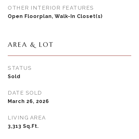
OTHER INTERIOR FEATURES
Open Floorplan, Walk-In Closet(s)
AREA & LOT
STATUS
Sold
DATE SOLD
March 26, 2026
LIVING AREA
3,313
Sq.Ft.