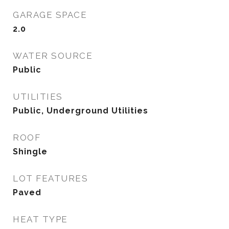
GARAGE SPACE
2.0
WATER SOURCE
Public
UTILITIES
Public, Underground Utilities
ROOF
Shingle
LOT FEATURES
Paved
HEAT TYPE