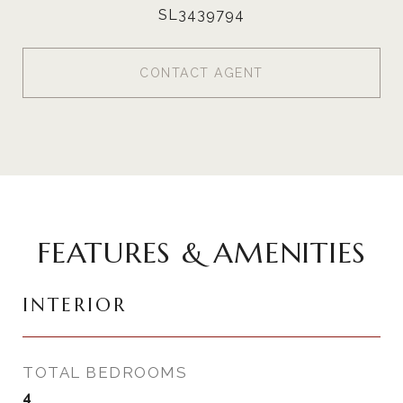
SL3439794
CONTACT AGENT
FEATURES & AMENITIES
INTERIOR
TOTAL BEDROOMS
4