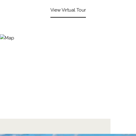
View Virtual Tour