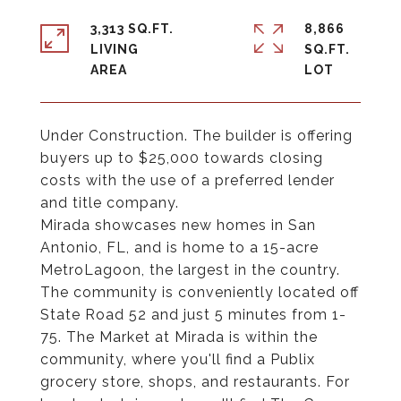
3,313 SQ.FT.
8,866
LIVING
SQ.FT.
Under Construction. The builder is offering
buyers up to $25,000 towards closing
costs with the use of a preferred lender
and title company.
Mirada showcases new homes in San
Antonio, FL, and is home to a 15-acre
MetroLagoon, the largest in the country.
The community is conveniently located off
State Road 52 and just 5 minutes from 1-
75. The Market at Mirada is within the
community, where you'll find a Publix
grocery store, shops, and restaurants. For