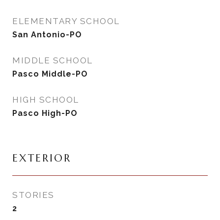
ELEMENTARY SCHOOL
San Antonio-PO
MIDDLE SCHOOL
Pasco Middle-PO
HIGH SCHOOL
Pasco High-PO
EXTERIOR
STORIES
2