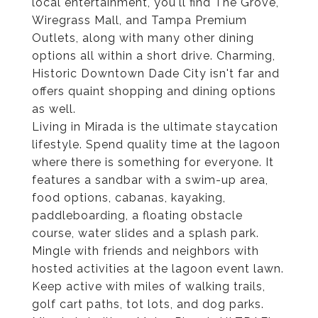
local entertainment, you'll find The Grove,
Wiregrass Mall, and Tampa Premium
Outlets, along with many other dining
options all within a short drive. Charming,
Historic Downtown Dade City isn't far and
offers quaint shopping and dining options
as well.
Living in Mirada is the ultimate staycation
lifestyle. Spend quality time at the lagoon
where there is something for everyone. It
features a sandbar with a swim-up area,
food options, cabanas, kayaking,
paddleboarding, a floating obstacle
course, water slides and a splash park.
Mingle with friends and neighbors with
hosted activities at the lagoon event lawn.
Keep active with miles of walking trails,
golf cart paths, tot lots, and dog parks.