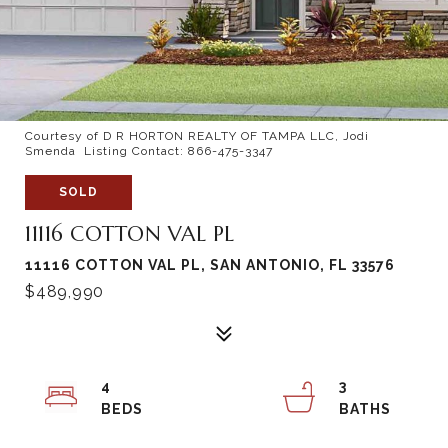
Courtesy of D R HORTON REALTY OF TAMPA LLC, Jodi
Smenda Listing Contact: 866-475-3347
SOLD
11116 COTTON VAL PL
11116 COTTON VAL PL, SAN ANTONIO, FL 33576
$489,990
4
3