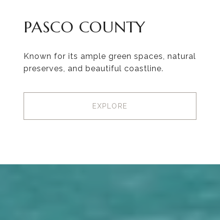
PASCO COUNTY
Known for its ample green spaces, natural
preserves, and beautiful coastline.
EXPLORE