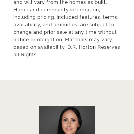
and will vary from the homes as built.
Home and community information,
including pricing, included features, terms,
availability, and amenities, are subject to
change and prior sale at any time without
notice or obligation. Materials may vary
based on availability. D.R. Horton Reserves
all Rights.