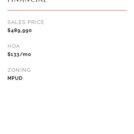
SALES PRICE
$489,990
HOA
$133/mo
ZONING
MPUD