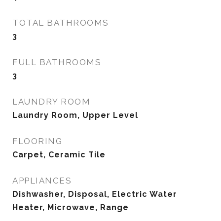
TOTAL BATHROOMS
3
FULL BATHROOMS
3
LAUNDRY ROOM
Laundry Room, Upper Level
FLOORING
Carpet, Ceramic Tile
APPLIANCES
Dishwasher, Disposal, Electric Water
Heater, Microwave, Range