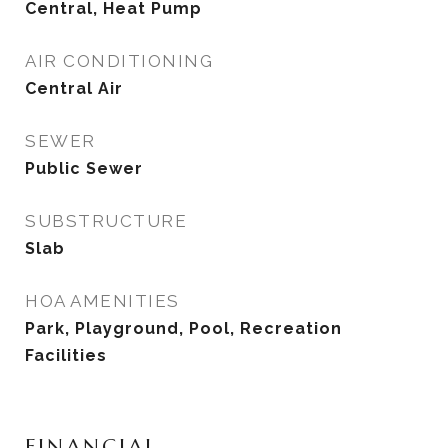
Central, Heat Pump
AIR CONDITIONING
Central Air
SEWER
Public Sewer
SUBSTRUCTURE
Slab
HOA AMENITIES
Park, Playground, Pool, Recreation
Facilities
FINANCIAL