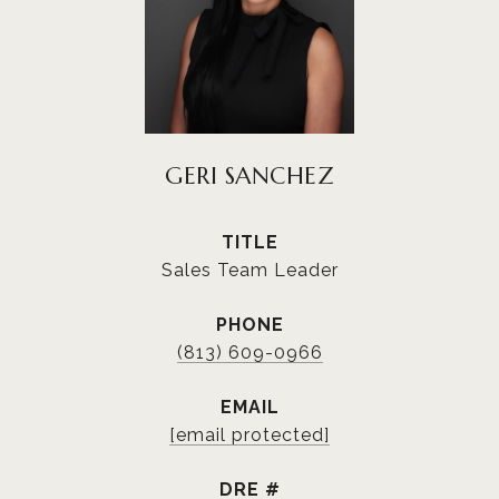
GERI SANCHEZ
TITLE
Sales Team Leader
PHONE
(813) 609-0966
EMAIL
[email protected]
DRE #