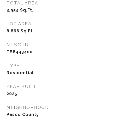
TOTAL AREA
3,954
Sq.Ft.
LOT AREA
8,866
Sq.Ft.
MLS® ID
TB8443400
TYPE
Residential
YEAR BUILT
2025
NEIGHBORHOOD
Pasco County