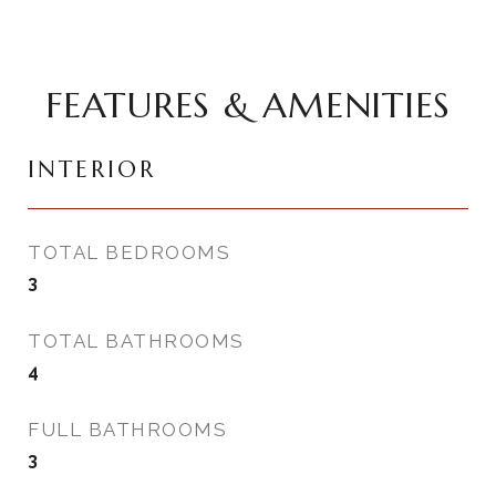
FEATURES & AMENITIES
INTERIOR
TOTAL BEDROOMS
3
TOTAL BATHROOMS
4
FULL BATHROOMS
3