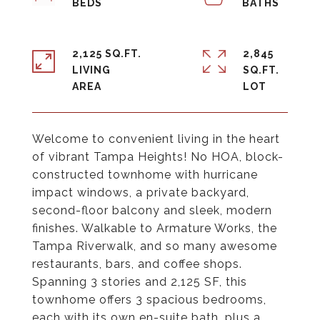
2,125 SQ.FT.
2,845
LIVING
SQ.FT.
Welcome to convenient living in the heart
of vibrant Tampa Heights! No HOA, block-
constructed townhome with hurricane
impact windows, a private backyard,
second-floor balcony and sleek, modern
finishes. Walkable to Armature Works, the
Tampa Riverwalk, and so many awesome
restaurants, bars, and coffee shops.
Spanning 3 stories and 2,125 SF, this
townhome offers 3 spacious bedrooms,
each with its own en-suite bath, plus a