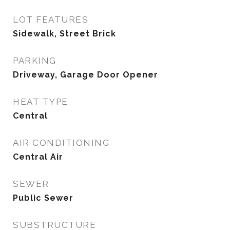
LOT FEATURES
Sidewalk, Street Brick
PARKING
Driveway, Garage Door Opener
HEAT TYPE
Central
AIR CONDITIONING
Central Air
SEWER
Public Sewer
SUBSTRUCTURE