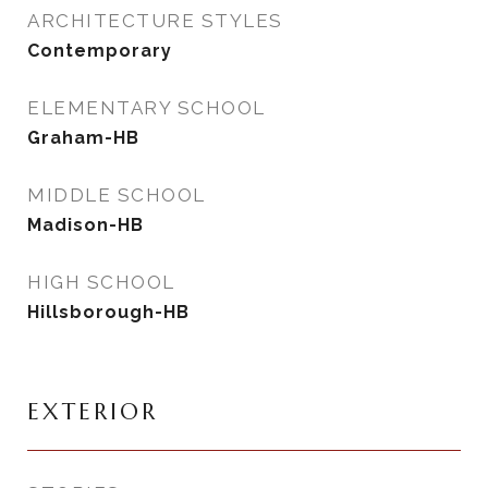
ARCHITECTURE STYLES
Contemporary
ELEMENTARY SCHOOL
Graham-HB
MIDDLE SCHOOL
Madison-HB
HIGH SCHOOL
Hillsborough-HB
EXTERIOR