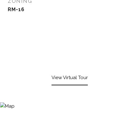
ZONING
RM-16
View Virtual Tour