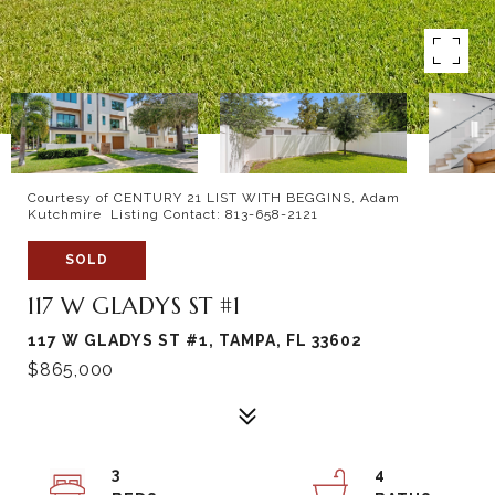
Courtesy of CENTURY 21 LIST WITH BEGGINS, Adam
Kutchmire Listing Contact: 813-658-2121
SOLD
117 W GLADYS ST #1
117 W GLADYS ST #1, TAMPA, FL 33602
$865,000
3
4