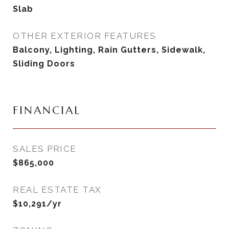
Slab
OTHER EXTERIOR FEATURES
Balcony, Lighting, Rain Gutters, Sidewalk,
Sliding Doors
FINANCIAL
SALES PRICE
$865,000
REAL ESTATE TAX
$10,291/yr