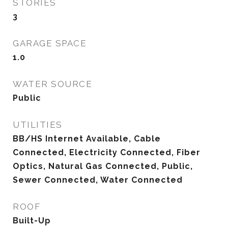
STORIES
3
GARAGE SPACE
1.0
WATER SOURCE
Public
UTILITIES
BB/HS Internet Available, Cable
Connected, Electricity Connected, Fiber
Optics, Natural Gas Connected, Public,
Sewer Connected, Water Connected
ROOF
Built-Up