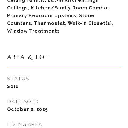
Ceiling Fans(s), Eat-in Kitchen, High
Ceilings, Kitchen/Family Room Combo,
Primary Bedroom Upstairs, Stone
Counters, Thermostat, Walk-In Closet(s),
Window Treatments
AREA & LOT
STATUS
Sold
DATE SOLD
October 2, 2025
LIVING AREA