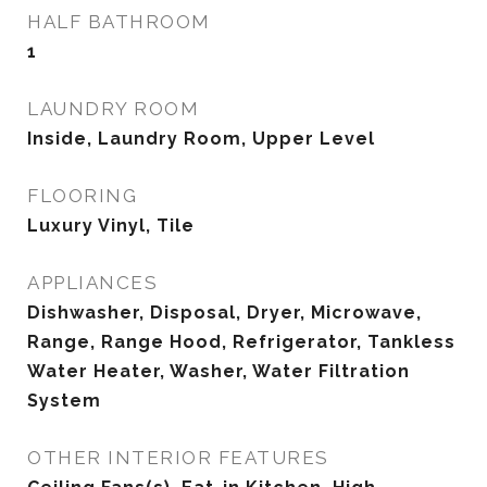
HALF BATHROOM
1
LAUNDRY ROOM
Inside, Laundry Room, Upper Level
FLOORING
Luxury Vinyl, Tile
APPLIANCES
Dishwasher, Disposal, Dryer, Microwave,
Range, Range Hood, Refrigerator, Tankless
Water Heater, Washer, Water Filtration
System
OTHER INTERIOR FEATURES