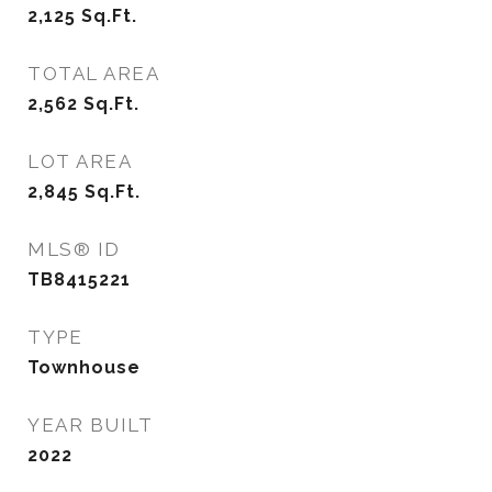
2,125
Sq.Ft.
TOTAL AREA
2,562
Sq.Ft.
LOT AREA
2,845
Sq.Ft.
MLS® ID
TB8415221
TYPE
Townhouse
YEAR BUILT
2022