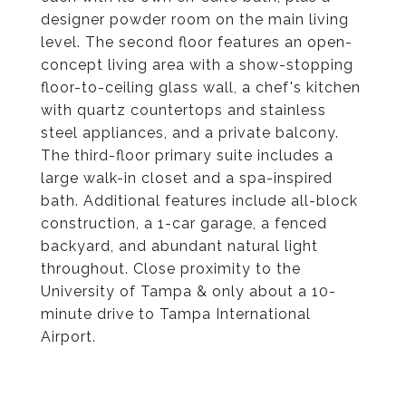
designer powder room on the main living
level. The second floor features an open-
concept living area with a show-stopping
floor-to-ceiling glass wall, a chef's kitchen
with quartz countertops and stainless
steel appliances, and a private balcony.
The third-floor primary suite includes a
large walk-in closet and a spa-inspired
bath. Additional features include all-block
construction, a 1-car garage, a fenced
backyard, and abundant natural light
throughout. Close proximity to the
University of Tampa & only about a 10-
minute drive to Tampa International
Airport.