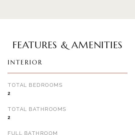
FEATURES & AMENITIES
INTERIOR
TOTAL BEDROOMS
2
TOTAL BATHROOMS
2
FULL BATHROOM