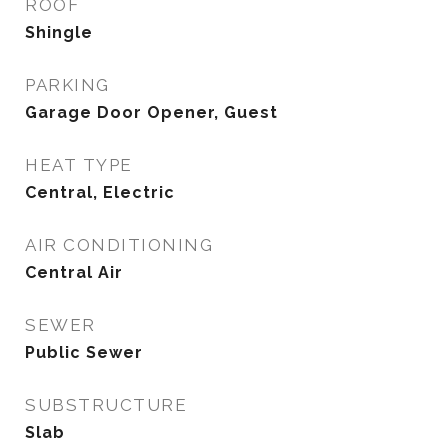
ROOF
Shingle
PARKING
Garage Door Opener, Guest
HEAT TYPE
Central, Electric
AIR CONDITIONING
Central Air
SEWER
Public Sewer
SUBSTRUCTURE
Slab