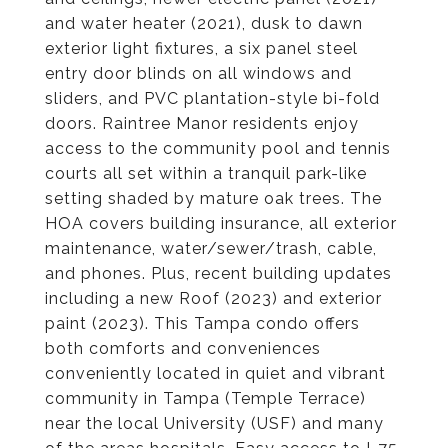
and water heater (2021), dusk to dawn
exterior light fixtures, a six panel steel
entry door blinds on all windows and
sliders, and PVC plantation-style bi-fold
doors. Raintree Manor residents enjoy
access to the community pool and tennis
courts all set within a tranquil park-like
setting shaded by mature oak trees. The
HOA covers building insurance, all exterior
maintenance, water/sewer/trash, cable,
and phones. Plus, recent building updates
including a new Roof (2023) and exterior
paint (2023). This Tampa condo offers
both comforts and conveniences
conveniently located in quiet and vibrant
community in Tampa (Temple Terrace)
near the local University (USF) and many