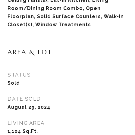
Ceiling Fans(s), Eat-in Kitchen, Living
Room/Dining Room Combo, Open
Floorplan, Solid Surface Counters, Walk-In
Closet(s), Window Treatments
AREA & LOT
STATUS
Sold
DATE SOLD
August 29, 2024
LIVING AREA
1,104
Sq.Ft.