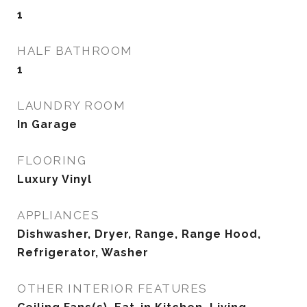
1
HALF BATHROOM
1
LAUNDRY ROOM
In Garage
FLOORING
Luxury Vinyl
APPLIANCES
Dishwasher, Dryer, Range, Range Hood,
Refrigerator, Washer
OTHER INTERIOR FEATURES