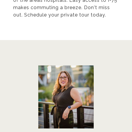
of the areas hospitals. Easy access to I-75
makes commuting a breeze. Don't miss
out. Schedule your private tour today.