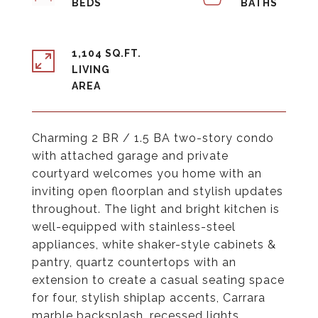
1,104 SQ.FT.
LIVING
Charming 2 BR / 1.5 BA two-story condo
with attached garage and private
courtyard welcomes you home with an
inviting open floorplan and stylish updates
throughout. The light and bright kitchen is
well-equipped with stainless-steel
appliances, white shaker-style cabinets &
pantry, quartz countertops with an
extension to create a casual seating space
for four, stylish shiplap accents, Carrara
marble backsplash, recessed lights,