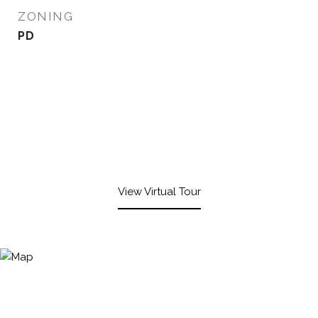
ZONING
PD
View Virtual Tour