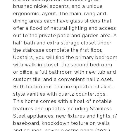
brushed nickel accents, and a unique
ergonomic layout. The main living and
dining areas each have glass sliders that
offer a flood of natural lighting and access
out to the private patio and garden area. A
half bath and extra storage closet under
the staircase complete the first floor.
Upstairs, you will find the primary bedroom
with walk-in closet, the second bedroom
or office, a full bathroom with new tub and
custom tile, and a convenient hall closet.
Both bathrooms feature updated shaker-
style vanities with quartz countertops.
This home comes with a host of notable
features and updates including Stainless
Steel appliances, new fixtures and lights, 5"
baseboard, knockdown texture on walls
and ceilings, newer electric panel (2021)