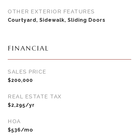
OTHER EXTERIOR FEATURES
Courtyard, Sidewalk, Sliding Doors
FINANCIAL
SALES PRICE
$200,000
REAL ESTATE TAX
$2,295/yr
HOA
$536/mo