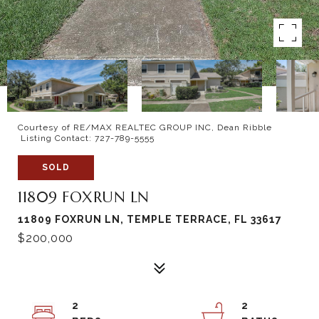
Courtesy of RE/MAX REALTEC GROUP INC, Dean Ribble
Listing Contact: 727-789-5555
SOLD
11809 FOXRUN LN
11809 FOXRUN LN, TEMPLE TERRACE, FL 33617
$200,000
2
2