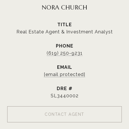
NORA CHURCH
TITLE
Real Estate Agent & Investment Analyst
PHONE
(619) 250-9231
EMAIL
[email protected]
DRE #
SL3440002
CONTACT AGENT