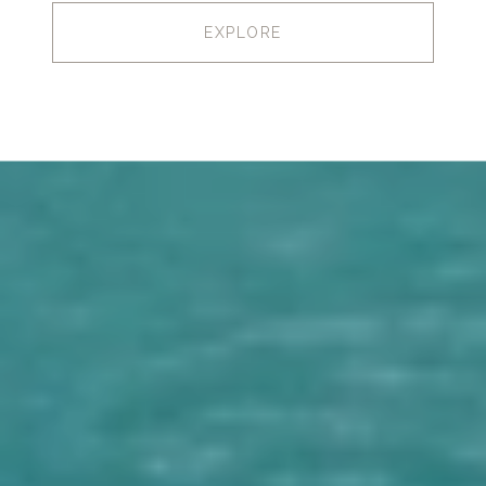
EXPLORE