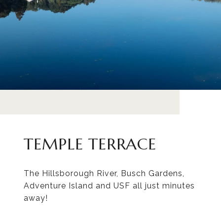
TEMPLE TERRACE
The Hillsborough River, Busch Gardens,
Adventure Island and USF all just minutes
away!