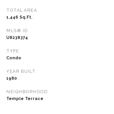
TOTAL AREA
1,446
Sq.Ft.
MLS® ID
U8238374
TYPE
Condo
YEAR BUILT
1980
NEIGHBORHOOD
Temple Terrace