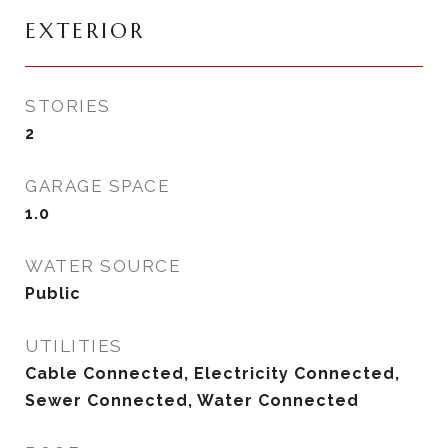
EXTERIOR
STORIES
2
GARAGE SPACE
1.0
WATER SOURCE
Public
UTILITIES
Cable Connected, Electricity Connected,
Sewer Connected, Water Connected