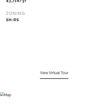
$3,718/yr
ZONING
SH-RS
View Virtual Tour