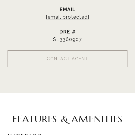
EMAIL
[email protected]
DRE #
SL3360907
CONTACT AGENT
FEATURES & AMENITIES