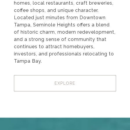
homes, local restaurants, craft breweries,
coffee shops, and unique character.
Located just minutes from Downtown
Tampa, Seminole Heights offers a blend
of historic charm, modern redevelopment,
and a strong sense of community that
continues to attract homebuyers,
investors, and professionals relocating to
Tampa Bay.
EXPLORE