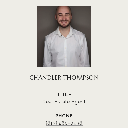
CHANDLER THOMPSON
TITLE
Real Estate Agent
PHONE
(813) 260-0438