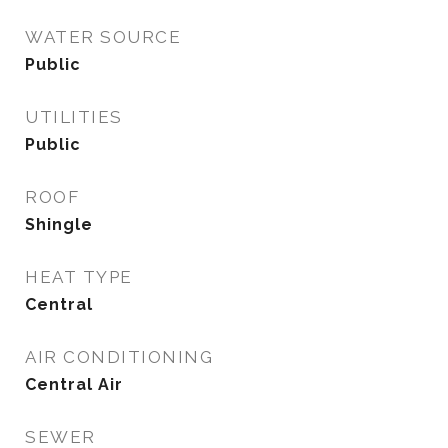
WATER SOURCE
Public
UTILITIES
Public
ROOF
Shingle
HEAT TYPE
Central
AIR CONDITIONING
Central Air
SEWER