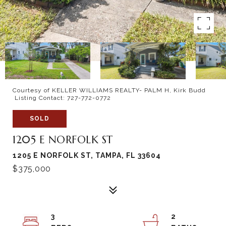
Courtesy of KELLER WILLIAMS REALTY- PALM H, Kirk Budd
Listing Contact: 727-772-0772
SOLD
1205 E NORFOLK ST
1205 E NORFOLK ST, TAMPA, FL 33604
$375,000
3
2