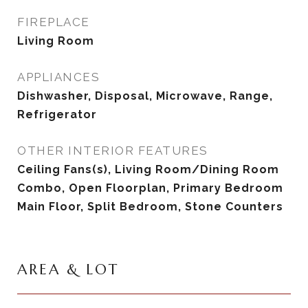
FIREPLACE
Living Room
APPLIANCES
Dishwasher, Disposal, Microwave, Range,
Refrigerator
OTHER INTERIOR FEATURES
Ceiling Fans(s), Living Room/Dining Room
Combo, Open Floorplan, Primary Bedroom
Main Floor, Split Bedroom, Stone Counters
AREA & LOT