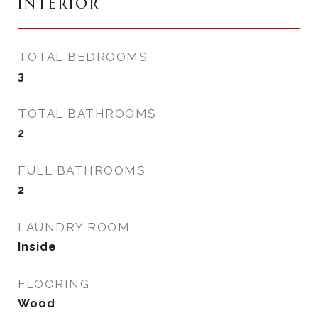
INTERIOR
TOTAL BEDROOMS
3
TOTAL BATHROOMS
2
FULL BATHROOMS
2
LAUNDRY ROOM
Inside
FLOORING
Wood