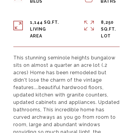
1,144 SQ.FT.
8,250
LIVING
SQ.FT.
This stunning seminole heights bungalow
sits on almost a quarter an acre lot (.2
acres) Home has been remodeled but
didn't lose the charm of the vintage
features....beautiful hardwood floors,
updated kitchen with granite counters,
updated cabinets and appliances. Updated
bathrooms, This incredible home has
curved archways as you go from room to
room, large and abundant windows
providing so much natural light, the