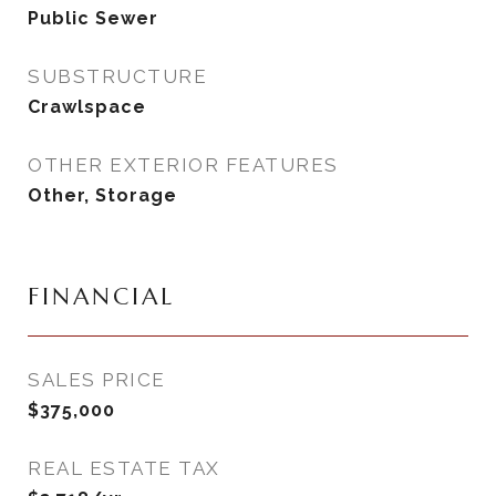
Public Sewer
SUBSTRUCTURE
Crawlspace
OTHER EXTERIOR FEATURES
Other, Storage
FINANCIAL
SALES PRICE
$375,000
REAL ESTATE TAX