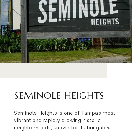
SEMINOLE HEIGHTS
Seminole Heights is one of Tampa’s most
vibrant and rapidly growing historic
neighborhoods, known for its bungalow