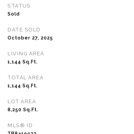
STATUS
Sold
DATE SOLD
October 27, 2025
LIVING AREA
1,144
Sq.Ft.
TOTAL AREA
1,144
Sq.Ft.
LOT AREA
8,250
Sq.Ft.
MLS® ID
TB8419933