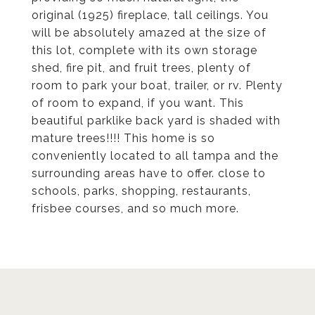
original (1925) fireplace, tall ceilings. You
will be absolutely amazed at the size of
this lot, complete with its own storage
shed, fire pit, and fruit trees, plenty of
room to park your boat, trailer, or rv. Plenty
of room to expand, if you want. This
beautiful parklike back yard is shaded with
mature trees!!!! This home is so
conveniently located to all tampa and the
surrounding areas have to offer. close to
schools, parks, shopping, restaurants,
frisbee courses, and so much more.