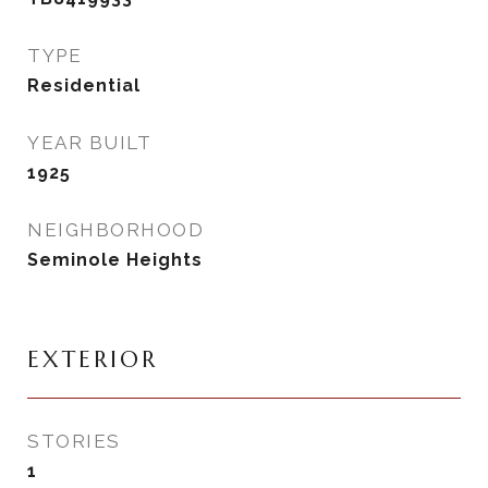
TYPE
Residential
YEAR BUILT
1925
NEIGHBORHOOD
Seminole Heights
EXTERIOR
STORIES
1