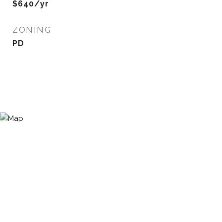
$640/yr
ZONING
PD