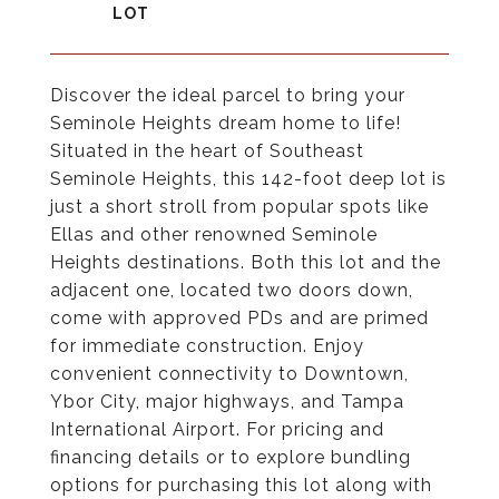
Discover the ideal parcel to bring your
Seminole Heights dream home to life!
Situated in the heart of Southeast
Seminole Heights, this 142-foot deep lot is
just a short stroll from popular spots like
Ellas and other renowned Seminole
Heights destinations. Both this lot and the
adjacent one, located two doors down,
come with approved PDs and are primed
for immediate construction. Enjoy
convenient connectivity to Downtown,
Ybor City, major highways, and Tampa
International Airport. For pricing and
financing details or to explore bundling
options for purchasing this lot along with