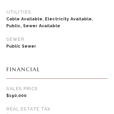
UTILITIES
Cable Available, Electricity Available,
Public, Sewer Available
SEWER
Public Sewer
FINANCIAL
SALES PRICE
$190,000
REAL ESTATE TAX