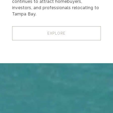
continues to attract homebuyers,
investors, and professionals relocating to
Tampa Bay.
EXPLORE