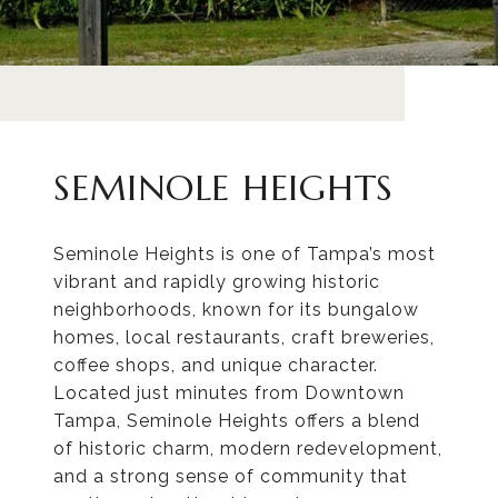
SEMINOLE HEIGHTS
Seminole Heights is one of Tampa’s most
vibrant and rapidly growing historic
neighborhoods, known for its bungalow
homes, local restaurants, craft breweries,
coffee shops, and unique character.
Located just minutes from Downtown
Tampa, Seminole Heights offers a blend
of historic charm, modern redevelopment,
and a strong sense of community that