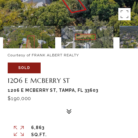
Courtesy of FRANK ALBERT REALTY
SOLD
1206 E MCBERRY ST
1206 E MCBERRY ST, TAMPA, FL 33603
$190,000
6,863
SQ.FT.