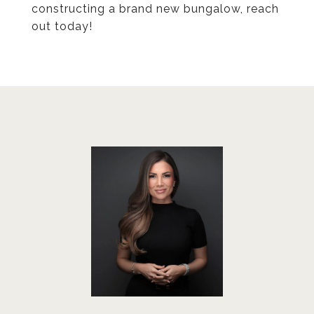
constructing a brand new bungalow, reach
out today!