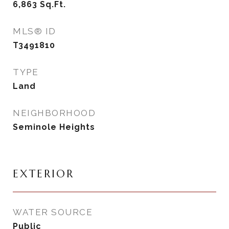
6,863
Sq.Ft.
MLS® ID
T3491810
TYPE
Land
NEIGHBORHOOD
Seminole Heights
EXTERIOR
WATER SOURCE
Public