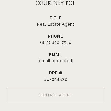
COURTNEY POE
TITLE
Real Estate Agent
PHONE
(813) 600-7514
EMAIL
[email protected]
DRE #
SL3294532
CONTACT AGENT