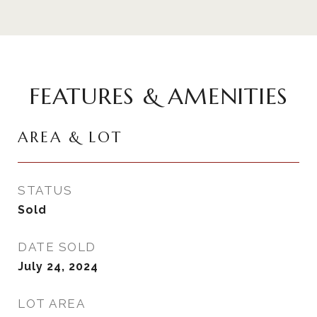
FEATURES & AMENITIES
AREA & LOT
STATUS
Sold
DATE SOLD
July 24, 2024
LOT AREA