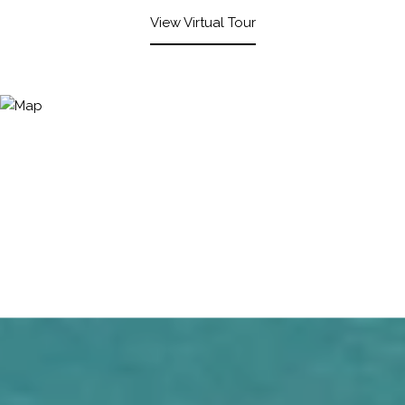
View Virtual Tour