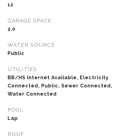
12
GARAGE SPACE
2.0
WATER SOURCE
Public
UTILITIES
BB/HS Internet Available, Electricity
Connected, Public, Sewer Connected,
Water Connected
POOL
Lap
ROOF