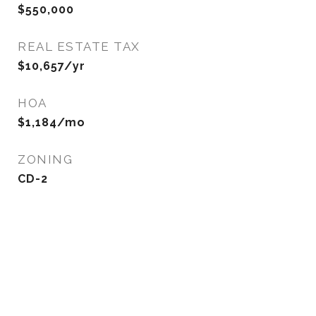
$550,000
REAL ESTATE TAX
$10,657/yr
HOA
$1,184/mo
ZONING
CD-2