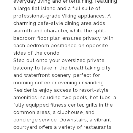
everyday living and entertaining, featuring
a large flat island and a full suite of
professional-grade Viking appliances. A
charming cafe-style dining area adds
warmth and character, while the split-
bedroom floor plan ensures privacy, with
each bedroom positioned on opposite
sides of the condo.
Step out onto your oversized private
balcony to take in the breathtaking city
and waterfront scenery, perfect for
morning coffee or evening unwinding.
Residents enjoy access to resort-style
amenities including two pools, hot tubs, a
fully equipped fitness center, grills in the
common areas, a clubhouse, and
concierge service. Downstairs, a vibrant
courtyard offers a variety of restaurants,