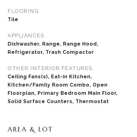
FLOORING
Tile
APPLIANCES
Dishwasher, Range, Range Hood,
Refrigerator, Trash Compactor
OTHER INTERIOR FEATURES
Ceiling Fans(s), Eat-in Kitchen,
Kitchen/Family Room Combo, Open
Floorplan, Primary Bedroom Main Floor,
Solid Surface Counters, Thermostat
AREA & LOT