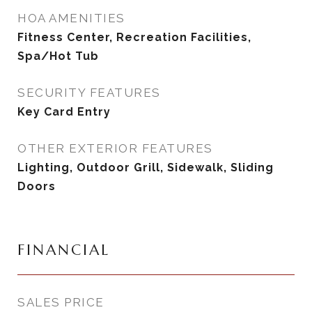
HOA AMENITIES
Fitness Center, Recreation Facilities,
Spa/Hot Tub
SECURITY FEATURES
Key Card Entry
OTHER EXTERIOR FEATURES
Lighting, Outdoor Grill, Sidewalk, Sliding
Doors
FINANCIAL
SALES PRICE