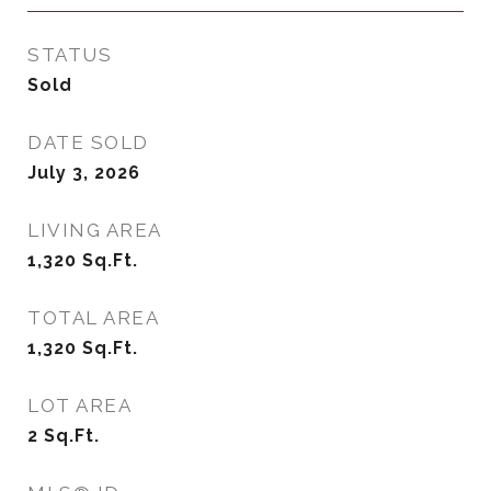
STATUS
Sold
DATE SOLD
July 3, 2026
LIVING AREA
1,320
Sq.Ft.
TOTAL AREA
1,320
Sq.Ft.
LOT AREA
2
Sq.Ft.