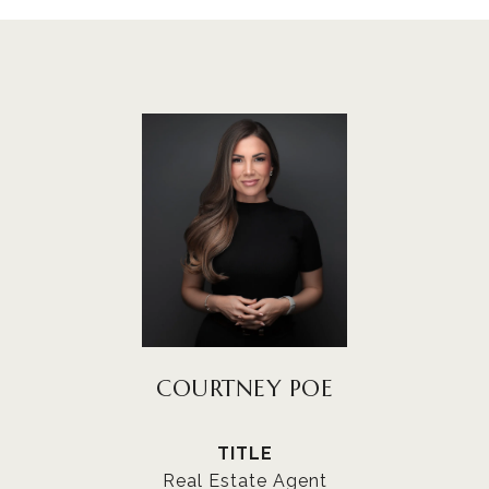
COURTNEY POE
TITLE
Real Estate Agent