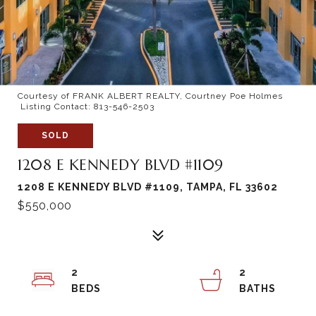
Courtesy of FRANK ALBERT REALTY, Courtney Poe Holmes
Listing Contact: 813-546-2503
SOLD
1208 E KENNEDY BLVD #1109
1208 E KENNEDY BLVD #1109, TAMPA, FL 33602
$550,000
2
2