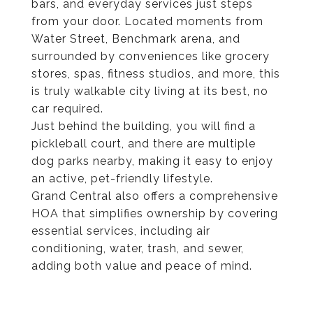
bars, and everyday services just steps
from your door. Located moments from
Water Street, Benchmark arena, and
surrounded by conveniences like grocery
stores, spas, fitness studios, and more, this
is truly walkable city living at its best, no
car required.
Just behind the building, you will find a
pickleball court, and there are multiple
dog parks nearby, making it easy to enjoy
an active, pet-friendly lifestyle.
Grand Central also offers a comprehensive
HOA that simplifies ownership by covering
essential services, including air
conditioning, water, trash, and sewer,
adding both value and peace of mind.