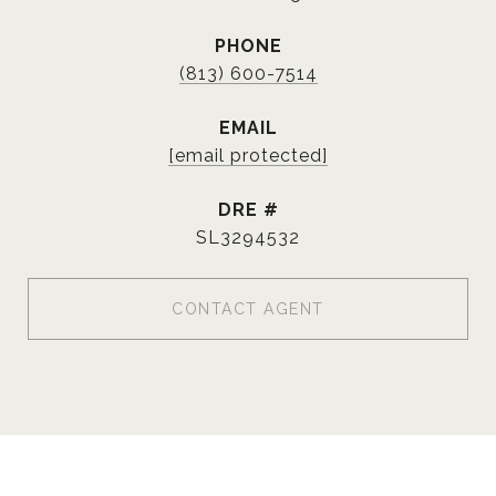
PHONE
(813) 600-7514
EMAIL
[email protected]
DRE #
SL3294532
CONTACT AGENT