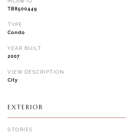
MLS® ID
TB8500449
TYPE
Condo
YEAR BUILT
2007
VIEW DESCRIPTION
City
EXTERIOR
STORIES