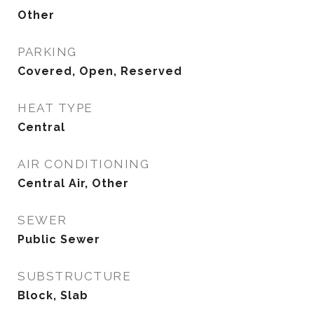
Other
PARKING
Covered, Open, Reserved
HEAT TYPE
Central
AIR CONDITIONING
Central Air, Other
SEWER
Public Sewer
SUBSTRUCTURE
Block, Slab