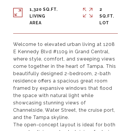
1,320 SQ.FT.
2
LIVING
SQ.FT.
Welcome to elevated urban living at 1208
E Kennedy Blvd #1109 in Grand Central,
where style, comfort, and sweeping views
come together in the heart of Tampa. This
beautifully designed 2-bedroom, 2-bath
residence offers a spacious great room
framed by expansive windows that flood
the space with natural light while
showcasing stunning views of
Channelside, Water Street, the cruise port,
and the Tampa skyline.
The open-concept layout is ideal for both