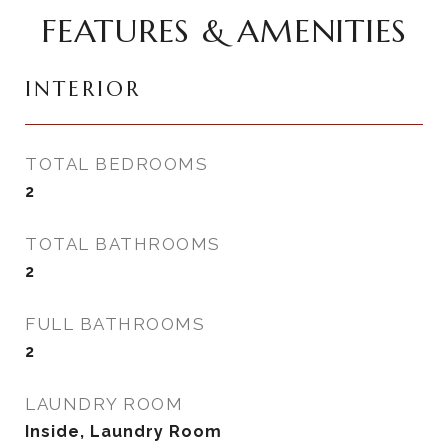
FEATURES & AMENITIES
INTERIOR
TOTAL BEDROOMS
2
TOTAL BATHROOMS
2
FULL BATHROOMS
2
LAUNDRY ROOM
Inside, Laundry Room